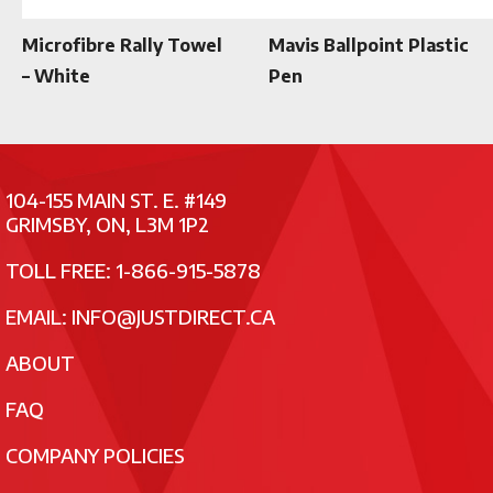
Microfibre Rally Towel
Mavis Ballpoint Plastic
– White
Pen
104-155 MAIN ST. E. #149
GRIMSBY, ON, L3M 1P2
TOLL FREE: 1-866-915-5878
EMAIL:
INFO@JUSTDIRECT.CA
ABOUT
FAQ
COMPANY POLICIES