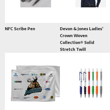
NFC Scribe Pen
Devon & Jones Ladies’
Crown Woven
Collection® Solid
Stretch Twill