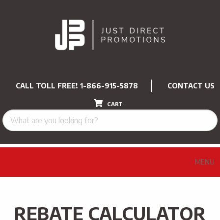
CALL TOLL FREE!
1-866-915-5878
CONTACT US
CART
MENU
REBATE CALCULATOR