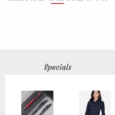
Specials