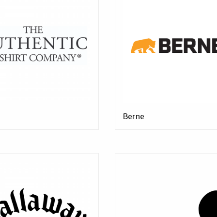
Berne