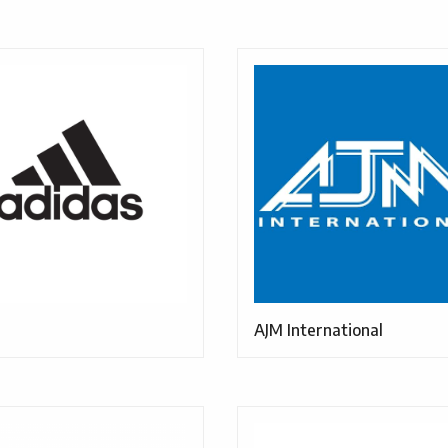
AJM International