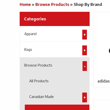
Home
»
Browse Products
»
Shop By Brand
Categories
Apparel
Bags
Browse Products
All Products
adidas
Canadian Made