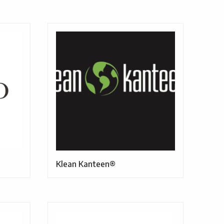
Klean Kanteen®