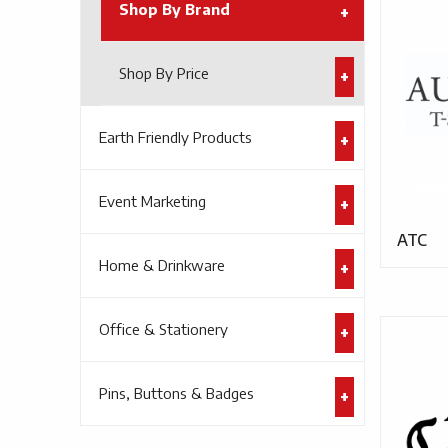
Shop By Brand
Shop By Price
Earth Friendly Products
Event Marketing
ATC
Home & Drinkware
Office & Stationery
Pins, Buttons & Badges