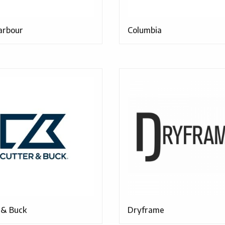
arbour
Columbia
 & Buck
Dryframe