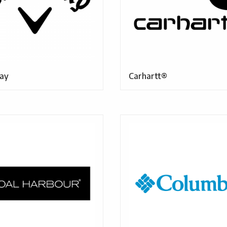
ay
Carhartt®