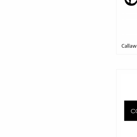
Callaw