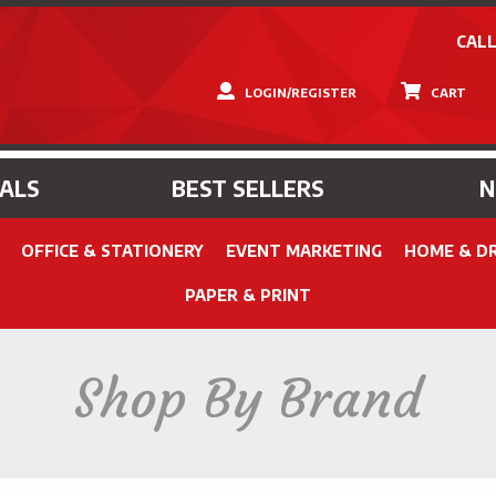
CALL
LOGIN/REGISTER
CART
IALS
BEST SELLERS
OFFICE & STATIONERY
EVENT MARKETING
HOME & D
PAPER & PRINT
Shop By Brand