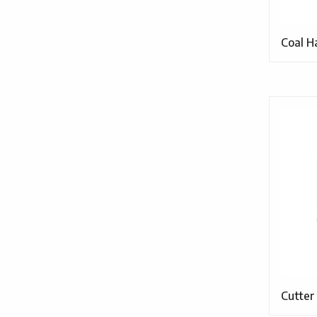
Coal H
Cutter