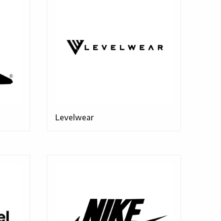
Levelwear