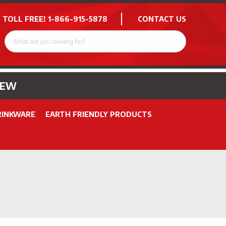
 TOLL FREE!
1-866-915-5878
CONTACT US
NEW
RINKWARE
EARTH FRIENDLY PRODUCTS