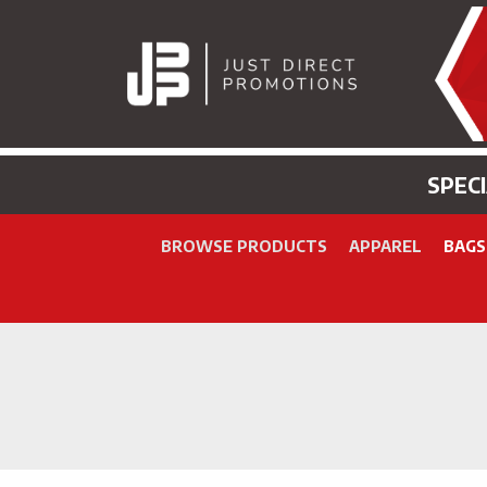
SPEC
BROWSE PRODUCTS
APPAREL
BAGS