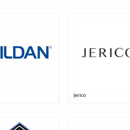
Jerico