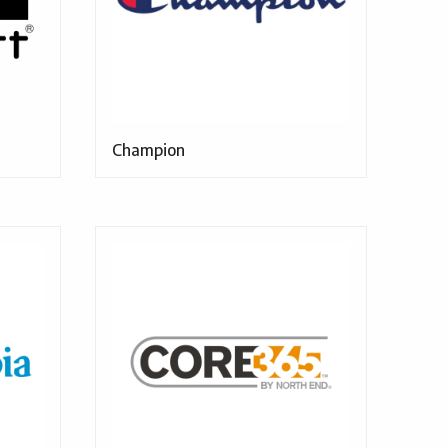
Champion