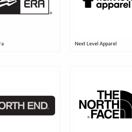
ra
Next Level Apparel