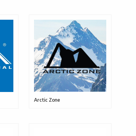
Arctic Zone