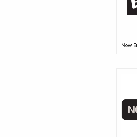
New E