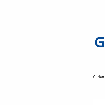
Gildan