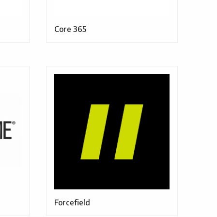
Core 365
Forcefield