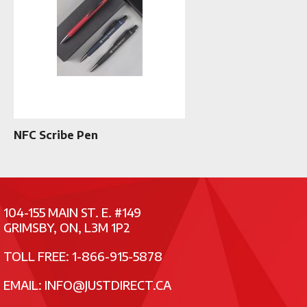
NFC Scribe Pen
104-155 MAIN ST. E. #149
GRIMSBY, ON, L3M 1P2
TOLL FREE: 1-866-915-5878
EMAIL:
INFO@JUSTDIRECT.CA