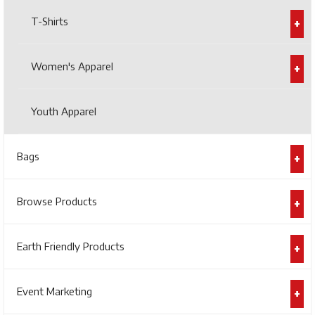
T-Shirts
Women's Apparel
Youth Apparel
Bags
Browse Products
Earth Friendly Products
Event Marketing