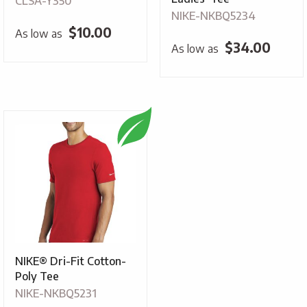
CLSA-Y350
NIKE-NKBQ5234
$
10.00
As low as
$
34.00
As low as
NIKE® Dri-Fit Cotton-
Poly Tee
NIKE-NKBQ5231