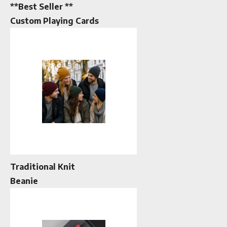
**Best Seller **
Custom Playing Cards
Traditional Knit
Beanie