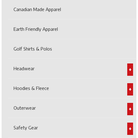
Canadian Made Apparel
Earth Friendly Apparel
Golf Shirts & Polos
Headwear
Hoodies & Fleece
Outerwear
Safety Gear