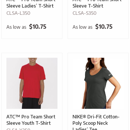
Sleeve Ladies’ T-Shirt
Sleeve T-Shirt
CLSA-L350
CLSA-S350
$
10.75
$
10.75
As low as
As low as
ATC™ Pro Team Short
NIKE® Dri-Fit Cotton-
Sleeve Youth T-Shirt
Poly Scoop Neck
Ladies’ Tee