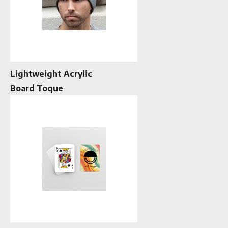
Lightweight Acrylic
Board Toque