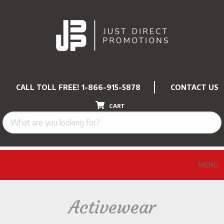
CALL TOLL FREE!
1-866-915-5878
CONTACT US
CART
MENU
Activewear