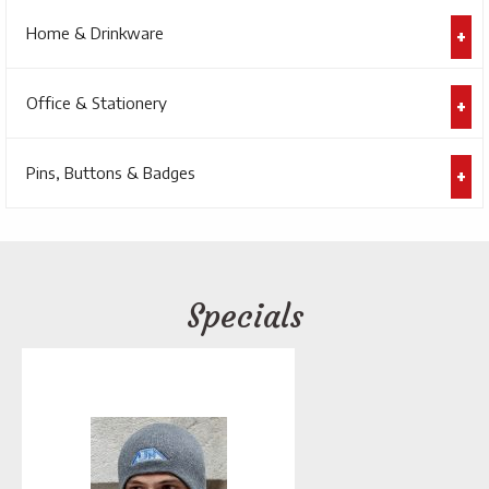
Home & Drinkware
Office & Stationery
Pins, Buttons & Badges
Specials