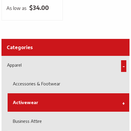
$
34.00
As low as
Categories
Apparel
Accessories & Footwear
Activewear
Business Attire