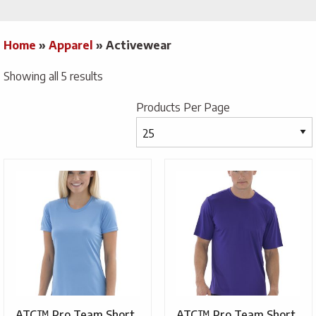
Home
»
Apparel
»
Activewear
Showing all 5 results
Products Per Page
ATC™ Pro Team Short
ATC™ Pro Team Short