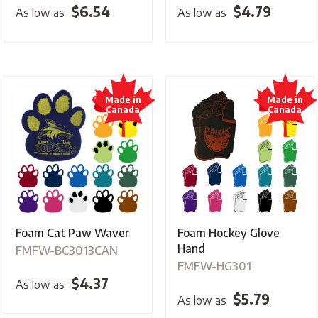
$
6.54
$
4.79
As low as
As low as
Foam Cat Paw Waver
Foam Hockey Glove
Hand
FMFW-BC3013CAN
FMFW-HG301
$
4.37
As low as
$
5.79
As low as