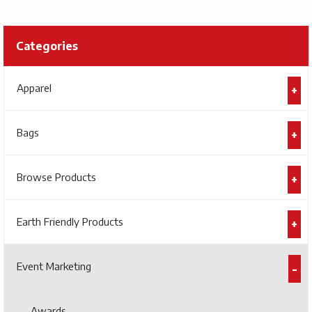
Categories
Apparel
Bags
Browse Products
Earth Friendly Products
Event Marketing
Awards