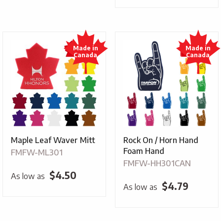
Maple Leaf Waver Mitt
Rock On / Horn Hand
Foam Hand
FMFW-ML301
FMFW-HH301CAN
$
4.50
As low as
$
4.79
As low as