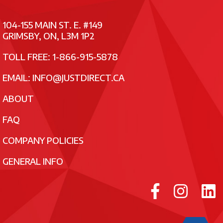
104-155 MAIN ST. E. #149
GRIMSBY, ON, L3M 1P2
TOLL FREE: 1-866-915-5878
EMAIL:
INFO@JUSTDIRECT.CA
ABOUT
FAQ
COMPANY POLICIES
GENERAL INFO