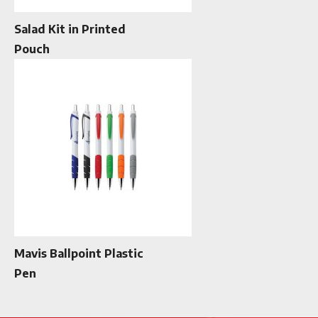
Salad Kit in Printed
Pouch
Mavis Ballpoint Plastic
Pen