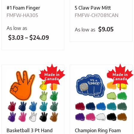
#1 Foam Finger
5 Claw Paw Mitt
FMFW-HA305
FMFW-CH7081CAN
As low as
$
9.05
As low as
Price
$
3.03
–
$
24.09
range:
$3.03
through
$24.09
Basketball 3 Pt Hand
Champion Ring Foam