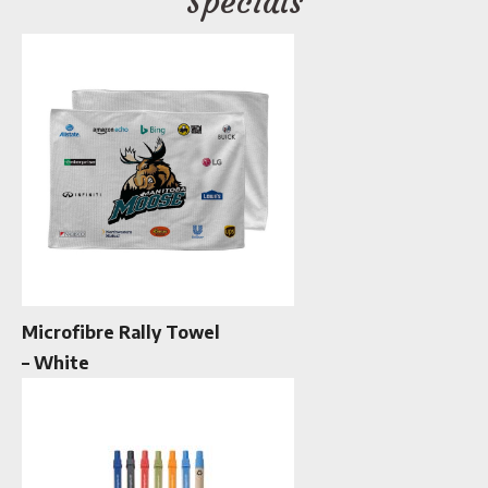
Specials
Microfibre Rally Towel
– White