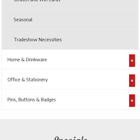
Seasonal
Tradeshow Necessities
Home & Drinkware
Office & Stationery
Pins, Buttons & Badges