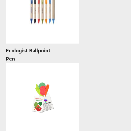
Ecologist Ballpoint
Pen