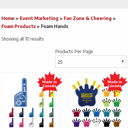
Home
»
Event Marketing
»
Fan Zone & Cheering
»
Foam Products
»
Foam Hands
Showing all 10 results
Products Per Page