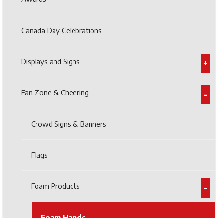
Canada Day Celebrations
Displays and Signs
Fan Zone & Cheering
Crowd Signs & Banners
Flags
Foam Products
Foam Hands