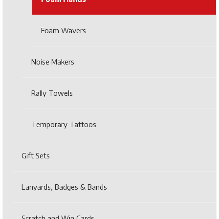
Foam Wavers
Noise Makers
Rally Towels
Temporary Tattoos
Gift Sets
Lanyards, Badges & Bands
Scratch and Win Cards