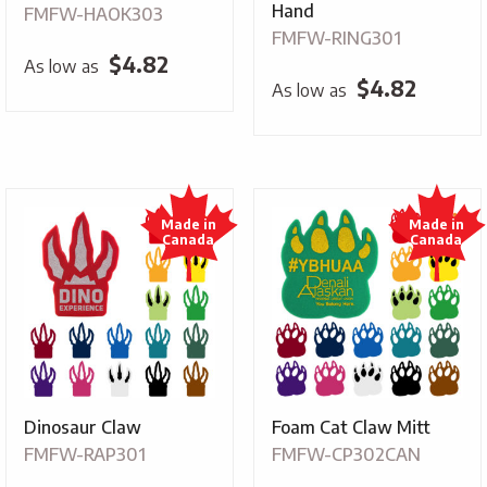
Hand
FMFW-HAOK303
FMFW-RING301
$
4.82
As low as
$
4.82
As low as
Dinosaur Claw
Foam Cat Claw Mitt
FMFW-RAP301
FMFW-CP302CAN