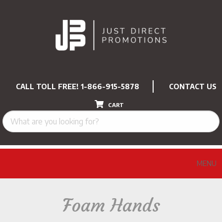
CALL TOLL FREE!
1-866-915-5878
CONTACT US
CART
MENU
Foam Hands