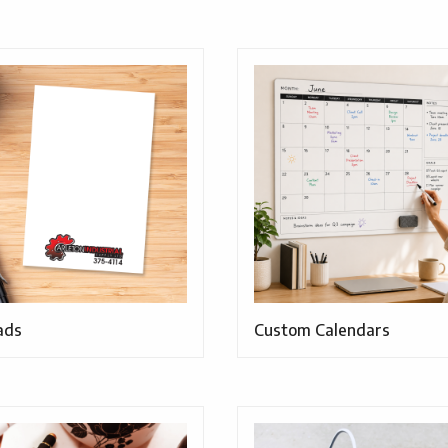
ads
Custom Calendars