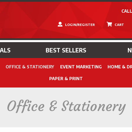
CALL
LOGIN/REGISTER
CART
IALS
BEST SELLERS
OFFICE & STATIONERY
EVENT MARKETING
HOME & D
PAPER & PRINT
Office & Stationery