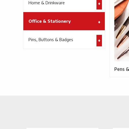
Home & Drinkware
Office & Stationery
Pins, Buttons & Badges
Pens &