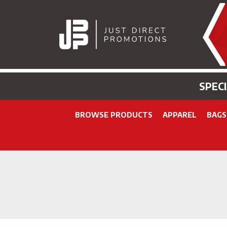
SPEC
BROWSE PRODUCTS
APPAREL
BAGS