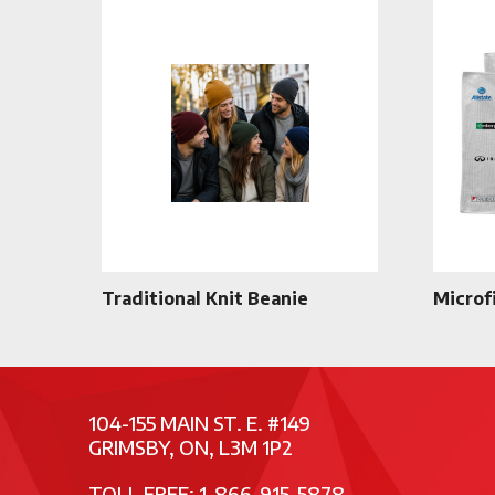
Traditional Knit Beanie
Microf
104-155 MAIN ST. E. #149
GRIMSBY, ON, L3M 1P2
TOLL FREE: 1-866-915-5878