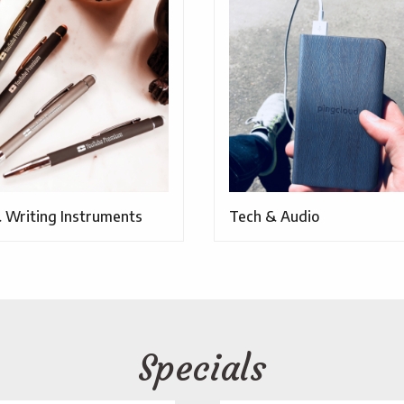
 Writing Instruments
Tech & Audio
Specials