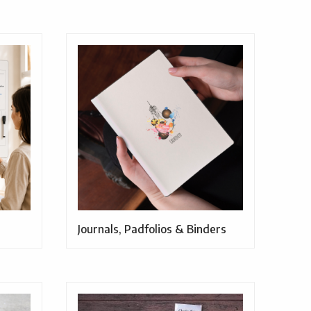
Journals, Padfolios & Binders