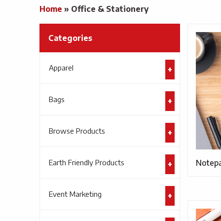
Home
»
Office & Stationery
Categories
Apparel
Bags
Browse Products
Earth Friendly Products
Notep
Event Marketing