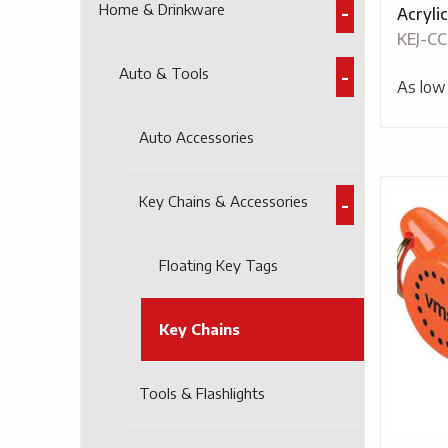
Home & Drinkware
Acryli
KEJ-CC
Auto & Tools
As low
Auto Accessories
Key Chains & Accessories
Floating Key Tags
Key Chains
Tools & Flashlights