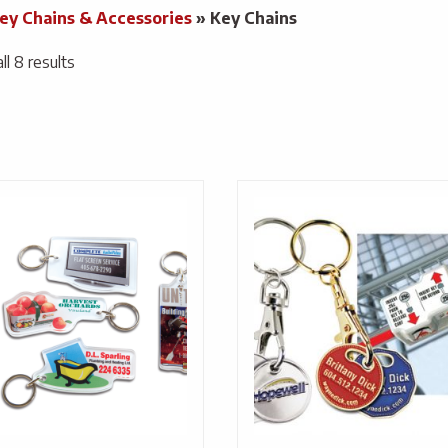
ey Chains & Accessories
»
Key Chains
l 8 results