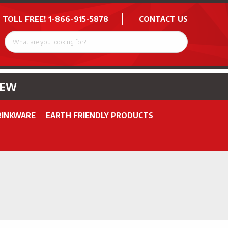
 TOLL FREE!
1-866-915-5878
CONTACT US
NEW
RINKWARE
EARTH FRIENDLY PRODUCTS