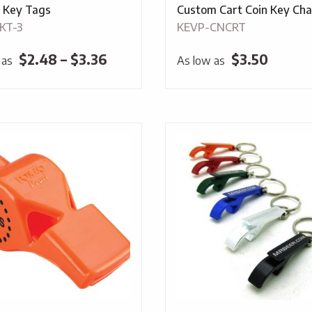
c Key Tags
Custom Cart Coin Key Cha
KT-3
KEVP-CNCRT
Price
$
2.48
–
$
3.36
$
3.50
 as
As low as
range:
$2.48
through
$3.36