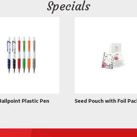
Specials
Ballpoint Plastic Pen
Seed Pouch with Foil Pac