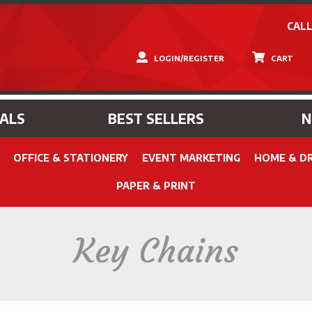
CALL
LOGIN/REGISTER
CART
IALS
BEST SELLERS
OFFICE & STATIONERY
EVENT MARKETING
HOME & D
PAPER & PRINT
Key Chains