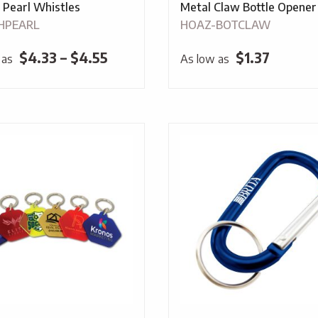
 Pearl Whistles
Metal Claw Bottle Opener
HPEARL
HOAZ-BOTCLAW
Price
$
4.33
–
$
4.55
$
1.37
 as
As low as
range:
$4.33
through
$4.55