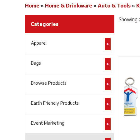
Home
»
Home & Drinkware
»
Auto & Tools
»
K
Showing al
Categories
Apparel
Bags
Browse Products
Earth Friendly Products
Event Marketing