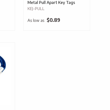
Metal Pull Apart Key Tags
KEJ-PULL
$
0.89
As low as