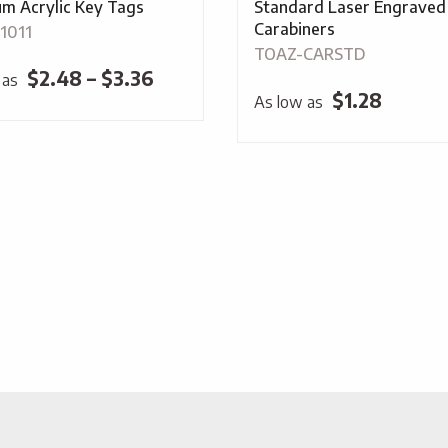
m Acrylic Key Tags
Standard Laser Engraved
Carabiners
1011
TOAZ-CARSTD
Price
$
2.48
–
$
3.36
 as
$
1.28
As low as
range:
$2.48
through
$3.36