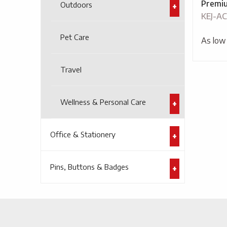
Premiu
Outdoors
KEJ-AC
Pet Care
As low
Travel
Wellness & Personal Care
Office & Stationery
Pins, Buttons & Badges