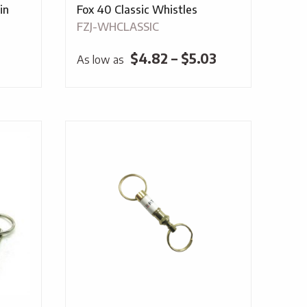
in
Fox 40 Classic Whistles
FZJ-WHCLASSIC
Price
$
4.82
–
$
5.03
As low as
range:
$4.82
through
$5.03