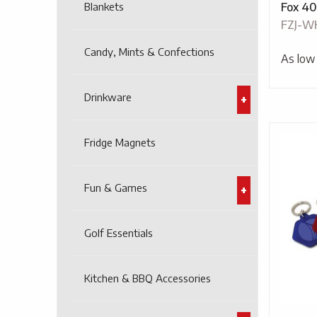
Blankets
Fox 40
FZJ-W
Candy, Mints & Confections
As low
Drinkware
Fridge Magnets
Fun & Games
Golf Essentials
Kitchen & BBQ Accessories