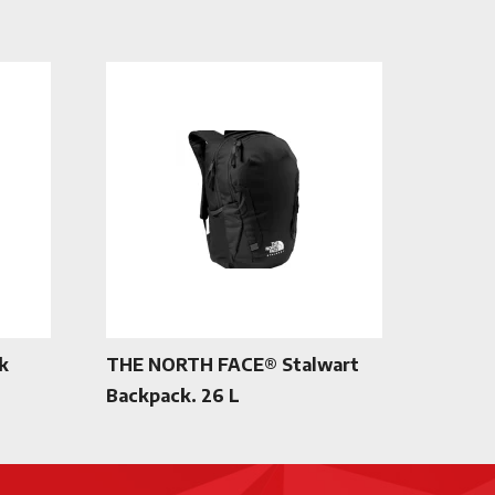
k
THE NORTH FACE® Stalwart
Backpack. 26 L