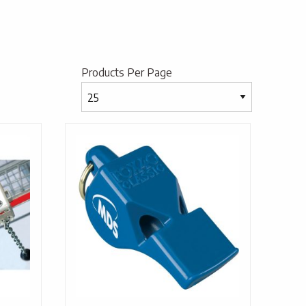
Products Per Page