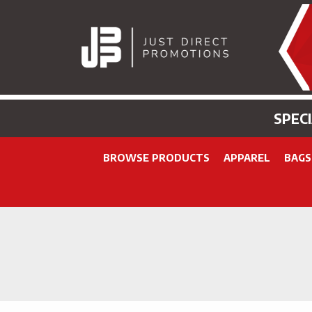
SPEC
BROWSE PRODUCTS
APPAREL
BAGS