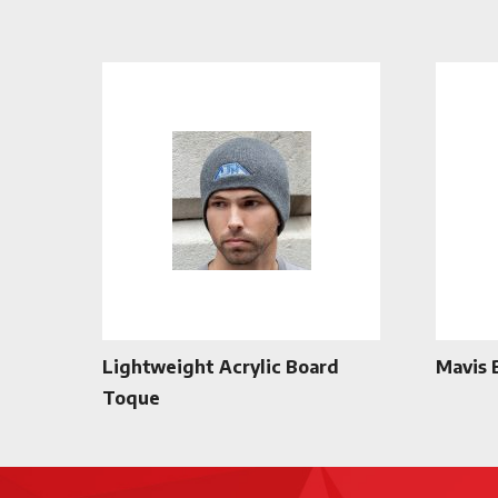
Lightweight Acrylic Board
Mavis 
Toque