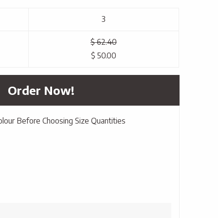
3
$ 62.40
$ 50.00
Order Now!
olour Before Choosing Size Quantities