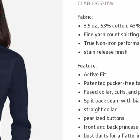
CLAB-DG530W
Fabric:
3.5 oz., 53% cotton, 43
Fine yarn count shirting
True Non-iron performa
stain release finish
Feature:
Active Fit
Patented pucker-free t
Fused collar, cuffs, and 
Split back seam with bia
straight collar
pearlized buttons
front and back princess 
bust darts for a flatteri