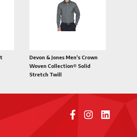
t
Devon & Jones Men’s Crown
Woven Collection® Solid
Stretch Twill