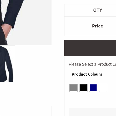
QTY
Price
Please Select a Product C
Product Colours