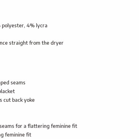
% polyester, 4% lycra
nce straight from the dryer
aped seams
placket
s cut back yoke
seams for a flattering feminine fit
ng feminine fit