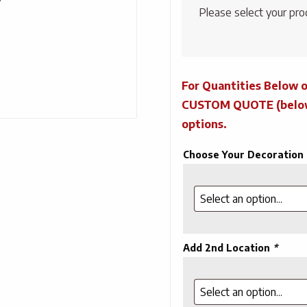
Please select your pro
For Quantities Below o
CUSTOM QUOTE (below) 
options.
Choose Your Decoration
Add 2nd Location
*