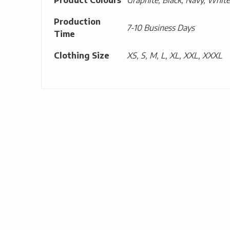
Product Colours
Graphite, Black, Navy, White
Production
7-10 Business Days
Time
Clothing Size
XS, S, M, L, XL, XXL, XXXL