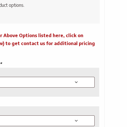
duct options.
r Above Options listed here, click on
to get contact us for additional pricing
*