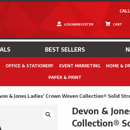
CALL
LOGIN/REGISTER
CART
IALS
BEST SELLERS
OFFICE & STATIONERY
EVENT MARKETING
HOME & D
PAPER & PRINT
von & Jones Ladies’ Crown Woven Collection® Solid Stre
Devon & Jone
Collection® So