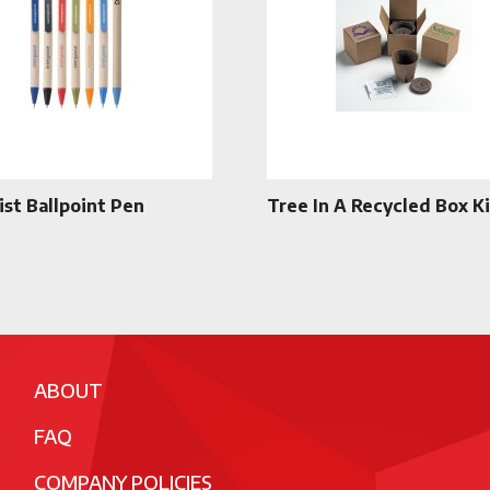
ist Ballpoint Pen
Tree In A Recycled Box Ki
ABOUT
FAQ
COMPANY POLICIES