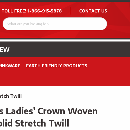
 TOLL FREE!
1-866-915-5878
CONTACT US
NEW
RINKWARE
EARTH FRIENDLY PRODUCTS
tch Twill
s Ladies’ Crown Woven
lid Stretch Twill