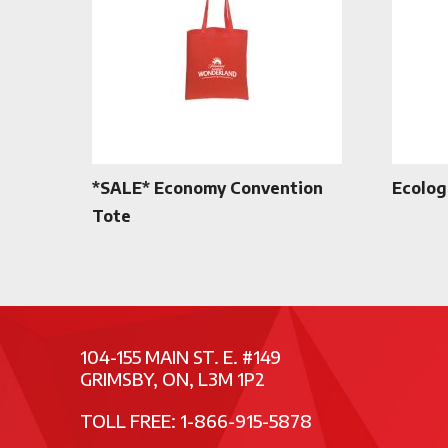
*SALE* Economy Convention
Ecolog
Tote
104-155 MAIN ST. E. #149
GRIMSBY, ON, L3M 1P2
TOLL FREE: 1-866-915-5878