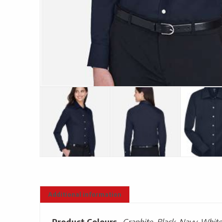
Additional information