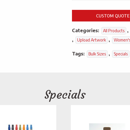
CUSTOM QUOTE
Categories:
,
All Products
,
,
Upload Artwork
Women's
Tags:
,
Bulk Sizes
Specials
Specials