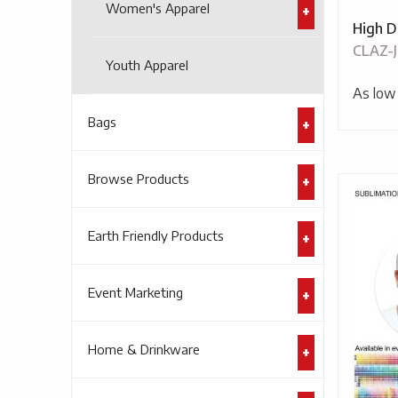
Women's Apparel
High D
CLAZ-
Youth Apparel
As low
Bags
Browse Products
Earth Friendly Products
Event Marketing
Home & Drinkware