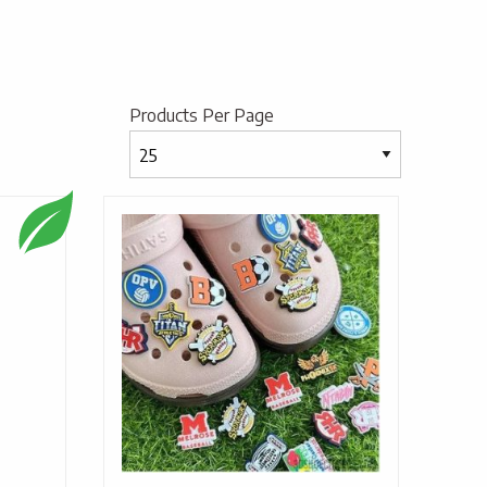
Products Per Page