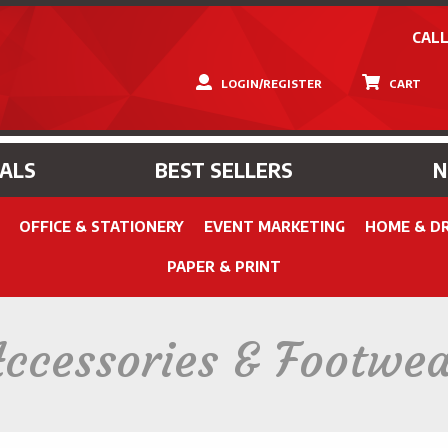
CALL
LOGIN/REGISTER
CART
IALS
BEST SELLERS
OFFICE & STATIONERY
EVENT MARKETING
HOME & D
PAPER & PRINT
ccessories & Footwe