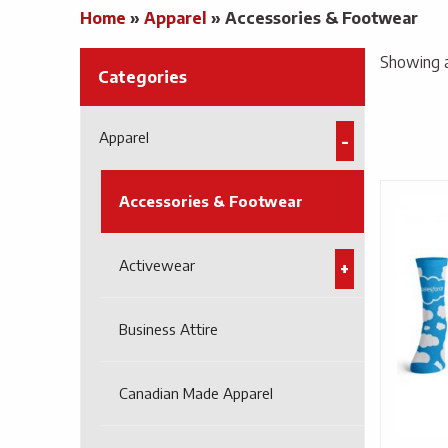
Home
»
Apparel
»
Accessories & Footwear
Showing al
Categories
Apparel
Accessories & Footwear
Activewear
Business Attire
Canadian Made Apparel