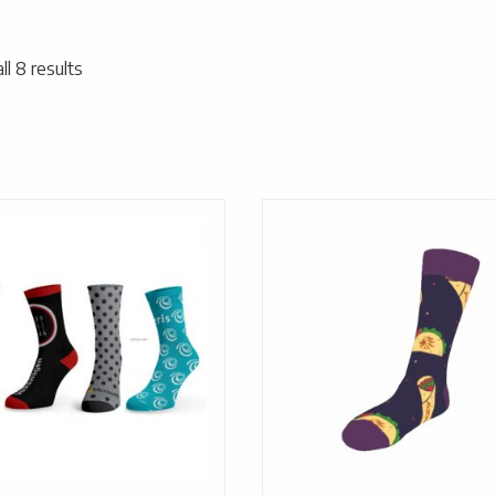
l 8 results