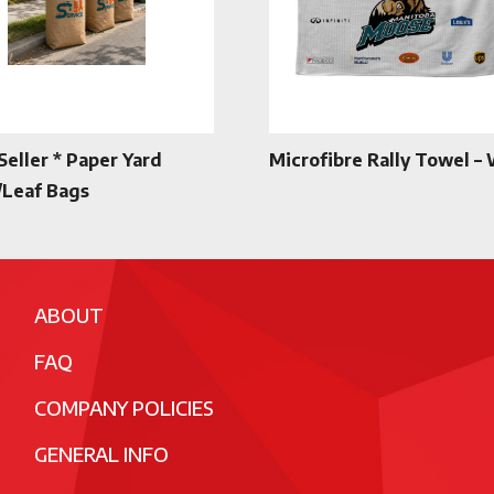
Seller * Paper Yard
Microfibre Rally Towel –
Leaf Bags
ABOUT
FAQ
COMPANY POLICIES
GENERAL INFO