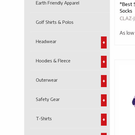
Earth Friendly Apparel
*Best 
Socks
CLAZ-
Golf Shirts & Polos
As low
Headwear
Hoodies & Fleece
Outerwear
Safety Gear
T-Shirts