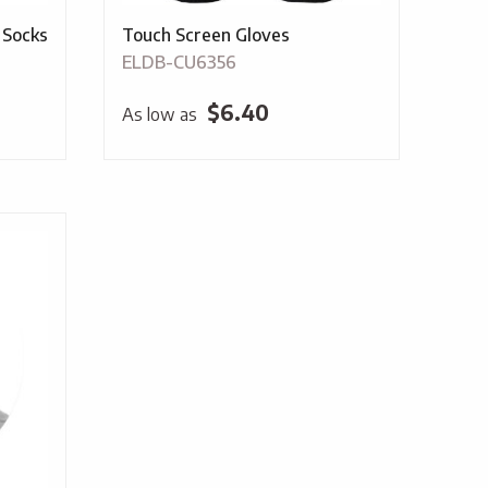
 Socks
Touch Screen Gloves
ELDB-CU6356
$
6.40
As low as