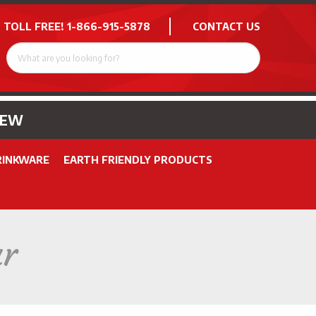
 TOLL FREE!
1-866-915-5878
CONTACT US
NEW
RINKWARE
EARTH FRIENDLY PRODUCTS
ar