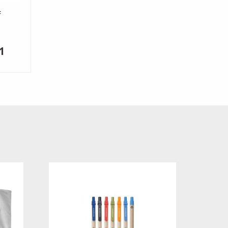
f
Price
1
range:
$7.48
through
$8.31