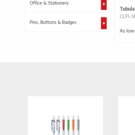
Office & Stationery
Tubula
CLFI-
Pins, Buttons & Badges
As low