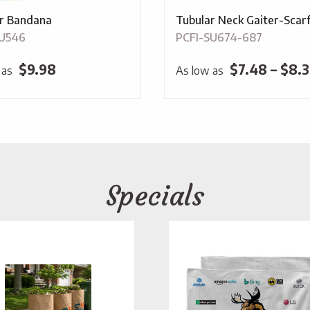
r Bandana
Tubular Neck Gaiter-Scar
SU546
PCFI-SU674-687
$
9.98
$
7.48
–
$
8.3
 as
As low as
Specials