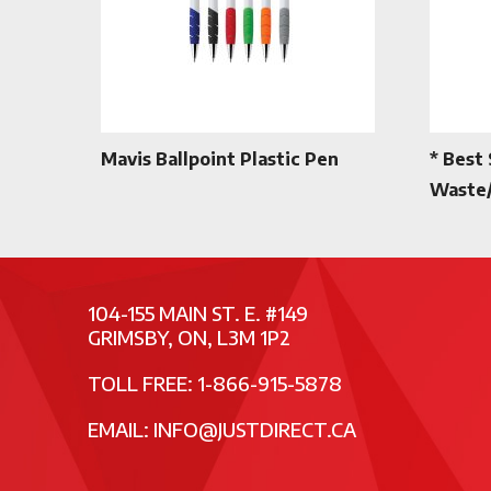
Mavis Ballpoint Plastic Pen
* Best 
Waste/
104-155 MAIN ST. E. #149
GRIMSBY, ON, L3M 1P2
TOLL FREE: 1-866-915-5878
EMAIL:
INFO@JUSTDIRECT.CA