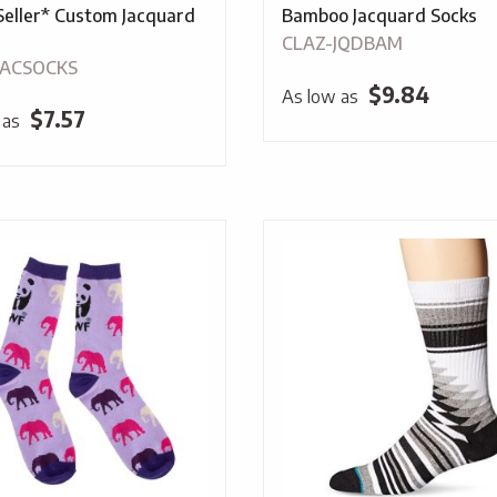
Seller* Custom Jacquard
Bamboo Jacquard Socks
CLAZ-JQDBAM
JACSOCKS
$
9.84
As low as
$
7.57
 as