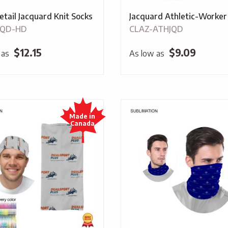
etail Jacquard Knit Socks
Jacquard Athletic-Worker
JQD-HD
CLAZ-ATHJQD
$
12.15
$
9.09
 as
As low as