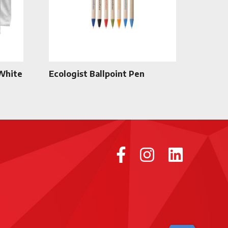
 White
Ecologist Ballpoint Pen