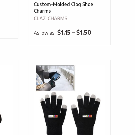
Custom-Molded Clog Shoe
Charms
CLAZ-CHARMS
Price
$
1.15
–
$
1.50
As low as
range:
$1.15
through
$1.50