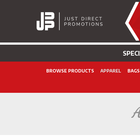
SPEC
BROWSE PRODUCTS
APPAREL
BAGS
A