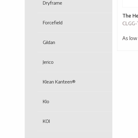
Dryframe
The He
Forcefield
CLGG
As low
Gildan
Jerico
Klean Kanteen®
Klo
KOI