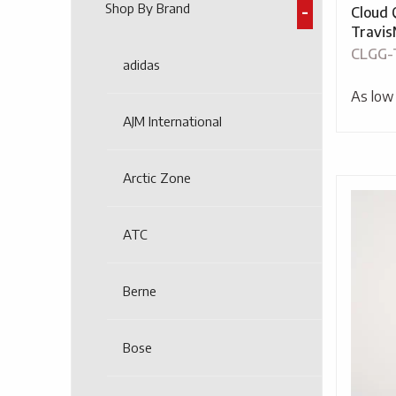
Shop By Brand
Cloud 
Travi
CLGG-
adidas
As low
AJM International
Arctic Zone
ATC
Berne
Bose