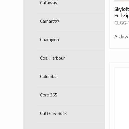
Callaway
Skylof
Full Z
Carhartt®
CLGG-
As low
Champion
Coal Harbour
Columbia
Core 365
Cutter & Buck