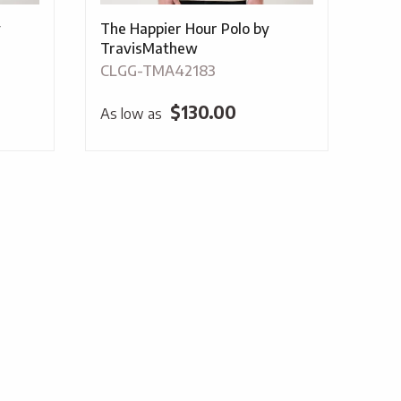
y
The Happier Hour Polo by
TravisMathew
CLGG-TMA42183
$
130.00
As low as