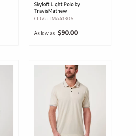
Skyloft Light Polo by
TravisMathew
CLGG-TMA41306
$
90.00
As low as