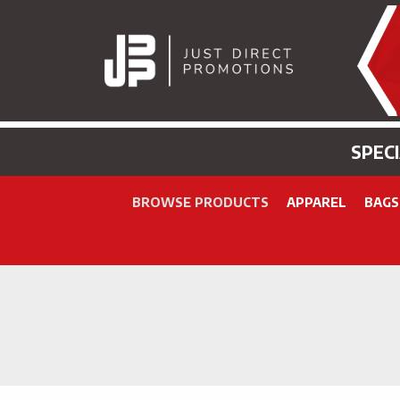
SPEC
BROWSE PRODUCTS
APPAREL
BAGS