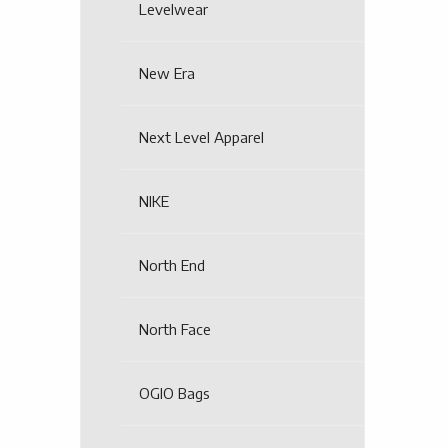
Levelwear
New Era
Next Level Apparel
NIKE
North End
North Face
OGIO Bags