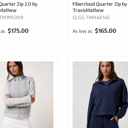
Quarter Zip 2.0 by
Fibercloud Quarter Zip by
sMathew
TravisMathew
TM1MS309
CLGG-TMA46145
$
175.00
$
165.00
 as
As low as