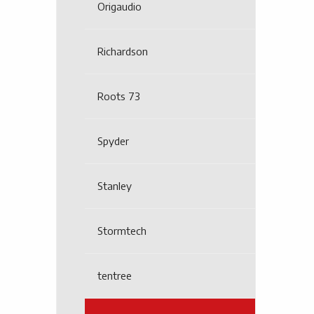
Origaudio
Richardson
Roots 73
Spyder
Stanley
Stormtech
tentree