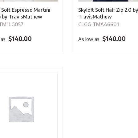
t Soft Espresso Martini
Skyloft Soft Half Zip 2.0 b
ip by TravisMathew
TravisMathew
TM1LG057
CLGG-TMA46601
$
140.00
$
140.00
 as
As low as