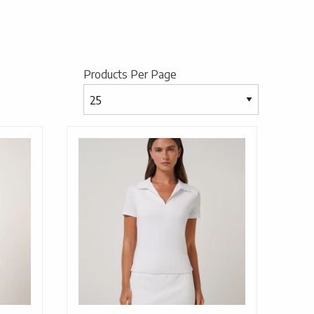
Products Per Page