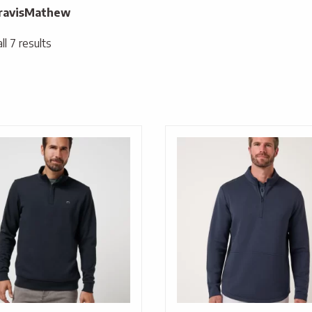
ravisMathew
l 7 results