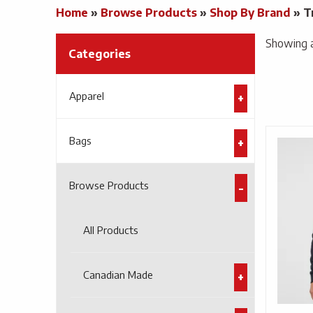
Home
»
Browse Products
»
Shop By Brand
»
T
Showing al
Categories
Apparel
Bags
Browse Products
All Products
Canadian Made