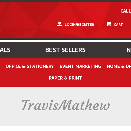
CALL
LOGIN/REGISTER
CART
IALS
BEST SELLERS
OFFICE & STATIONERY
EVENT MARKETING
HOME & D
PAPER & PRINT
TravisMathew