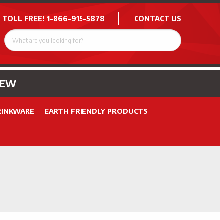
 TOLL FREE!
1-866-915-5878
CONTACT US
NEW
RINKWARE
EARTH FRIENDLY PRODUCTS