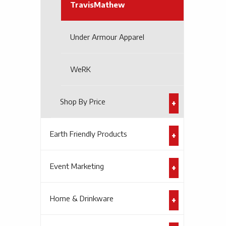
TravisMathew
Under Armour Apparel
WeRK
Shop By Price
Earth Friendly Products
Event Marketing
Home & Drinkware