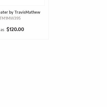
ater by TravisMathew
-TM1MW395
$
120.00
 as