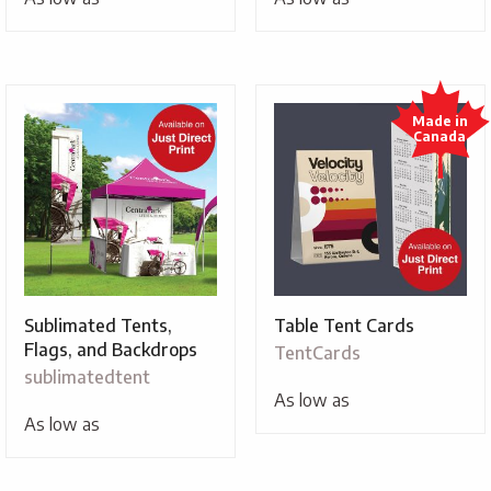
Sublimated Tents,
Table Tent Cards
Flags, and Backdrops
TentCards
sublimatedtent
As low as
As low as