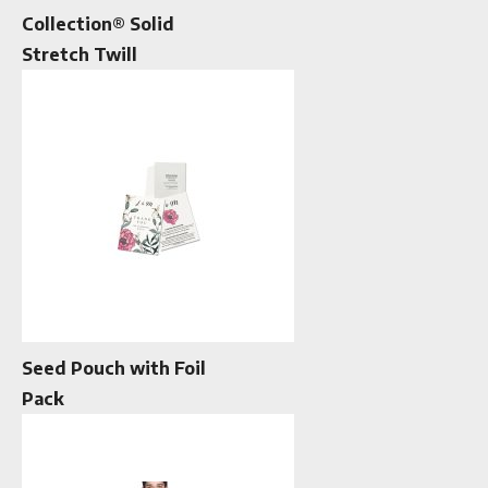
Collection® Solid
Stretch Twill
Seed Pouch with Foil
Pack