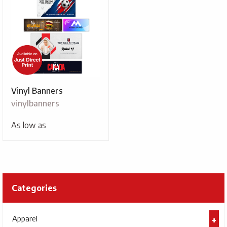
Vinyl Banners
vinylbanners
As low as
Categories
Apparel