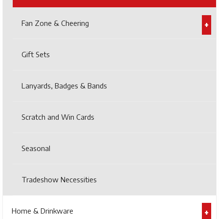
Fan Zone & Cheering
Gift Sets
Lanyards, Badges & Bands
Scratch and Win Cards
Seasonal
Tradeshow Necessities
Home & Drinkware