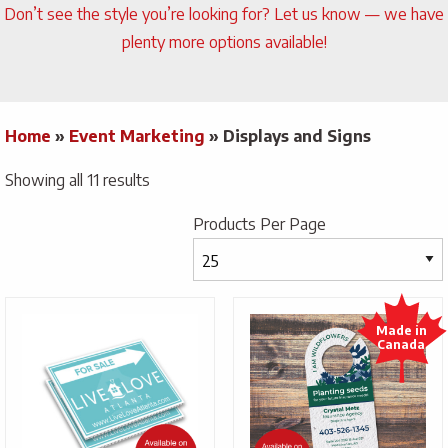
Don’t see the style you’re looking for? Let us know — we have
plenty more options available!
Home
»
Event Marketing
»
Displays and Signs
Showing all 11 results
Products Per Page