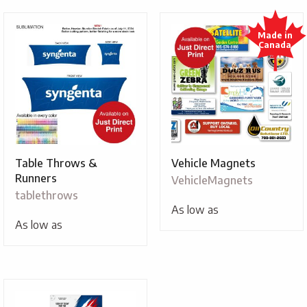
Table Throws &
Vehicle Magnets
Runners
VehicleMagnets
tablethrows
As low as
As low as