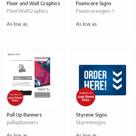
Floor and Wall Graphics
Foamcore Signs
FloorWallGraphics
Foamcoresigns-1
As low as
As low as
Pull Up Banners
Styrene Signs
pullupbanners
Styrenesigns
As low as
As low as