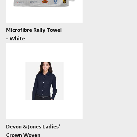
Microfibre Rally Towel
– White
Devon & Jones Ladies’
Crown Woven