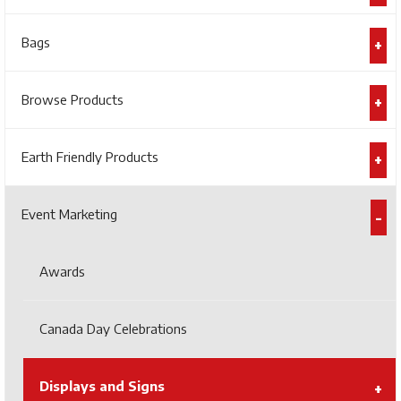
Bags
Browse Products
Earth Friendly Products
Event Marketing
Awards
Canada Day Celebrations
Displays and Signs