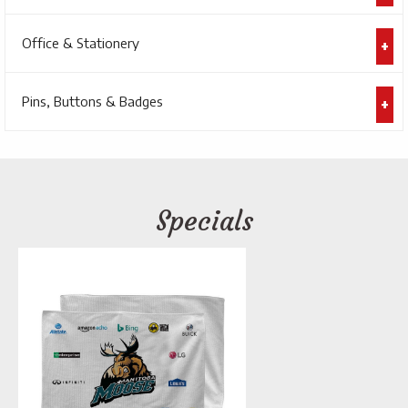
Office & Stationery
Pins, Buttons & Badges
Specials