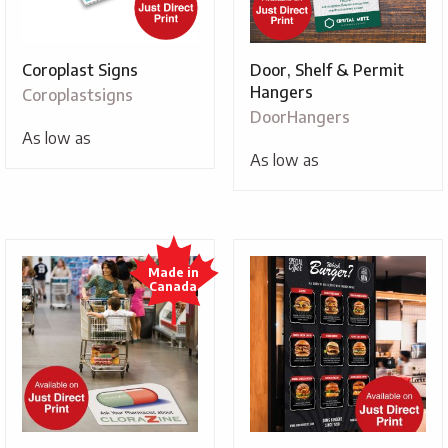
Coroplast Signs
Door, Shelf & Permit
Hangers
Coroplastsigns
DoorHangers
As low as
As low as