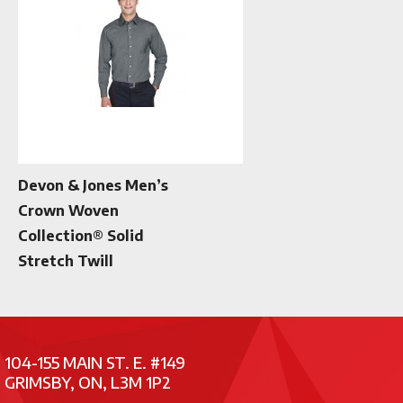
Devon & Jones Men’s
Crown Woven
Collection® Solid
Stretch Twill
104-155 MAIN ST. E. #149
GRIMSBY, ON, L3M 1P2