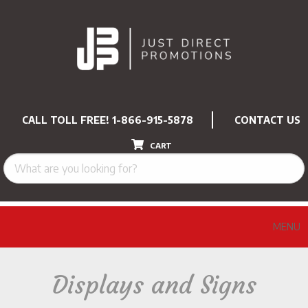
CALL TOLL FREE!
1-866-915-5878
CONTACT US
CART
MENU
Displays and Signs