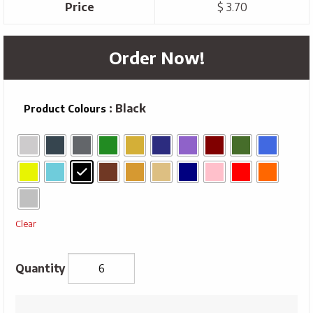
Price
$ 3.70
Order Now!
: Black
Product Colours
Clear
Traditional