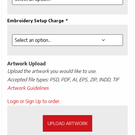
Embroidery Setup Charge
*
Artwork Upload
Upload the artwork you would like to use.
Accepted file types: PSD, PDF, AI, EPS, ZIP, INDD, TIF
Artwork Guidelines
Upload
Login or Sign Up to order.
Artwork
UPLOAD ARTWORK