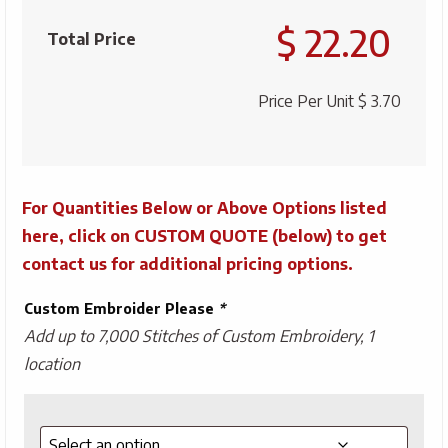
Knit
$ 22.20
Beanie
Total Price
quantity
Price Per Unit
$ 3.70
For Quantities Below or Above Options listed
here, click on CUSTOM QUOTE (below) to get
contact us for additional pricing options.
Custom Embroider Please
*
Add up to 7,000 Stitches of Custom Embroidery, 1
location