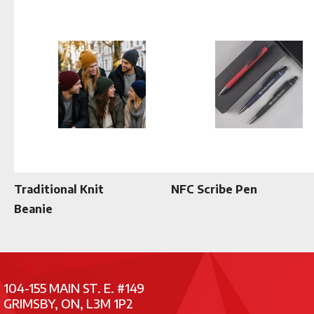
Traditional Knit
NFC Scribe Pen
Beanie
104-155 MAIN ST. E. #149
GRIMSBY, ON, L3M 1P2