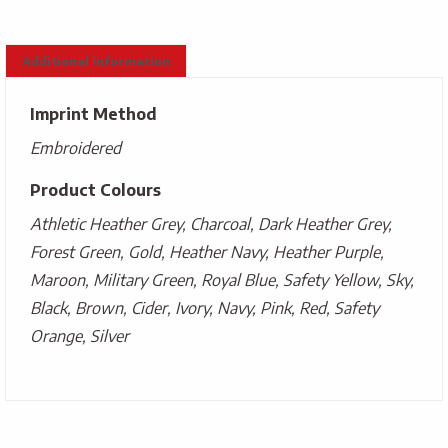
Additional information
Imprint Method
Embroidered
Product Colours
Athletic Heather Grey, Charcoal, Dark Heather Grey,
Forest Green, Gold, Heather Navy, Heather Purple,
Maroon, Military Green, Royal Blue, Safety Yellow, Sky,
Black, Brown, Cider, Ivory, Navy, Pink, Red, Safety
Orange, Silver