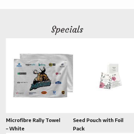
Specials
Microfibre Rally Towel
Seed Pouch with Foil
– White
Pack