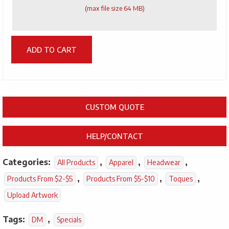
(max file size 64 MB)
ADD TO CART
CUSTOM QUOTE
HELP/CONTACT
Categories:
,
,
,
All Products
Apparel
Headwear
,
,
,
Products From $2-$5
Products From $5-$10
Toques
Upload Artwork
Tags:
,
DM
Specials