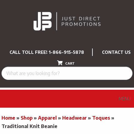
CALL TOLL FREE!
1-866-915-5878
CONTACT US
CART
MENU
Home
»
Shop
»
Apparel
»
Headwear
»
Toques
»
Traditional Knit Beanie