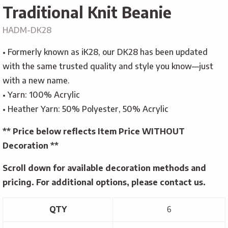
Traditional Knit Beanie
HADM-DK28
• Formerly known as iK28, our DK28 has been updated
with the same trusted quality and style you know—just
with a new name.
• Yarn: 100% Acrylic
• Heather Yarn: 50% Polyester, 50% Acrylic
** Price below reflects Item Price WITHOUT
Decoration **
Scroll down for available decoration methods and
pricing. For additional options, please contact us.
QTY
6