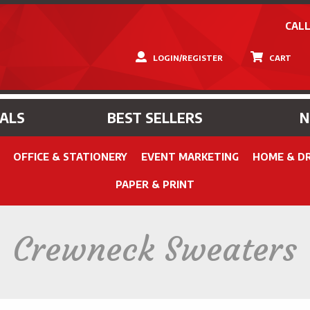
CALL
LOGIN/REGISTER
CART
IALS
BEST SELLERS
OFFICE & STATIONERY
EVENT MARKETING
HOME & D
PAPER & PRINT
Crewneck Sweaters