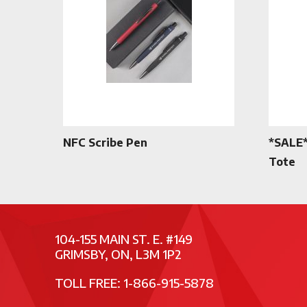
NFC Scribe Pen
*SALE*
Tote
104-155 MAIN ST. E. #149
GRIMSBY, ON, L3M 1P2
TOLL FREE: 1-866-915-5878