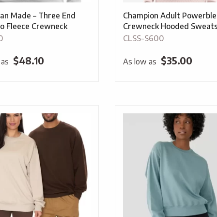
an Made – Three End
Champion Adult Powerbl
o Fleece Crewneck
Crewneck Hooded Sweats
0
CLSS-S600
$
48.10
$
35.00
 as
As low as