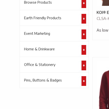
Browse Products
KOI® E
Earth Friendly Products
CLSA-
As low
Event Marketing
Home & Drinkware
Office & Stationery
Pins, Buttons & Badges