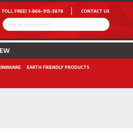
 TOLL FREE!
1-866-915-5878
CONTACT US
NEW
RINKWARE
EARTH FRIENDLY PRODUCTS