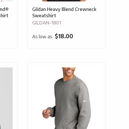
end®
Gildan Heavy Blend Crewneck
hirt
Sweatshirt
GILDAN-1801
$
18.00
As low as