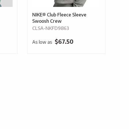
NIKE® Club Fleece Sleeve
Swoosh Crew
CLSA-NKFD9863
$
67.50
As low as