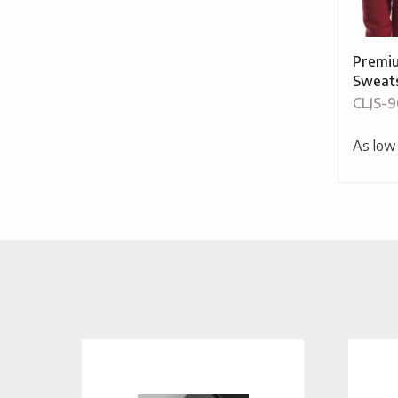
Premiu
Sweats
CLJS-9
As low