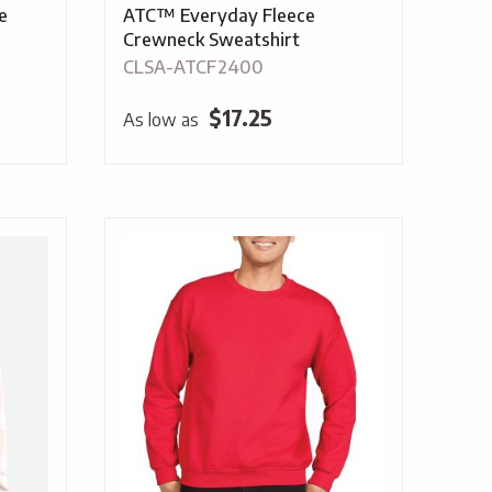
e
ATC™ Everyday Fleece
Crewneck Sweatshirt
CLSA-ATCF2400
$
17.25
As low as