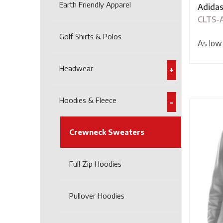
Earth Friendly Apparel
Adidas
CLTS-
Golf Shirts & Polos
As low
Headwear
Hoodies & Fleece
Crewneck Sweaters
Full Zip Hoodies
Pullover Hoodies