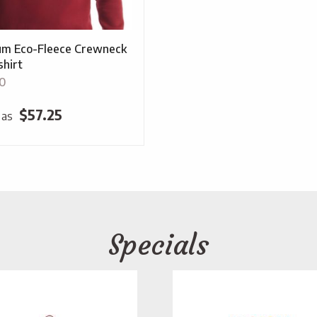
m Eco-Fleece Crewneck
hirt
0
$
57.25
 as
Specials