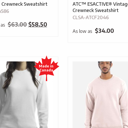
 Crewneck Sweatshirt
ATC™ ESACTIVE® Vintag
Crewneck Sweatshirt
A586
CLSA-ATCF2046
Original
Current
$
63.00
$
58.50
 as
$
34.00
As low as
price
price
was:
is:
$63.00.
$58.50.