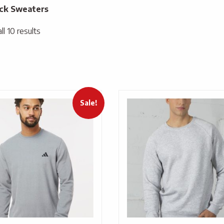
ck Sweaters
l 10 results
Sale!