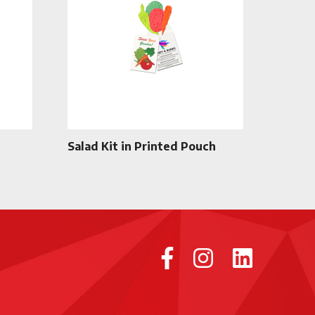
Salad Kit in Printed Pouch