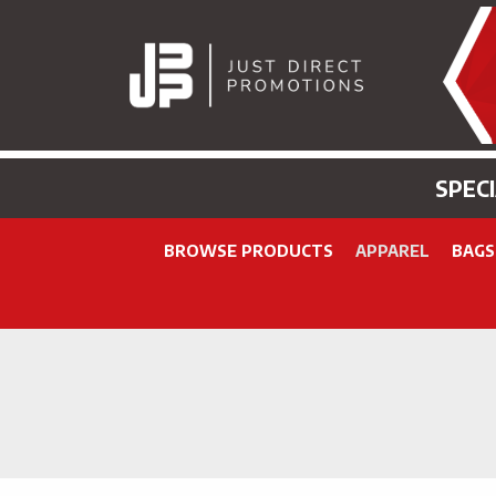
SPEC
BROWSE PRODUCTS
APPAREL
BAGS