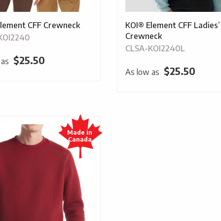
lement CFF Crewneck
KOI® Element CFF Ladies’
Crewneck
KOI2240
CLSA-KOI2240L
$
25.50
 as
$
25.50
As low as