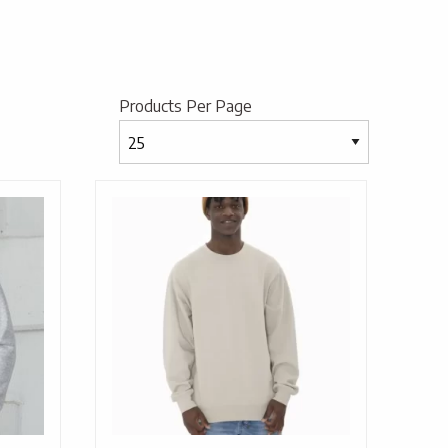
Products Per Page