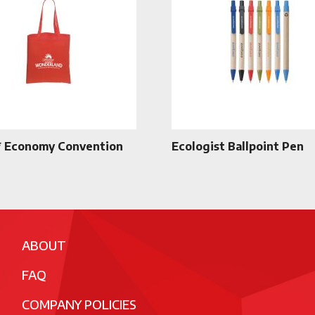
 Economy Convention
Ecologist Ballpoint Pen
ABOUT
FAQ
COMPANY POLICIES