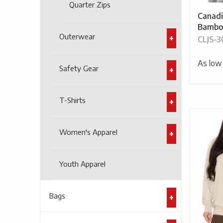
Quarter Zips
Canadi
Bambo
Outerwear
CLJS-3
As low
Safety Gear
T-Shirts
Women's Apparel
Youth Apparel
Bags