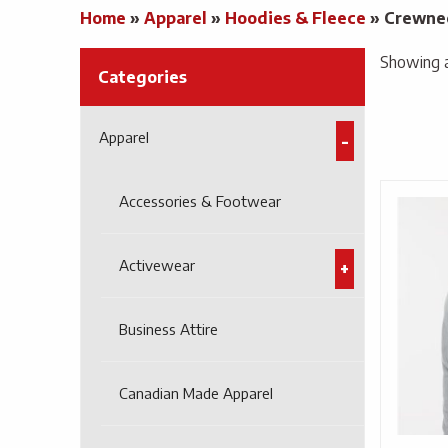
Home
»
Apparel
»
Hoodies & Fleece
»
Crewne
Showing al
Categories
Apparel
Accessories & Footwear
Activewear
Business Attire
Canadian Made Apparel