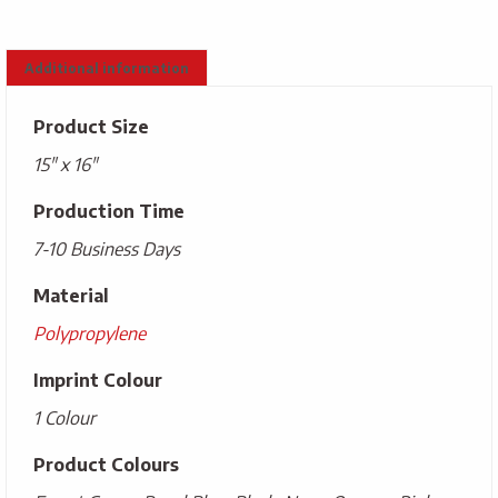
Additional information
Product Size
15" x 16"
Production Time
7-10 Business Days
Material
Polypropylene
Imprint Colour
1 Colour
Product Colours