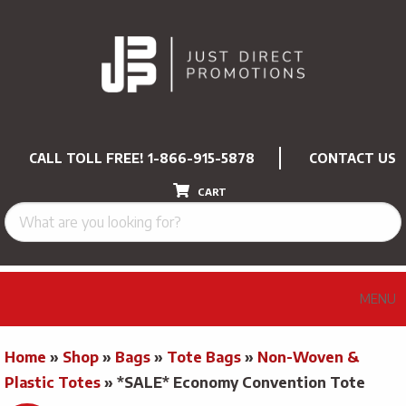
CALL TOLL FREE!
1-866-915-5878
CONTACT US
CART
MENU
Home
»
Shop
»
Bags
»
Tote Bags
»
Non-Woven &
Plastic Totes
»
*SALE* Economy Convention Tote