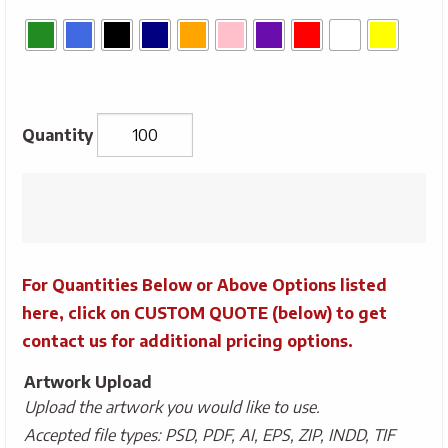
*SALE*
Economy
Convention
Tote
For Quantities Below or Above Options listed
quantity
here, click on CUSTOM QUOTE (below) to get
contact us for additional pricing options.
Artwork Upload
Upload the artwork you would like to use.
Accepted file types: PSD, PDF, AI, EPS, ZIP, INDD, TIF