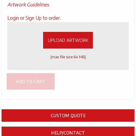
Artwork Guidelines
Upload
Login or Sign Up to order.
Artwork
UPLOAD ARTWORK
(max file size 64 MB)
ADD TO CART
CUSTOM QUOTE
HELP/CONTACT