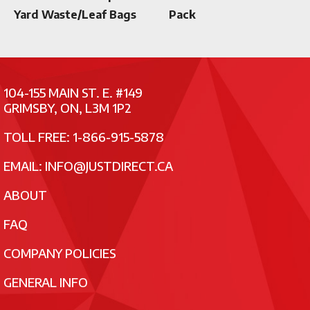
Yard Waste/Leaf Bags
Pack
104-155 MAIN ST. E. #149
GRIMSBY, ON, L3M 1P2
TOLL FREE: 1-866-915-5878
EMAIL:
INFO@JUSTDIRECT.CA
ABOUT
FAQ
COMPANY POLICIES
GENERAL INFO