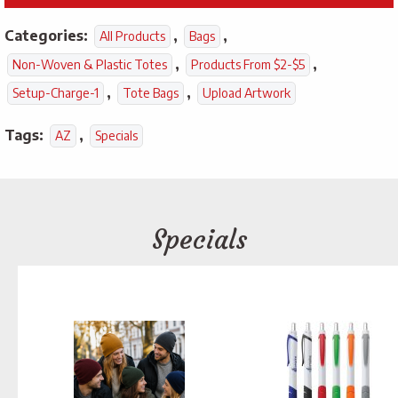
Categories:
,
,
All Products
Bags
,
,
Non-Woven & Plastic Totes
Products From $2-$5
,
,
Setup-Charge-1
Tote Bags
Upload Artwork
Tags:
,
AZ
Specials
Specials