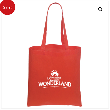
Sale!