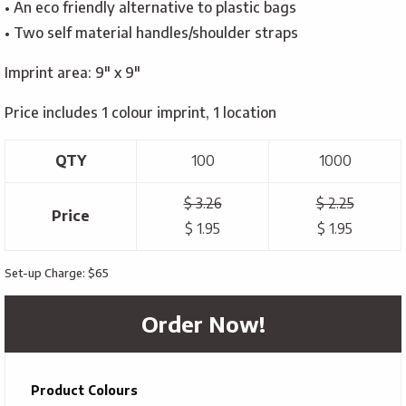
• An eco friendly alternative to plastic bags
• Two self material handles/shoulder straps
Imprint area: 9″ x 9″
Price includes 1 colour imprint, 1 location
QTY
100
1000
$ 3.26
$ 2.25
Price
$ 1.95
$ 1.95
Set-up Charge: $65
Order Now!
Product Colours