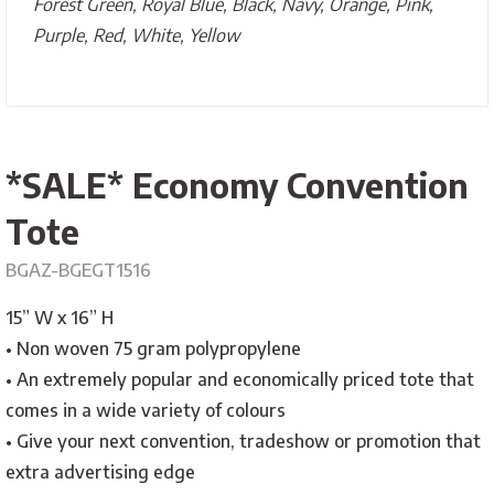
Forest Green, Royal Blue, Black, Navy, Orange, Pink,
Purple, Red, White, Yellow
*SALE* Economy Convention
Tote
BGAZ-BGEGT1516
15” W x 16” H
• Non woven 75 gram polypropylene
• An extremely popular and economically priced tote that
comes in a wide variety of colours
• Give your next convention, tradeshow or promotion that
extra advertising edge