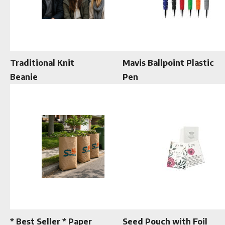
Traditional Knit
Mavis Ballpoint Plastic
Beanie
Pen
* Best Seller * Paper
Seed Pouch with Foil