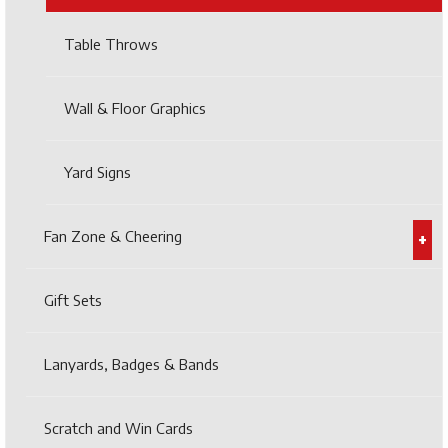
Table Throws
Wall & Floor Graphics
Yard Signs
Fan Zone & Cheering
Gift Sets
Lanyards, Badges & Bands
Scratch and Win Cards