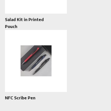
Salad Kit in Printed
Pouch
NFC Scribe Pen