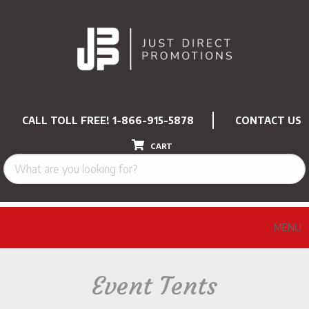
CALL TOLL FREE!
1-866-915-5878
CONTACT US
CART
MENU
Event Tents