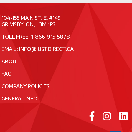
104-155 MAIN ST. E. #149
GRIMSBY, ON, L3M 1P2
TOLL FREE: 1-866-915-5878
EMAIL:
INFO@JUSTDIRECT.CA
ABOUT
FAQ
COMPANY POLICIES
GENERAL INFO