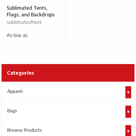
Sublimated Tents,
Flags, and Backdrops
sublimatedtent
As low as
Categories
Apparel
Bags
Browse Products