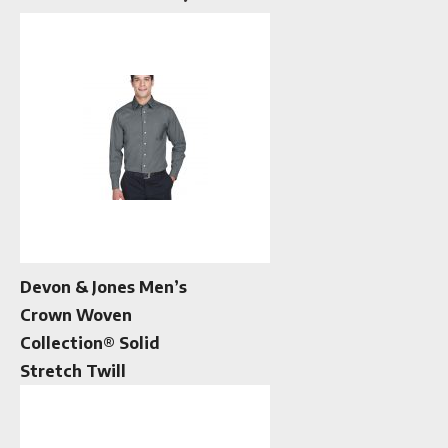
Devon & Jones Men’s
Crown Woven
Collection® Solid
Stretch Twill