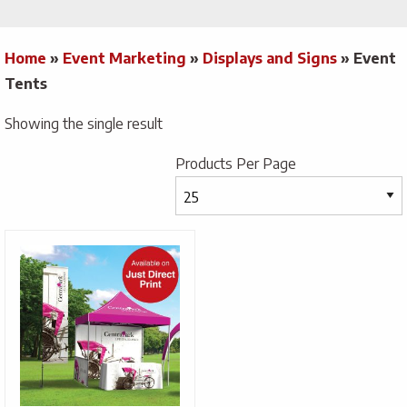
Home
»
Event Marketing
»
Displays and Signs
»
Event
Tents
Showing the single result
Products Per Page