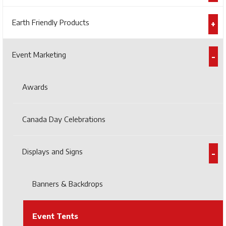
Earth Friendly Products
Event Marketing
Awards
Canada Day Celebrations
Displays and Signs
Banners & Backdrops
Event Tents