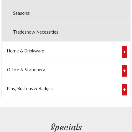
Seasonal
Tradeshow Necessities
Home & Drinkware
Office & Stationery
Pins, Buttons & Badges
Specials