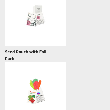
Seed Pouch with Foil
Pack