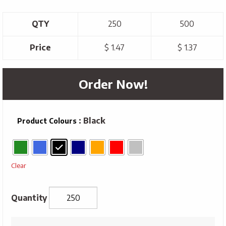
QTY
250
500
Price
$ 1.47
$ 1.37
Order Now!
: Black
Product Colours
Clear
Metal