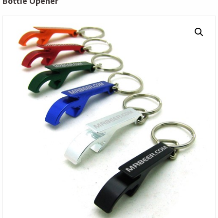
Bottle Opener