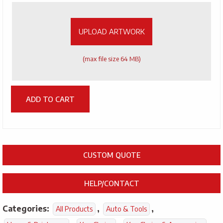
Artwork
UPLOAD ARTWORK
(max file size 64 MB)
ADD TO CART
CUSTOM QUOTE
HELP/CONTACT
Categories:
,
,
All Products
Auto & Tools