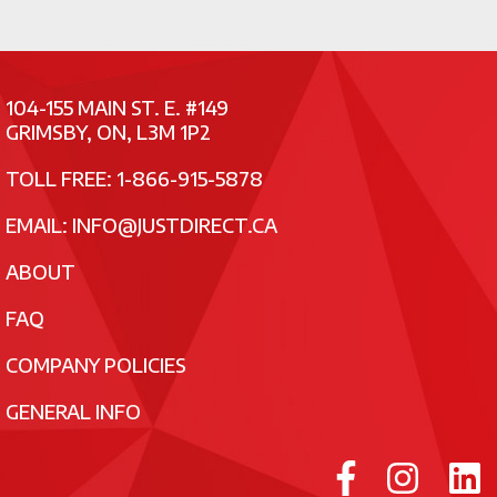
104-155 MAIN ST. E. #149
GRIMSBY, ON, L3M 1P2
TOLL FREE: 1-866-915-5878
EMAIL:
INFO@JUSTDIRECT.CA
ABOUT
FAQ
COMPANY POLICIES
GENERAL INFO