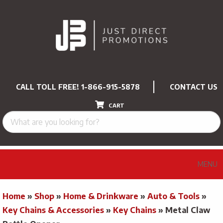
CALL TOLL FREE!
1-866-915-5878
CONTACT US
CART
MENU
Home
»
Shop
»
Home & Drinkware
»
Auto & Tools
»
Key Chains & Accessories
»
Key Chains
»
Metal Claw