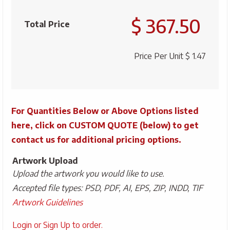
Claw
$ 367.50
Bottle
Total Price
Opener
quantity
Price Per Unit
$ 1.47
For Quantities Below or Above Options listed
here, click on CUSTOM QUOTE (below) to get
contact us for additional pricing options.
Artwork Upload
Upload the artwork you would like to use.
Accepted file types: PSD, PDF, AI, EPS, ZIP, INDD, TIF
Artwork Guidelines
Upload
Login or Sign Up to order.