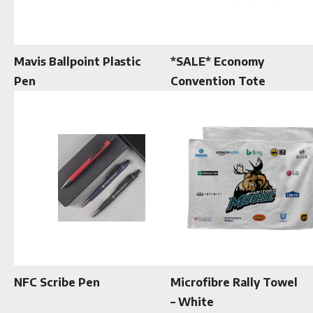
Mavis Ballpoint Plastic
*SALE* Economy
Pen
Convention Tote
NFC Scribe Pen
Microfibre Rally Towel
– White