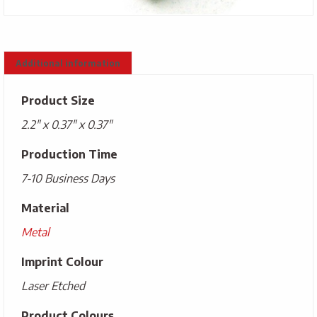
Additional information
Product Size
2.2" x 0.37" x 0.37"
Production Time
7-10 Business Days
Material
Metal
Imprint Colour
Laser Etched
Product Colours