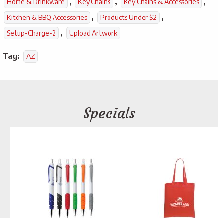
,
,
,
Home & Drinkware
Key Chains
Key Chains & Accessories
,
,
Kitchen & BBQ Accessories
Products Under $2
,
Setup-Charge-2
Upload Artwork
Tag:
AZ
Specials