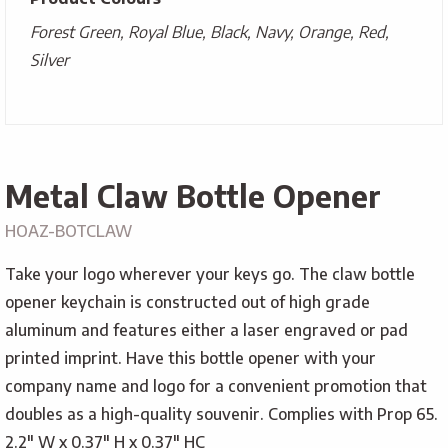
Forest Green, Royal Blue, Black, Navy, Orange, Red,
Silver
Metal Claw Bottle Opener
HOAZ-BOTCLAW
Take your logo wherever your keys go. The claw bottle
opener keychain is constructed out of high grade
aluminum and features either a laser engraved or pad
printed imprint. Have this bottle opener with your
company name and logo for a convenient promotion that
doubles as a high-quality souvenir. Complies with Prop 65.
2.2″ W x 0.37″ H x 0.37″ HC