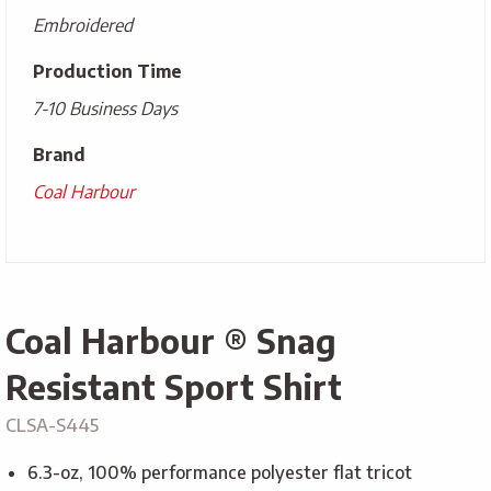
Embroidered
Production Time
7-10 Business Days
Brand
Coal Harbour
Coal Harbour ® Snag
Resistant Sport Shirt
CLSA-S445
6.3-oz, 100% performance polyester flat tricot