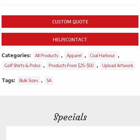
CUSTOM QUOTE
HELP/CONTACT
Categories:
,
,
,
All Products
Apparel
Coal Harbour
,
,
Golf Shirts & Polos
Products From $25-$50
Upload Artwork
Tags:
,
Bulk Sizes
SA
Specials