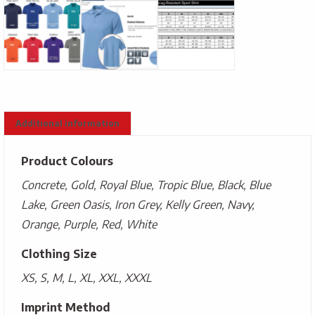
Additional information
Product Colours
Concrete, Gold, Royal Blue, Tropic Blue, Black, Blue
Lake, Green Oasis, Iron Grey, Kelly Green, Navy,
Orange, Purple, Red, White
Clothing Size
XS, S, M, L, XL, XXL, XXXL
Imprint Method