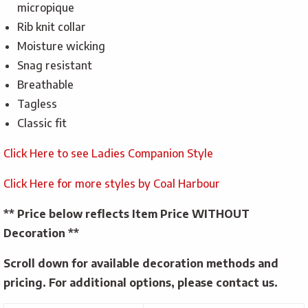
micropique
Rib knit collar
Moisture wicking
Snag resistant
Breathable
Tagless
Classic fit
Click Here to see Ladies Companion Style
Click Here for more styles by Coal Harbour
** Price below reflects Item Price WITHOUT
Decoration **
Scroll down for available decoration methods and
pricing. For additional options, please contact us.