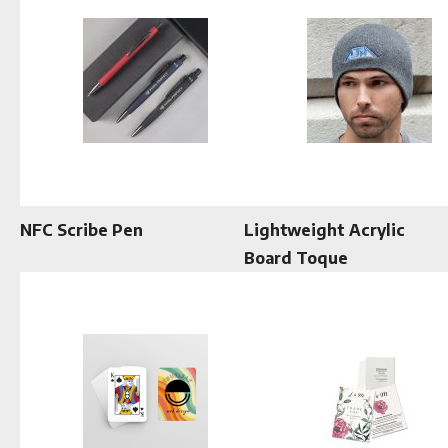
NFC Scribe Pen
Lightweight Acrylic
Board Toque