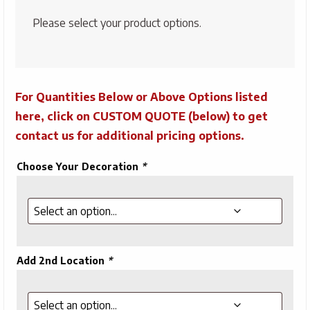
Please select your product options.
For Quantities Below or Above Options listed
here, click on CUSTOM QUOTE (below) to get
contact us for additional pricing options.
Choose Your Decoration
*
Add 2nd Location
*