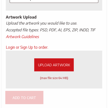
Artwork Upload
Upload the artwork you would like to use.
Accepted file types: PSD, PDF, AI, EPS, ZIP, INDD, TIF
Artwork Guidelines
Upload
Login or Sign Up to order.
Artwork
UPLOAD ARTWORK
(max file size 64 MB)
ADD TO CART