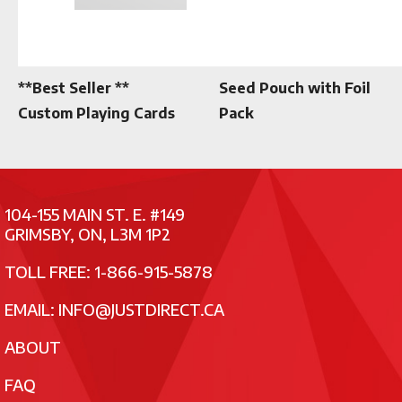
**Best Seller **
Seed Pouch with Foil
Custom Playing Cards
Pack
104-155 MAIN ST. E. #149
GRIMSBY, ON, L3M 1P2
TOLL FREE: 1-866-915-5878
EMAIL:
INFO@JUSTDIRECT.CA
ABOUT
FAQ