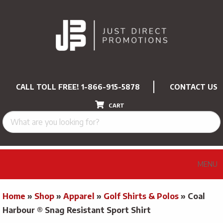
CALL TOLL FREE!
1-866-915-5878
CONTACT US
CART
MENU
Home
»
Shop
»
Apparel
»
Golf Shirts & Polos
»
Coal
Harbour ® Snag Resistant Sport Shirt