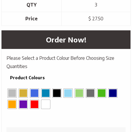
QTY
3
Price
$ 27.50
Order Now!
Please Select a Product Colour Before Choosing Size
Quantities
Product Colours