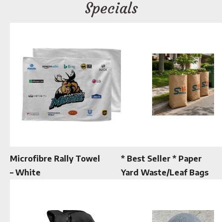
Specials
Microfibre Rally Towel
* Best Seller * Paper
– White
Yard Waste/Leaf Bags