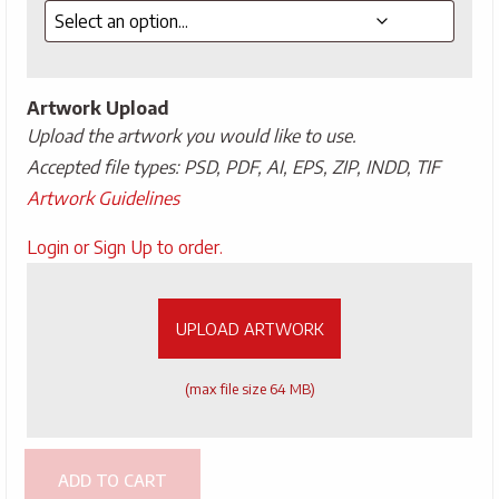
Artwork Upload
Upload the artwork you would like to use.
Accepted file types: PSD, PDF, AI, EPS, ZIP, INDD, TIF
Artwork Guidelines
Upload
Login or Sign Up to order.
Artwork
UPLOAD ARTWORK
(max file size 64 MB)
ADD TO CART