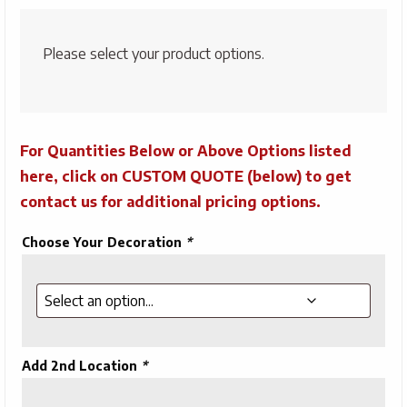
Please select your product options.
For Quantities Below or Above Options listed
here, click on CUSTOM QUOTE (below) to get
contact us for additional pricing options.
Choose Your Decoration
*
Add 2nd Location
*