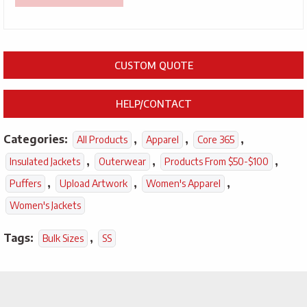
CUSTOM QUOTE
HELP/CONTACT
Categories:
,
,
,
All Products
Apparel
Core 365
,
,
,
Insulated Jackets
Outerwear
Products From $50-$100
,
,
,
Puffers
Upload Artwork
Women's Apparel
Women's Jackets
Tags:
,
Bulk Sizes
SS