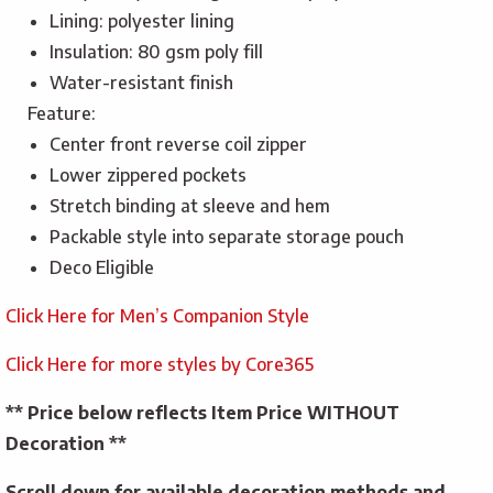
Lining: polyester lining
Insulation: 80 gsm poly fill
Water-resistant finish
Feature:
Center front reverse coil zipper
Lower zippered pockets
Stretch binding at sleeve and hem
Packable style into separate storage pouch
Deco Eligible
Click Here for Men’s Companion Style
Click Here for more styles by Core365
** Price below reflects Item Price WITHOUT
Decoration **
Scroll down for available decoration methods and