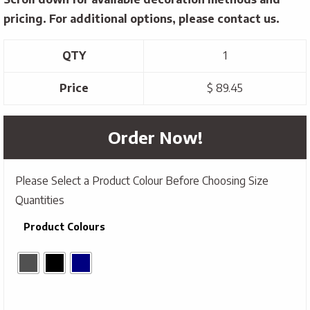
pricing. For additional options, please contact us.
QTY
1
Price
$ 89.45
Order Now!
Please Select a Product Colour Before Choosing Size
Quantities
Product Colours