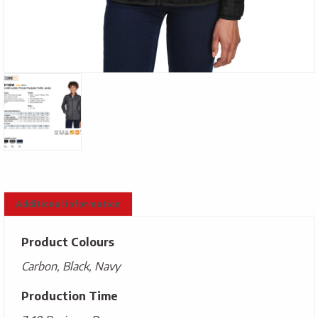
Additional information
Product Colours
Carbon, Black, Navy
Production Time