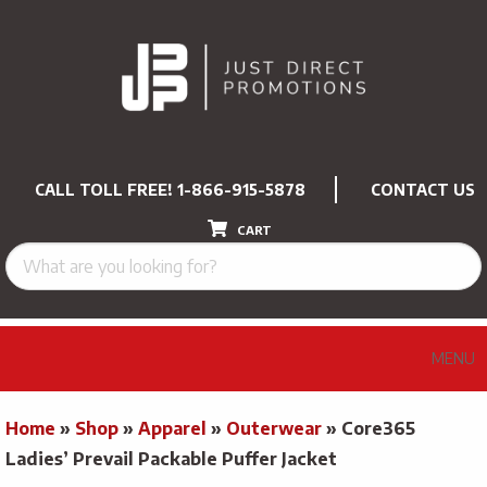
CALL TOLL FREE!
1-866-915-5878
CONTACT US
CART
MENU
Home
»
Shop
»
Apparel
»
Outerwear
»
Core365
Ladies’ Prevail Packable Puffer Jacket