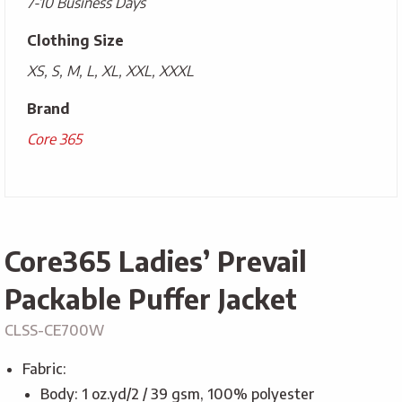
7-10 Business Days
Clothing Size
XS, S, M, L, XL, XXL, XXXL
Brand
Core 365
Core365 Ladies’ Prevail
Packable Puffer Jacket
CLSS-CE700W
Fabric:
Body: 1 oz.yd/2 / 39 gsm, 100% polyester