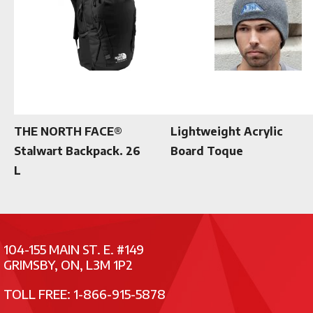
THE NORTH FACE®
Lightweight Acrylic
Stalwart Backpack. 26
Board Toque
L
104-155 MAIN ST. E. #149
GRIMSBY, ON, L3M 1P2
TOLL FREE: 1-866-915-5878