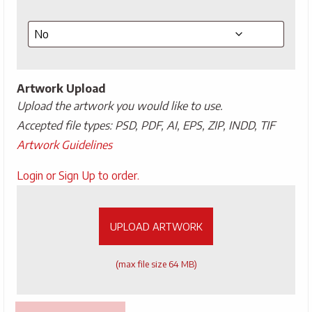
Artwork Upload
Upload the artwork you would like to use.
Accepted file types: PSD, PDF, AI, EPS, ZIP, INDD, TIF
Artwork Guidelines
Upload
Login or Sign Up to order.
Artwork
UPLOAD ARTWORK
(max file size 64 MB)