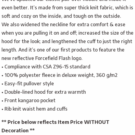
even better. It’s made from super thick knit fabric, which is
soft and cozy on the inside, and tough on the outside.
We also widened the neckline for extra comfort & ease
when you are pulling it on and off; increased the size of the
hood for the look; and lengthened the cuff to just the right
length. And it’s one of our first products to feature the
new reflective Forcefield Flash logo.
• Compliance with CSA Z96-15 standard
• 100% polyester fleece in deluxe weight, 360 g/m2
• Easy-fit pullover style
• Double-lined hood for extra warmth
• Front kangaroo pocket
• Rib knit waist hem and cuffs
** Price below reflects Item Price WITHOUT
Decoration **