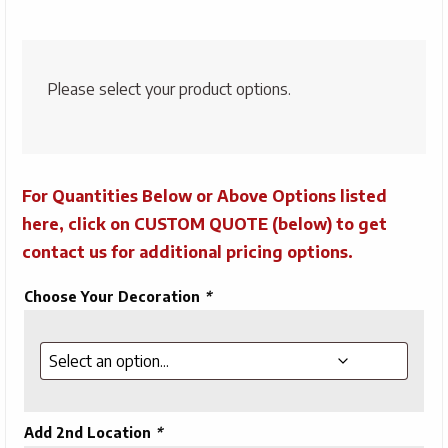
Please select your product options.
For Quantities Below or Above Options listed
here, click on CUSTOM QUOTE (below) to get
contact us for additional pricing options.
Choose Your Decoration
*
Add 2nd Location
*