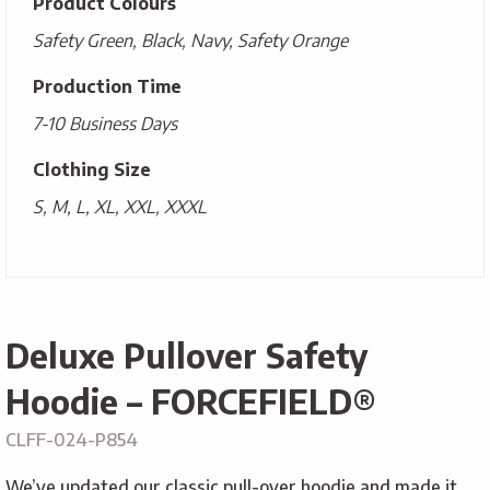
Product Colours
Safety Green, Black, Navy, Safety Orange
Production Time
7-10 Business Days
Clothing Size
S, M, L, XL, XXL, XXXL
Deluxe Pullover Safety
Hoodie – FORCEFIELD®
CLFF-024-P854
We’ve updated our classic pull-over hoodie and made it