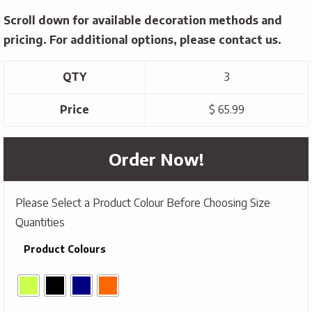
Scroll down for available decoration methods and
pricing. For additional options, please contact us.
QTY
3
Price
$ 65.99
Order Now!
Please Select a Product Colour Before Choosing Size
Quantities
Product Colours