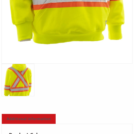
Additional information