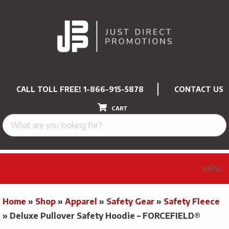
CALL TOLL FREE!
1-866-915-5878
CONTACT US
CART
MENU
Home
»
Shop
»
Apparel
»
Safety Gear
»
Safety Fleece
»
Deluxe Pullover Safety Hoodie – FORCEFIELD®