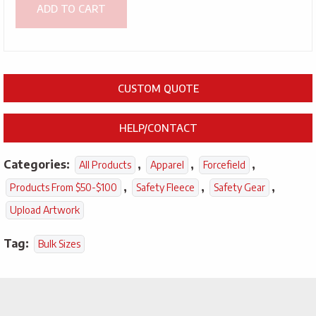
ADD TO CART
CUSTOM QUOTE
HELP/CONTACT
Categories:
,
,
,
All Products
Apparel
Forcefield
,
,
,
Products From $50-$100
Safety Fleece
Safety Gear
Upload Artwork
Tag:
Bulk Sizes