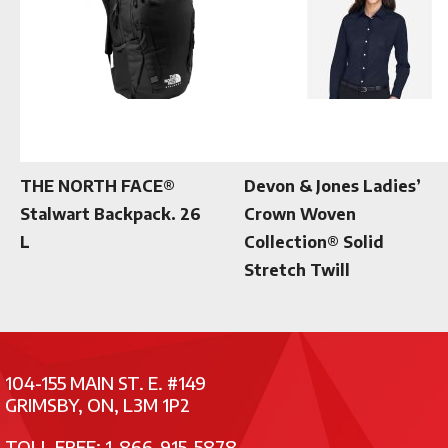
THE NORTH FACE®
Devon & Jones Ladies’
Stalwart Backpack. 26
Crown Woven
L
Collection® Solid
Stretch Twill
104-155 MAIN ST. E. #149
GRIMSBY, ON, L3M 1P2
TOLL FREE: 1-866-915-5878