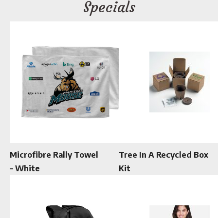
Specials
Microfibre Rally Towel
Tree In A Recycled Box
– White
Kit