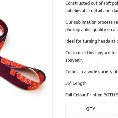
Constructed out of soft po
unbelievable detail and clar
Our sublimation process re
photographic quality on a s
Ideal for turning heads at
Customize this lanyard for
souvenir.
Comes in a wide variety of
35″ Length
Full Colour Print on BOTH 
QTY