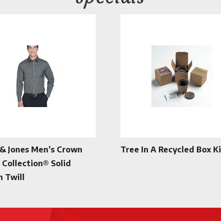
& Jones Men’s Crown
Tree In A Recycled Box Ki
Collection® Solid
h Twill