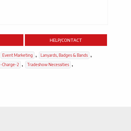
HELP/CONTACT
,
,
Event Marketing
Lanyards, Badges & Bands
,
,
-Charge-2
Tradeshow Necessities