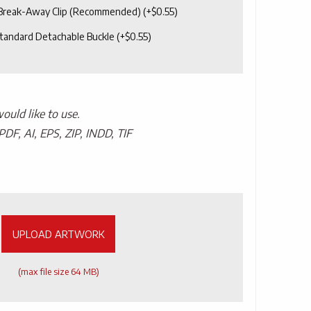
 Break-Away Clip (Recommended)
(+
$
0.55
)
tandard Detachable Buckle
(+
$
0.55
)
uld like to use.
PDF, AI, EPS, ZIP, INDD, TIF
UPLOAD ARTWORK
(max file size 64 MB)