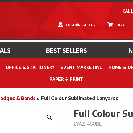
CALL
LOGIN/REGISTER
CART
IALS
BEST SELLERS
OFFICE & STATIONERY
EVENT MARKETING
HOME & D
PAPER & PRINT
Badges & Bands
»
Full Colour Sublimated Lanyards
Full Colour S
LYAZ-4SUBL