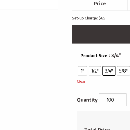
Price
Set-up Charge: $65
: 3/4"
Product Size
1"
1/2"
3/4"
5/8"
Clear
Full
Colour
Sublimated
Total Price