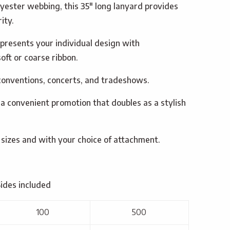
lyester webbing, this 35″ long lanyard provides
ity.
presents your individual design with
oft or coarse ribbon.
 conventions, concerts, and tradeshows.
 a convenient promotion that doubles as a stylish
 sizes and with your choice of attachment.
Sides included
100
500