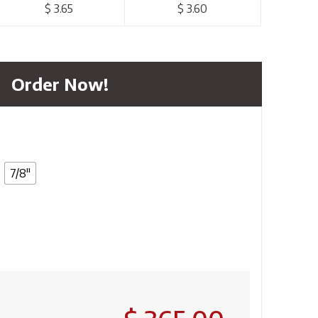
$ 3.65
$ 3.60
Order Now!
7/8"