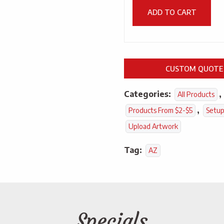
ADD TO CART
CUSTOM QUOTE
Categories:
,
All Products
,
Products From $2-$5
Setup
Upload Artwork
Tag:
AZ
Specials