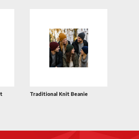
t
Traditional Knit Beanie