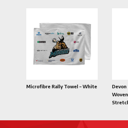
Microfibre Rally Towel – White
Devon 
Woven 
Stretc