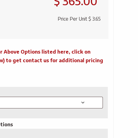
$ 365.00
Price Per Unit
$ 3.65
r Above Options listed here, click on
to get contact us for additional pricing
tions