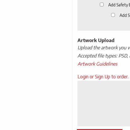
Add Safety
Add S
Artwork Upload
Upload the artwork you wo
Accepted file types: PSD, 
Artwork Guidelines
Upload
Login or Sign Up to order.
Artwork