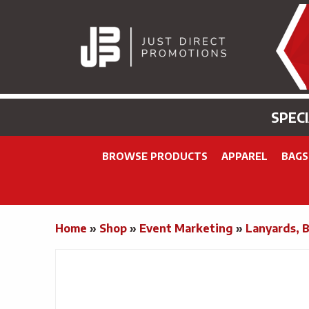
SPEC
BROWSE PRODUCTS
APPAREL
BAGS
Home
»
Shop
»
Event Marketing
»
Lanyards, 