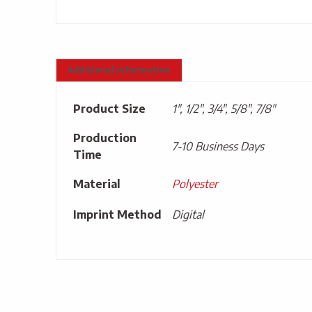
Additional information
Product Size
1", 1/2", 3/4", 5/8", 7/8"
Production
7-10 Business Days
Time
Material
Polyester
Imprint Method
Digital