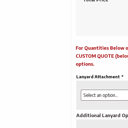
Lanyards
quantity
For Quantities Below o
CUSTOM QUOTE (below) 
options.
Lanyard Attachment
*
Additional Lanyard Op