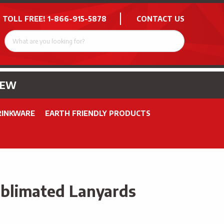
 TOLL FREE!
1-866-915-5878
CONTACT US
NEW
RINKWARE
EARTH FRIENDLY PRODUCTS
ublimated Lanyards