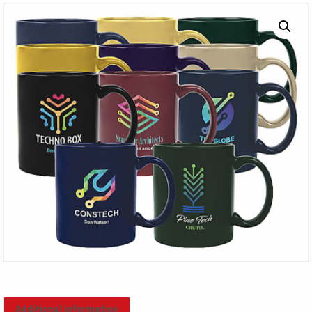
Additional information