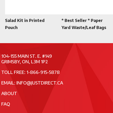
Salad Kit in Printed
* Best Seller * Paper
Pouch
Yard Waste/Leaf Bags
104-155 MAIN ST. E. #149
GRIMSBY, ON, L3M 1P2
TOLL FREE: 1-866-915-5878
EMAIL:
INFO@JUSTDIRECT.CA
ABOUT
FAQ