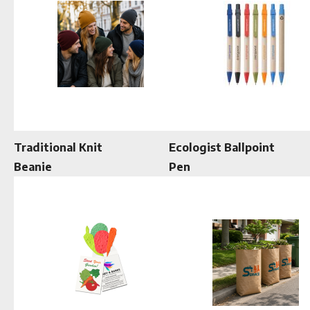
Traditional Knit
Ecologist Ballpoint
Beanie
Pen