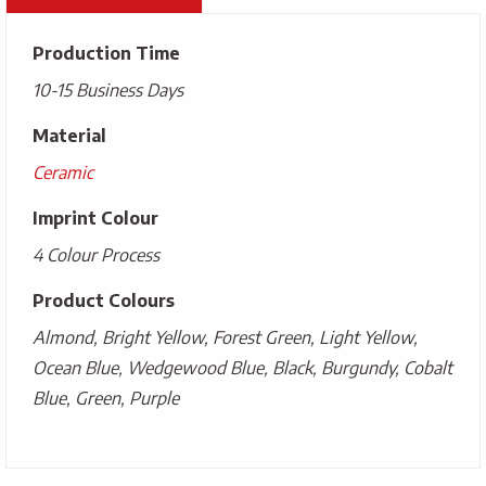
Production Time
10-15 Business Days
Material
Ceramic
Imprint Colour
4 Colour Process
Product Colours
Almond, Bright Yellow, Forest Green, Light Yellow,
Ocean Blue, Wedgewood Blue, Black, Burgundy, Cobalt
Blue, Green, Purple