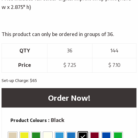
w x 2.875″ h)
This product can only be ordered in groups of 36.
QTY
36
144
Price
$ 7.25
$ 7.10
Set-up Charge: $65
Order Now!
: Black
Product Colours