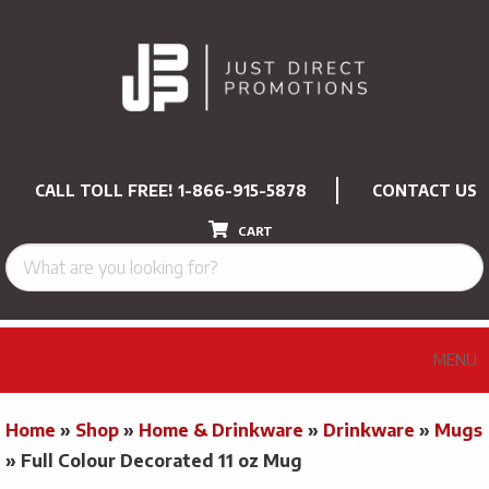
CALL TOLL FREE!
1-866-915-5878
CONTACT US
CART
MENU
Home
»
Shop
»
Home & Drinkware
»
Drinkware
»
Mugs
»
Full Colour Decorated 11 oz Mug