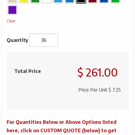
Clear
Full
Colour
$ 261.00
Decorated
Total Price
11
oz
Price Per Unit
$ 7.25
Mug
quantity
For Quantities Below or Above Options listed
here, click on CUSTOM QUOTE (below) to get