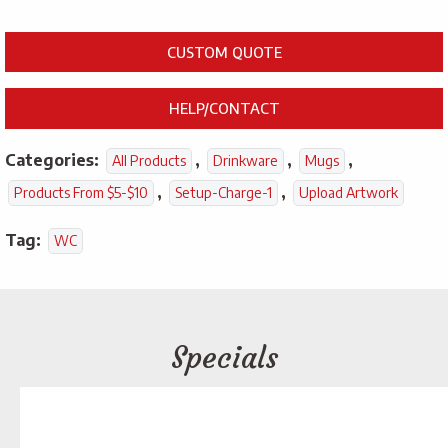
CUSTOM QUOTE
HELP/CONTACT
Categories:
,
,
,
All Products
Drinkware
Mugs
,
,
Products From $5-$10
Setup-Charge-1
Upload Artwork
Tag:
WC
Specials