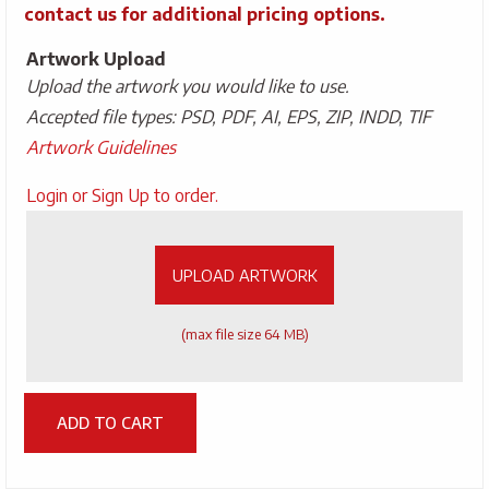
contact us for additional pricing options.
Artwork Upload
Upload the artwork you would like to use.
Accepted file types: PSD, PDF, AI, EPS, ZIP, INDD, TIF
Artwork Guidelines
Upload
Login or Sign Up to order.
Artwork
UPLOAD ARTWORK
(max file size 64 MB)
ADD TO CART