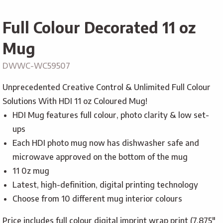
Full Colour Decorated 11 oz
Mug
DWWC-WC59507
Unprecedented Creative Control & Unlimited Full Colour
Solutions With HDI 11 oz Coloured Mug!
HDI Mug features full colour, photo clarity & low set-
ups
Each HDI photo mug now has dishwasher safe and
microwave approved on the bottom of the mug
11 0z mug
Latest, high-definition, digital printing technology
Choose from 10 different mug interior colours
Price includes full colour digital imprint wrap print (7.875″