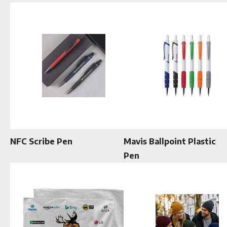
NFC Scribe Pen
Mavis Ballpoint Plastic
Pen