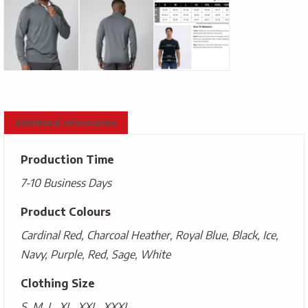
Additional information
Production Time
7-10 Business Days
Product Colours
Cardinal Red, Charcoal Heather, Royal Blue, Black, Ice,
Navy, Purple, Red, Sage, White
Clothing Size
S, M, L, XL, XXL, XXXL