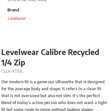
Brand
Levelwear
Levelwear Calibre Recycled
1/4 Zip
CLLV-XT53L
Our modern fit is a generous silhouette that is designed
for the average body and shape. It refers to a clean fit
that is not oversized but also not slim. It’s the perfect
blend of today’s active person who does not want a tight
fit but some room to move without looking sloppy.