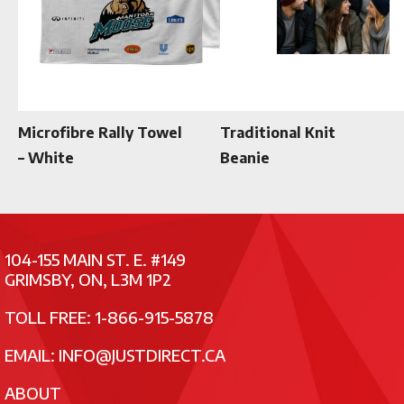
Microfibre Rally Towel
Traditional Knit
– White
Beanie
104-155 MAIN ST. E. #149
GRIMSBY, ON, L3M 1P2
TOLL FREE: 1-866-915-5878
EMAIL:
INFO@JUSTDIRECT.CA
ABOUT