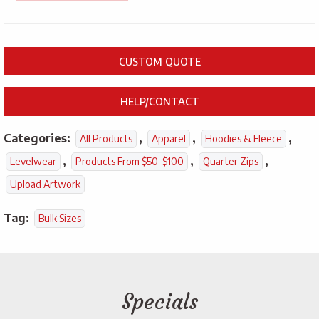
CUSTOM QUOTE
HELP/CONTACT
Categories:
,
,
,
All Products
Apparel
Hoodies & Fleece
,
,
,
Levelwear
Products From $50-$100
Quarter Zips
Upload Artwork
Tag:
Bulk Sizes
Specials