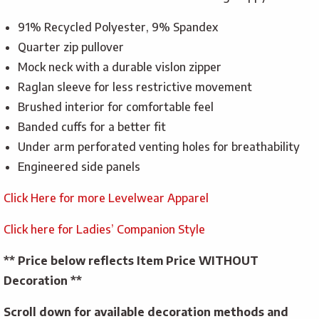
91% Recycled Polyester, 9% Spandex
Quarter zip pullover
Mock neck with a durable vislon zipper
Raglan sleeve for less restrictive movement
Brushed interior for comfortable feel
Banded cuffs for a better fit
Under arm perforated venting holes for breathability
Engineered side panels
Click Here for more Levelwear Apparel
Click here for Ladies’ Companion Style
** Price below reflects Item Price WITHOUT
Decoration **
Scroll down for available decoration methods and