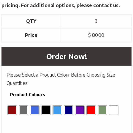
pricing. For additional options, please contact us.
QTY
3
Price
$ 80.00
Order Now!
Please Select a Product Colour Before Choosing Size
Quantities
Product Colours