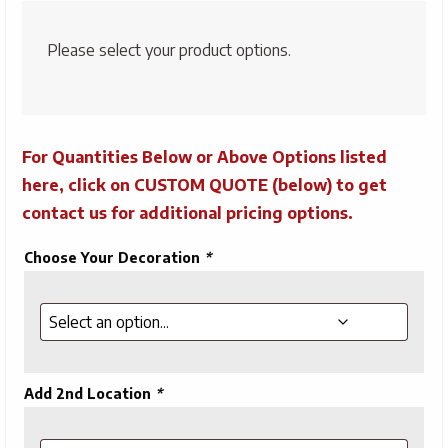
Please select your product options.
For Quantities Below or Above Options listed
here, click on CUSTOM QUOTE (below) to get
contact us for additional pricing options.
Choose Your Decoration
*
Add 2nd Location
*