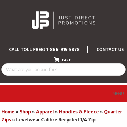
CALL TOLL FREE!
1-866-915-5878
CONTACT US
CART
MENU
Home
»
Shop
»
Apparel
»
Hoodies & Fleece
»
Quarter
Zips
»
Levelwear Calibre Recycled 1/4 Zip