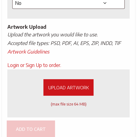
Artwork Upload
Upload the artwork you would like to use.
Accepted file types: PSD, PDF, AI, EPS, ZIP, INDD, TIF
Artwork Guidelines
Upload
Login or Sign Up to order.
Artwork
UPLOAD ARTWORK
(max file size 64 MB)
ADD TO CART