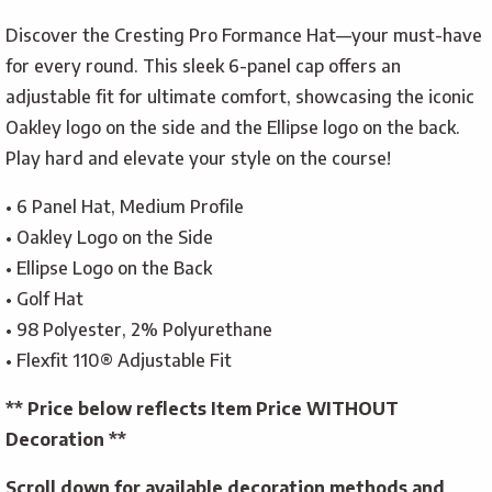
Discover the Cresting Pro Formance Hat—your must-have
for every round. This sleek 6-panel cap offers an
adjustable fit for ultimate comfort, showcasing the iconic
Oakley logo on the side and the Ellipse logo on the back.
Play hard and elevate your style on the course!
• 6 Panel Hat, Medium Profile
• Oakley Logo on the Side
• Ellipse Logo on the Back
• Golf Hat
• 98 Polyester, 2% Polyurethane
• Flexfit 110® Adjustable Fit
** Price below reflects Item Price WITHOUT
Decoration **
Scroll down for available decoration methods and