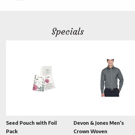
Specials
Seed Pouch with Foil
Devon & Jones Men’s
Pack
Crown Woven