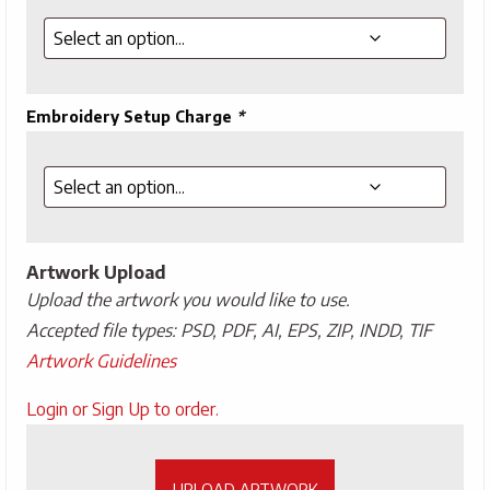
Embroidery Setup Charge
*
Artwork Upload
Upload the artwork you would like to use.
Accepted file types: PSD, PDF, AI, EPS, ZIP, INDD, TIF
Artwork Guidelines
Upload
Login or Sign Up to order.
Artwork
UPLOAD ARTWORK