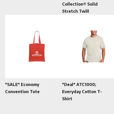
Collection® Solid
Stretch Twill
*SALE* Economy
*Deal* ATC1000;
Convention Tote
Everyday Cotton T-
Shirt