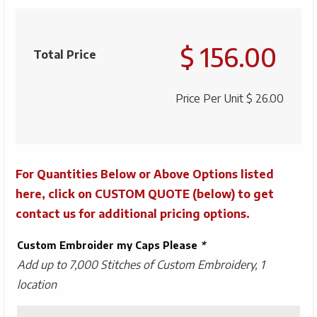
Oakley
Cresting
$ 156.00
Pro
Total Price
Formance
quantity
Price Per Unit
$ 26.00
For Quantities Below or Above Options listed
here, click on CUSTOM QUOTE (below) to get
contact us for additional pricing options.
Custom Embroider my Caps Please
*
Add up to 7,000 Stitches of Custom Embroidery, 1
location