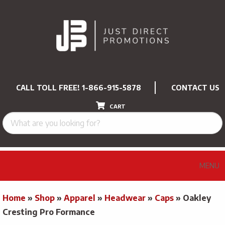
CALL TOLL FREE!
1-866-915-5878
CONTACT US
CART
MENU
Home
»
Shop
»
Apparel
»
Headwear
»
Caps
»
Oakley
Cresting Pro Formance