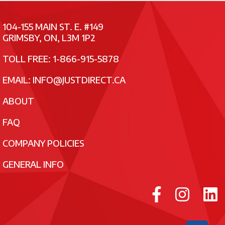
104-155 MAIN ST. E. #149
GRIMSBY, ON, L3M 1P2
TOLL FREE: 1-866-915-5878
EMAIL:
INFO@JUSTDIRECT.CA
ABOUT
FAQ
COMPANY POLICIES
GENERAL INFO