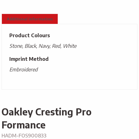
Additional information
Product Colours
Stone, Black, Navy, Red, White
Imprint Method
Embroidered
Oakley Cresting Pro
Formance
HADM-FOS900833