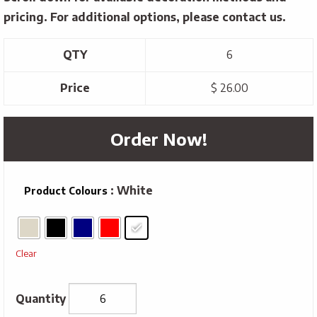
pricing. For additional options, please contact us.
QTY
6
Price
$ 26.00
Order Now!
: White
Product Colours
Clear