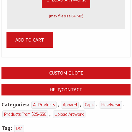
(max file size 64 MB)
ADD TO CART
CUSTOM QUOTE
HELP/CONTACT
Categories:
,
,
,
,
All Products
Apparel
Caps
Headwear
,
Products From $25-$50
Upload Artwork
Tag:
DM