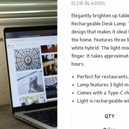
ELDB-BL400DL
Elegantly brighten up tab
Rechargeable Desk Lamp. 
design that makes it ideal 
the home. Features three 
white hybrid. The light mo
finger. It takes approximat
hours.
Perfect for restaurants,
Lamp features 3 light m
Comes with a Type-C ch
Light is rechargeable 
QTY