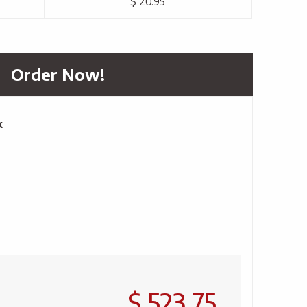
$ 20.95
Order Now!
k
$ 523.75