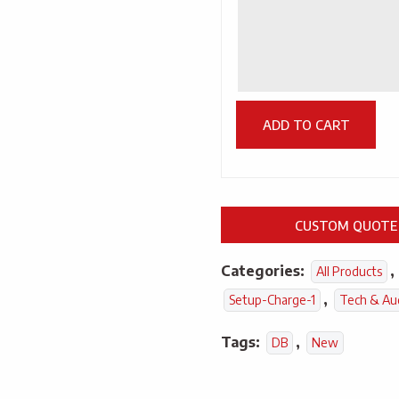
ADD TO CART
CUSTOM QUOTE
Categories:
,
All Products
,
Setup-Charge-1
Tech & Au
Tags:
,
DB
New