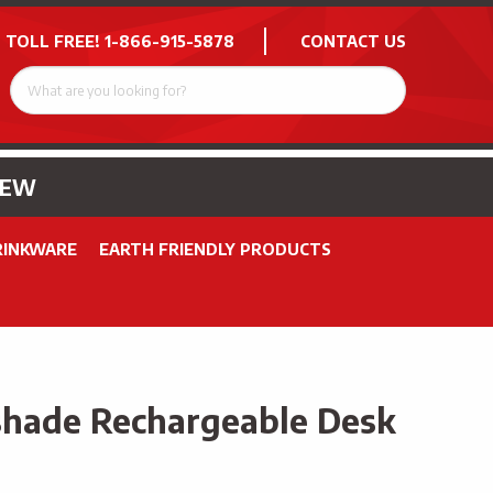
 TOLL FREE!
1-866-915-5878
CONTACT US
NEW
RINKWARE
EARTH FRIENDLY PRODUCTS
hade Rechargeable Desk