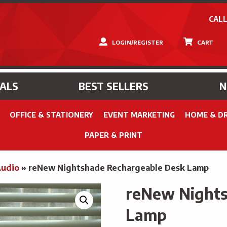
CALL
LOGIN/REGISTER
CART
IALS
BEST SELLERS
OFFICE & STATIONERY
EVENT MARKETING
HOME & D
PAPER & PRINT
Audio
»
reNew Nightshade Rechargeable Desk Lamp
reNew Nights
Lamp