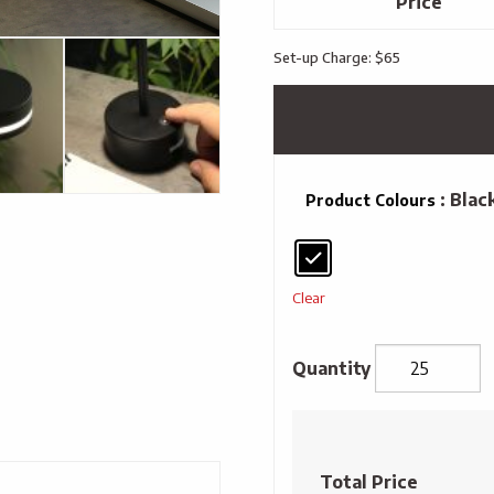
Price
Set-up Charge: $65
: Blac
Product Colours
Clear
reNew
Nightshade
Rechargeable
Total Price