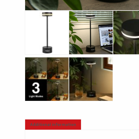
Additional information