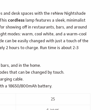
les and desk spaces with the reNew Nightshade
This
cordless
lamp features a sleek, minimalist
for showing off in restaurants, bars, and around
light modes: warm, cool white, and a warm-cool
de can be easily changed with just a touch of the
ely 2 hours to charge. Run time is about 2-3
 bars, and in the home.
odes that can be changed by touch.
arging cable.
with a 18650/800mAh battery.
25