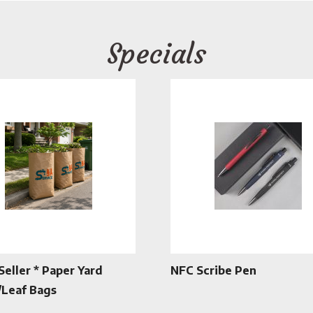
Specials
Seller * Paper Yard
NFC Scribe Pen
Leaf Bags