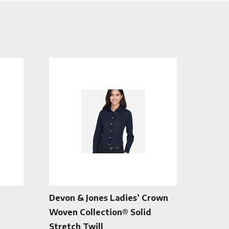
Devon & Jones Ladies’ Crown
Woven Collection® Solid
Stretch Twill