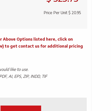
Price Per Unit
$ 20.95
r Above Options listed here, click on
to get contact us for additional pricing
uld like to use.
PDF, AI, EPS, ZIP, INDD, TIF