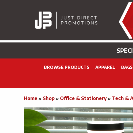
SPEC
BROWSE PRODUCTS
APPAREL
BAGS
Home
»
Shop
»
Office & Stationery
»
Tech & 