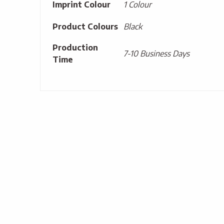
Imprint Colour
1 Colour
Product Colours
Black
Production
7-10 Business Days
Time