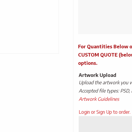
Desk
Lamp
quantity
For Quantities Below o
CUSTOM QUOTE (below) 
options.
Artwork Upload
Upload the artwork you wo
Accepted file types: PSD, 
Artwork Guidelines
Upload
Login or Sign Up to order.
Artwork