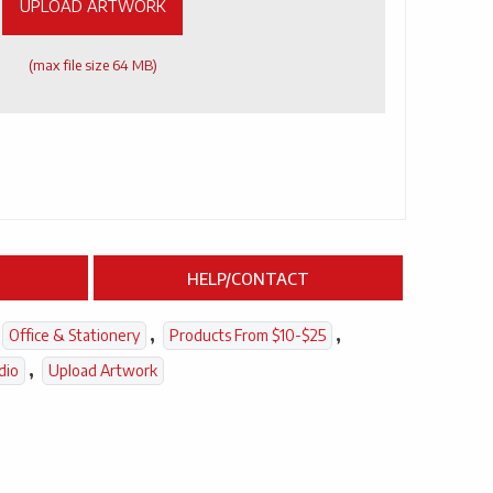
UPLOAD ARTWORK
(max file size 64 MB)
HELP/CONTACT
,
,
Office & Stationery
Products From $10-$25
,
dio
Upload Artwork