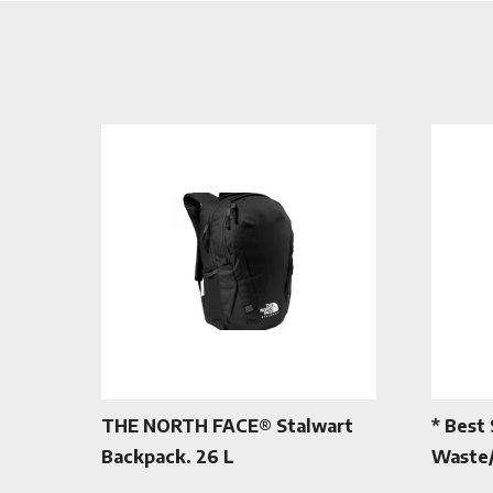
THE NORTH FACE® Stalwart
* Best 
Backpack. 26 L
Waste/