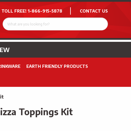
 TOLL FREE!
1-866-915-5878
CONTACT US
NEW
RINKWARE
EARTH FRIENDLY PRODUCTS
it
izza Toppings Kit