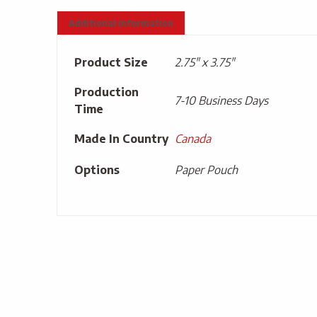
Additional information
Product Size
2.75" x 3.75"
Production
7-10 Business Days
Time
Made In Country
Canada
Options
Paper Pouch