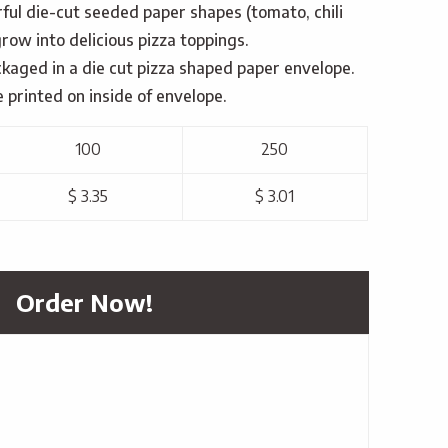
urful die-cut seeded paper shapes (tomato, chili
grow into delicious pizza toppings.
ckaged in a die cut pizza shaped paper envelope.
e printed on inside of envelope.
100
250
$ 3.35
$ 3.01
Order Now!
h