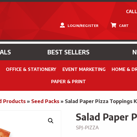
CALL
LOGIN/REGISTER
CART
IALS
BEST SELLERS
OFFICE & STATIONERY
EVENT MARKETING
HOME & D
PAPER & PRINT
d Products
»
Seed Packs
»
Salad Paper Pizza Toppings K
Salad Paper P
SPJ-PIZZA