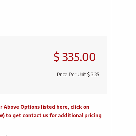
$ 335.00
Price Per Unit
$ 3.35
r Above Options listed here, click on
to get contact us for additional pricing