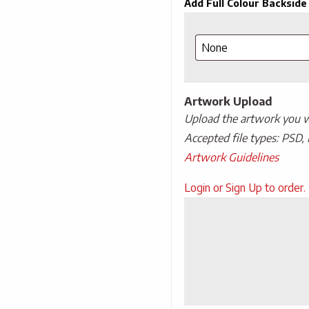
Add Full Colour Backside
Artwork Upload
Upload the artwork you wo
Accepted file types: PSD, 
Artwork Guidelines
Upload
Login or Sign Up to order.
Artwork