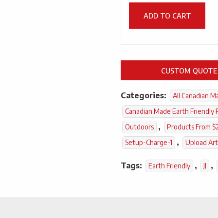
ADD TO CART
CUSTOM QUOTE
Categories:
All Canadian M
Canadian Made Earth Friendly 
,
Outdoors
Products From $
,
Setup-Charge-1
Upload Ar
Tags:
,
,
Earth Friendly
JJ