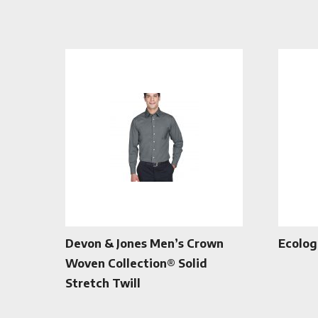
Devon & Jones Men’s Crown
Ecolog
Woven Collection® Solid
Stretch Twill