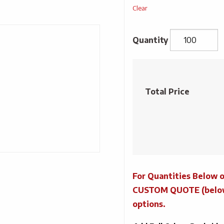
Clear
Salad
Paper
Pizza
Total Price
Toppings
Kit
quantity
For Quantities Below o
CUSTOM QUOTE (below) 
options.