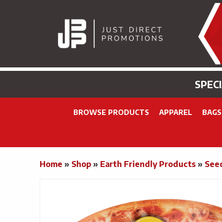
SPEC
BROWSE PRODUCTS
APPAREL
BAGS
Home
»
Shop
»
Earth Friendly Products
»
See