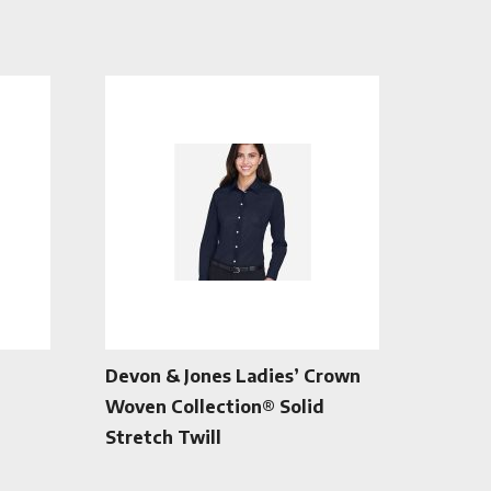
Devon & Jones Ladies’ Crown
Woven Collection® Solid
Stretch Twill