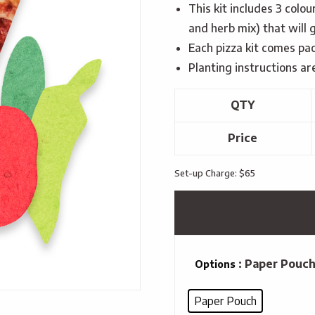
This kit includes 3 colo
and herb mix) that will 
Each pizza kit comes pa
Planting instructions ar
QTY
Price
Set-up Charge: $65
: Paper Pouc
Options
Paper Pouch