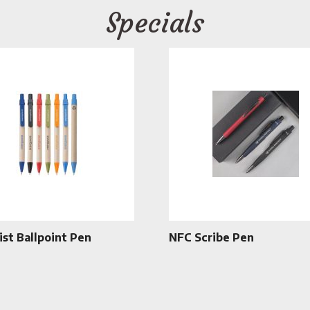
Specials
ist Ballpoint Pen
NFC Scribe Pen