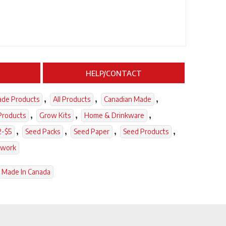
HELP/CONTACT
,
,
,
ade Products
All Products
Canadian Made
,
,
,
Products
Grow Kits
Home & Drinkware
,
,
,
,
2-$5
Seed Packs
Seed Paper
Seed Products
twork
Made In Canada