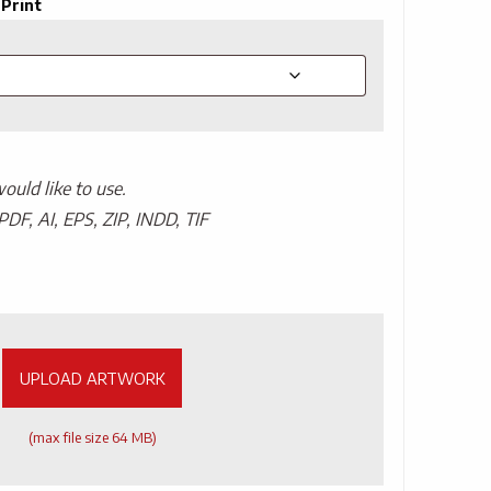
 Print
uld like to use.
PDF, AI, EPS, ZIP, INDD, TIF
UPLOAD ARTWORK
(max file size 64 MB)