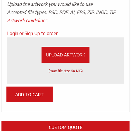
Upload the artwork you would like to use.
Accepted file types: PSD, PDF, AI, EPS, ZIP, INDD, TIF
Artwork Guidelines
Upload
Login or Sign Up to order.
Artwork
UPLOAD ARTWORK
(max file size 64 MB)
ADD TO CART
CUSTOM QUOTE