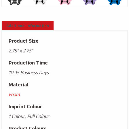
Additional information
Product Size
2.75" x 2.75"
Production Time
10-15 Business Days
Material
Foam
Imprint Colour
1 Colour, Full Colour
Product Colours