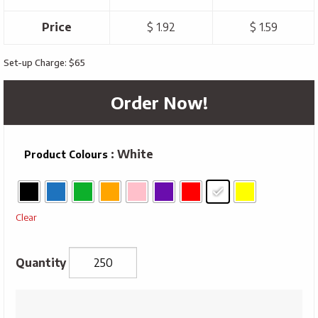
Price
$ 1.92
$ 1.59
Set-up Charge: $65
Order Now!
: White
Product Colours
Clear
Ships
Wheel