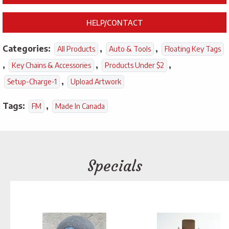
HELP/CONTACT
Categories:
,
,
All Products
Auto & Tools
Floating Key Tags
,
,
,
Key Chains & Accessories
Products Under $2
,
Setup-Charge-1
Upload Artwork
Tags:
,
FM
Made In Canada
Specials