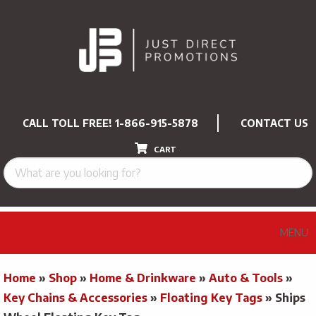
CALL TOLL FREE!
1-866-915-5878
CONTACT US
CART
MENU
Home
»
Shop
»
Home & Drinkware
»
Auto & Tools
»
Key Chains & Accessories
»
Floating Key Tags
»
Ships