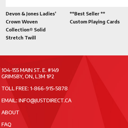
Devon & Jones Ladies’
**Best Seller **
Crown Woven
Custom Playing Cards
Collection® Solid
Stretch Twill
104-155 MAIN ST. E. #149
GRIMSBY, ON, L3M 1P2
TOLL FREE: 1-866-915-5878
EMAIL:
INFO@JUSTDIRECT.CA
ABOUT
FAQ