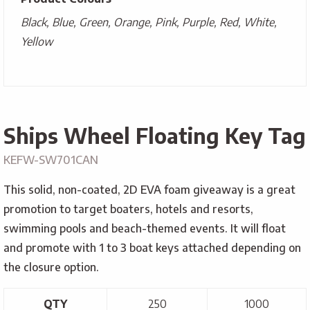
Black, Blue, Green, Orange, Pink, Purple, Red, White,
Yellow
Ships Wheel Floating Key Tag
KEFW-SW701CAN
This solid, non-coated, 2D EVA foam giveaway is a great
promotion to target boaters, hotels and resorts,
swimming pools and beach-themed events. It will float
and promote with 1 to 3 boat keys attached depending on
the closure option.
QTY
250
1000