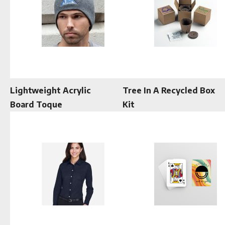
Lightweight Acrylic
Tree In A Recycled Box
Board Toque
Kit