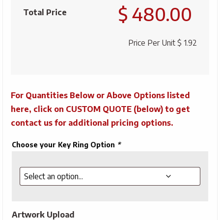
$ 480.00
Floating
Total Price
Key
Tag
Price Per Unit
$ 1.92
quantity
For Quantities Below or Above Options listed
here, click on CUSTOM QUOTE (below) to get
contact us for additional pricing options.
Choose your Key Ring Option
*
Artwork Upload