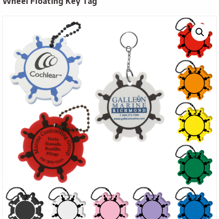
Wheel Floating Key Tag