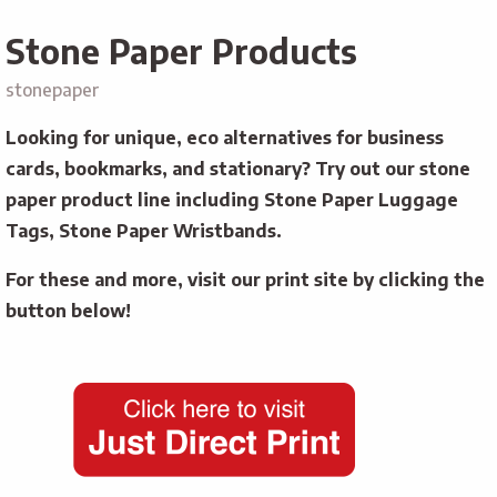
Stone Paper Products
stonepaper
Looking for unique, eco alternatives for business
cards, bookmarks, and stationary? Try out our stone
paper product line including Stone Paper Luggage
Tags, Stone Paper Wristbands.
For these and more, visit our print site by clicking the
button below!