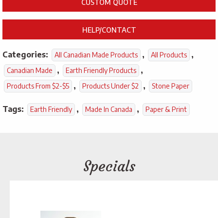
CUSTOM QUOTE
HELP/CONTACT
Categories:
,
,
All Canadian Made Products
All Products
,
,
Canadian Made
Earth Friendly Products
,
,
Products From $2-$5
Products Under $2
Stone Paper
Tags:
,
,
Earth Friendly
Made In Canada
Paper & Print
Specials