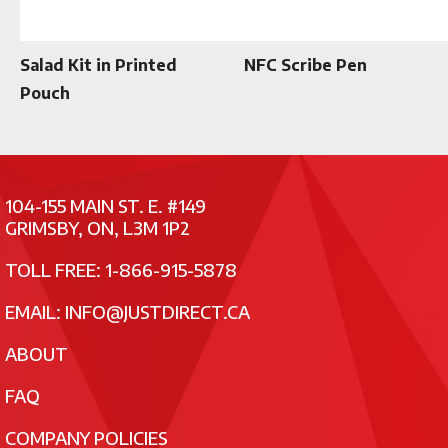
Salad Kit in Printed
NFC Scribe Pen
Pouch
104-155 MAIN ST. E. #149
GRIMSBY, ON, L3M 1P2
TOLL FREE: 1-866-915-5878
EMAIL:
INFO@JUSTDIRECT.CA
ABOUT
FAQ
COMPANY POLICIES