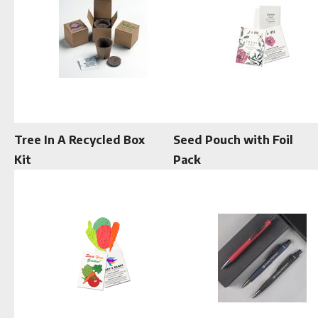
Tree In A Recycled Box
Seed Pouch with Foil
Kit
Pack