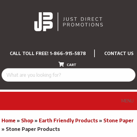
CALL TOLL FREE!
1-866-915-5878
CONTACT US
CART
MENU
Home
»
Shop
»
Earth Friendly Products
»
Stone Paper
»
Stone Paper Products