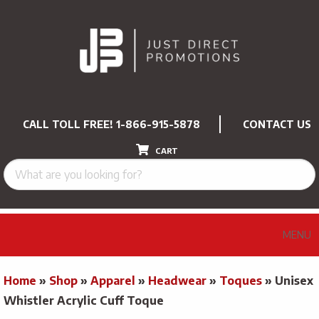
CALL TOLL FREE!
1-866-915-5878
CONTACT US
CART
MENU
Home
»
Shop
»
Apparel
»
Headwear
»
Toques
»
Unisex
Whistler Acrylic Cuff Toque