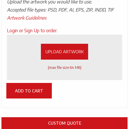
Upload the artwork you would like to use.
Accepted file types: PSD, PDF, AI, EPS, ZIP, INDD, TIF
Artwork Guidelines
Upload
Login or Sign Up to order.
Artwork
UPLOAD ARTWORK
(max file size 64 MB)
ADD TO CART
CUSTOM QUOTE