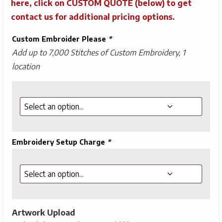
here, click on CUSTOM QUOTE (below) to get
contact us for additional pricing options.
Custom Embroider Please
*
Add up to 7,000 Stitches of Custom Embroidery, 1
location
Embroidery Setup Charge
*
Artwork Upload