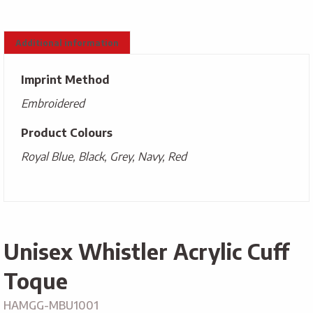
Additional information
Imprint Method
Embroidered
Product Colours
Royal Blue, Black, Grey, Navy, Red
Unisex Whistler Acrylic Cuff
Toque
HAMGG-MBU1001