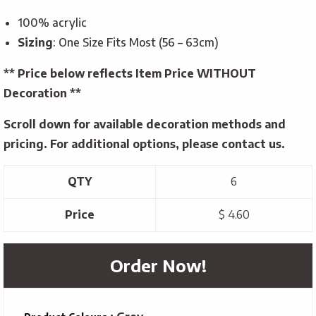
100% acrylic
Sizing
: One Size Fits Most (56 – 63cm)
** Price below reflects Item Price WITHOUT
Decoration **
Scroll down for available decoration methods and
pricing. For additional options, please contact us.
QTY
6
Price
$ 4.60
Order Now!