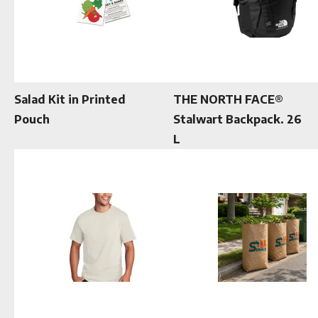
Salad Kit in Printed
THE NORTH FACE®
Pouch
Stalwart Backpack. 26
L