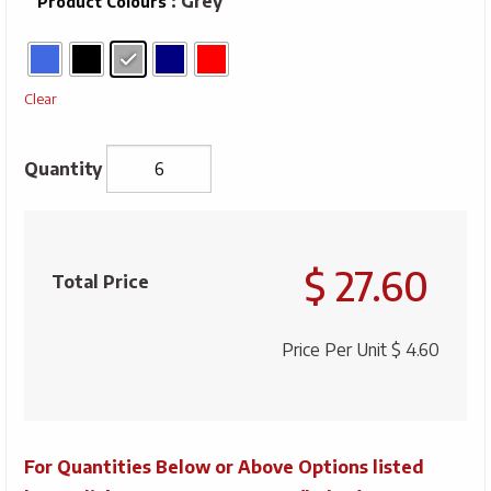
: Grey
Product Colours
Clear
Unisex
Whistler
$ 27.60
Acrylic
Total Price
Cuff
Toque
Price Per Unit
$ 4.60
quantity
For Quantities Below or Above Options listed