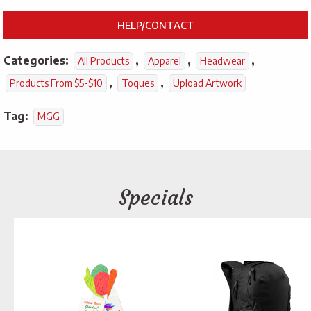
HELP/CONTACT
Categories:
,
,
,
All Products
Apparel
Headwear
,
,
Products From $5-$10
Toques
Upload Artwork
Tag:
MGG
Specials