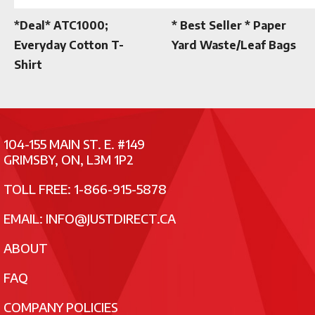
*Deal* ATC1000;
* Best Seller * Paper
Everyday Cotton T-
Yard Waste/Leaf Bags
Shirt
104-155 MAIN ST. E. #149
GRIMSBY, ON, L3M 1P2
TOLL FREE: 1-866-915-5878
EMAIL:
INFO@JUSTDIRECT.CA
ABOUT
FAQ
COMPANY POLICIES