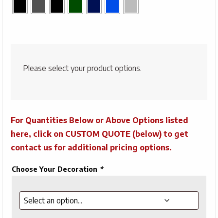
Please select your product options.
For Quantities Below or Above Options listed
here, click on CUSTOM QUOTE (below) to get
contact us for additional pricing options.
Choose Your Decoration
*