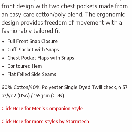
front design with two chest pockets made from
an easy-care cotton/poly blend. The ergonomic
design provides freedom of movement with a
fashionably tailored fit.
Full Front Snap Closure
Cuff Placket with Snaps
Chest Pocket Flaps with Snaps
Contoured Hem
Flat Felled Side Seams
60% Cotton/40% Polyester Single Dyed Twill check, 4.57
oz/yd2 (USA) / 155gsm (CDN)
Click Here for Men’s Companion Style
Click Here for more styles by Stormtech