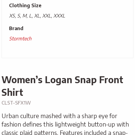
Clothing Size
XS, S, M, L, XL, XXL, XXXL
Brand
Stormtech
Women’s Logan Snap Front
Shirt
CLST-SFX1W
Urban culture mashed with a sharp eye for
fashion defines this lightweight button-up with
classic plaid patterns. Features included a snap-