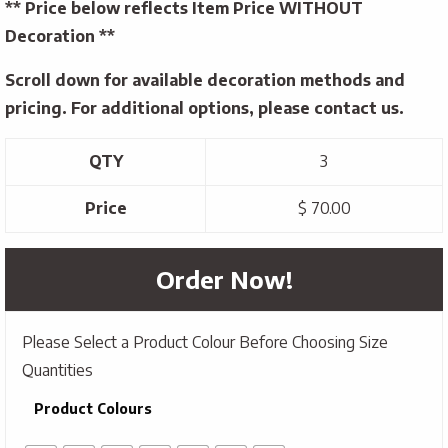
** Price below reflects Item Price WITHOUT
Decoration **
Scroll down for available decoration methods and
pricing. For additional options, please contact us.
QTY
3
Price
$ 70.00
Order Now!
Please Select a Product Colour Before Choosing Size
Quantities
Product Colours