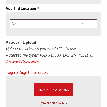
Add 2nd Location
*
Artwork Upload
Upload the artwork you would like to use.
Accepted file types: PSD, PDF, AI, EPS, ZIP, INDD, TIF
Artwork Guidelines
Upload
Login or Sign Up to order.
Artwork
UPLOAD ARTWORK
(max file size 64 MB)