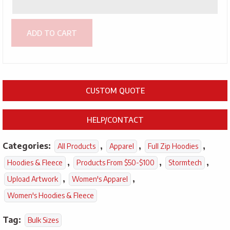
ADD TO CART
CUSTOM QUOTE
HELP/CONTACT
Categories:
,
,
,
All Products
Apparel
Full Zip Hoodies
,
,
,
Hoodies & Fleece
Products From $50-$100
Stormtech
,
,
Upload Artwork
Women's Apparel
Women's Hoodies & Fleece
Tag:
Bulk Sizes