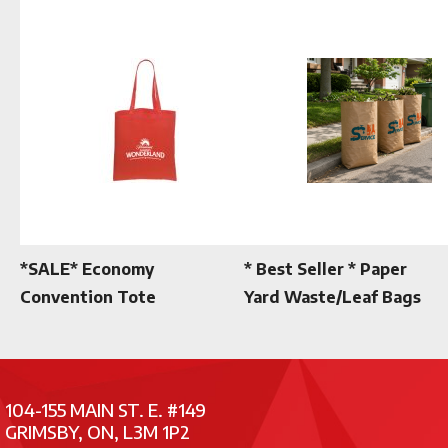
*SALE* Economy
* Best Seller * Paper
Convention Tote
Yard Waste/Leaf Bags
104-155 MAIN ST. E. #149
GRIMSBY, ON, L3M 1P2