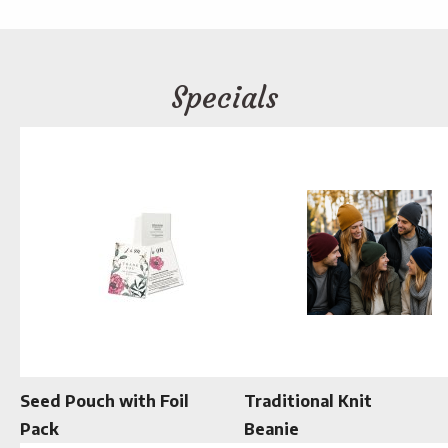
Specials
Seed Pouch with Foil
Traditional Knit
Pack
Beanie