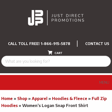
CALL TOLL FREE!
1-866-915-5878
CONTACT US
CART
MENU
Home
»
Shop
»
Apparel
»
Hoodies & Fleece
»
Full Zip
Hoodies
»
Women’s Logan Snap Front Shirt