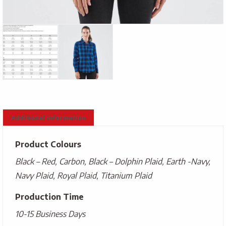
Additional information
Product Colours
Black – Red, Carbon, Black – Dolphin Plaid, Earth -Navy,
Navy Plaid, Royal Plaid, Titanium Plaid
Production Time
10-15 Business Days