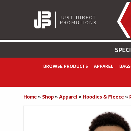
SPEC
BROWSE PRODUCTS
APPAREL
BAGS
Home
»
Shop
»
Apparel
»
Hoodies & Fleece
»