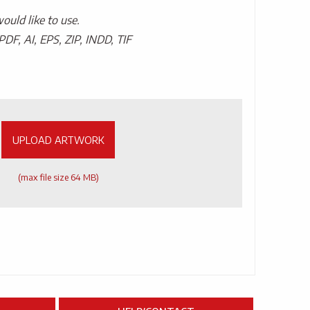
uld like to use.
PDF, AI, EPS, ZIP, INDD, TIF
UPLOAD ARTWORK
(max file size 64 MB)