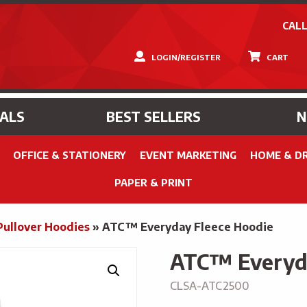
CALL
LOGIN/REGISTER
CART
IALS
BEST SELLERS
OFFICE & STATIONERY
EVENT MARKETING
HOME & D
PAPER & PRINT
Pullover Hoodies
»
ATC™ Everyday Fleece Hoodie
ATC™ Everyda
CLSA-ATC2500