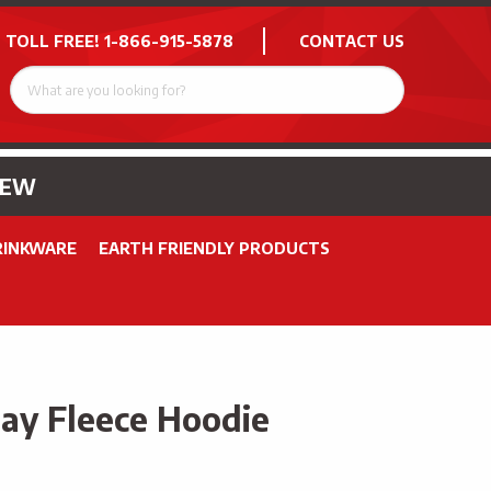
 TOLL FREE!
1-866-915-5878
CONTACT US
NEW
RINKWARE
EARTH FRIENDLY PRODUCTS
y Fleece Hoodie