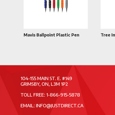
Mavis Ballpoint Plastic Pen
Tree I
104-155 MAIN ST. E. #149
GRIMSBY, ON, L3M 1P2
TOLL FREE: 1-866-915-5878
EMAIL:
INFO@JUSTDIRECT.CA