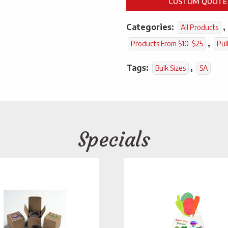
CUSTOM QUOTE
Categories:
,
All Products
,
Products From $10-$25
Pul
Tags:
,
Bulk Sizes
SA
Specials