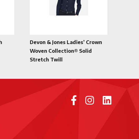
h
Devon & Jones Ladies’ Crown
Woven Collection® Solid
Stretch Twill