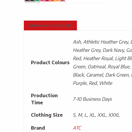
Additional information
Ash, Athletic Heather Grey, 
Heather Grey, Dark Navy, Go
Red, Heather Royal, Light Bl
Product Colours
Green, Oatmeal, Royal Blue, 
Black, Caramel, Dark Green, 
Purple, Red, White
Production
7-10 Business Days
Time
Clothing Size
S, M, L, XL, XXL, XXXL
Brand
ATC