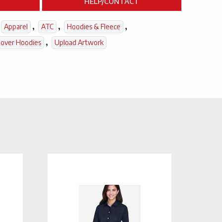
HELP/CONTACT
,
,
,
Apparel
ATC
Hoodies & Fleece
,
lover Hoodies
Upload Artwork