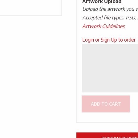
Artwork Upload
Upload the artwork you wo
Accepted file types: PSD, 
Artwork Guidelines
Upload
Login or Sign Up to order.
Artwork
ADD TO CART