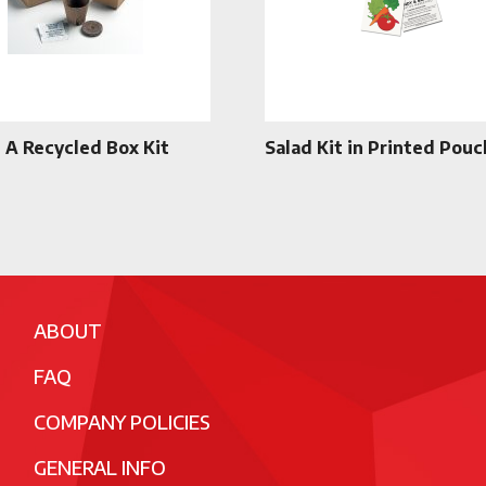
n A Recycled Box Kit
Salad Kit in Printed Pouc
ABOUT
FAQ
COMPANY POLICIES
GENERAL INFO