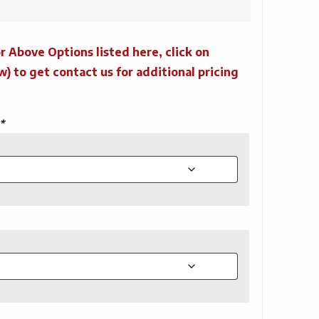
r Above Options listed here, click on
to get contact us for additional pricing
*