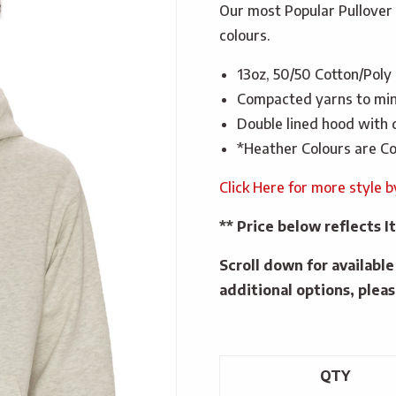
Our most Popular Pullover 
colours.
13oz, 50/50 Cotton/Poly
Compacted yarns to min
Double lined hood with
*Heather Colours are Co
Click Here for more style 
** Price below reflects
Scroll down for availabl
additional options, pleas
QTY