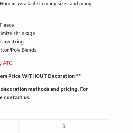
Hoodie. Available in many sizes and many
 Fleece
imize shrinkage
 drawstring
tton/Poly Blends
by ATC
 Item Price WITHOUT Decoration **
e decoration methods and pricing. For
e contact us.
6