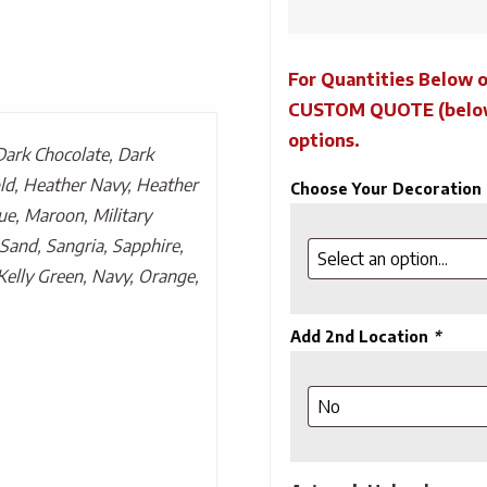
For Quantities Below o
CUSTOM QUOTE (below) 
options.
Dark Chocolate, Dark
ld, Heather Navy, Heather
Choose Your Decoration
ue, Maroon, Military
Sand, Sangria, Sapphire,
Kelly Green, Navy, Orange,
Add 2nd Location
*