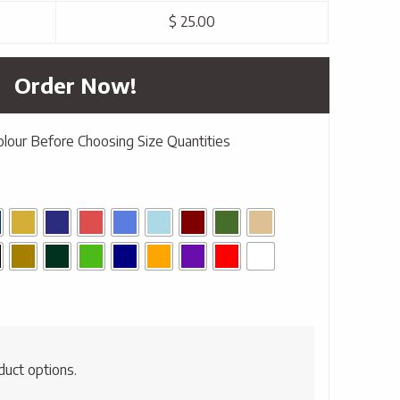
$ 25.00
Order Now!
olour Before Choosing Size Quantities
duct options.