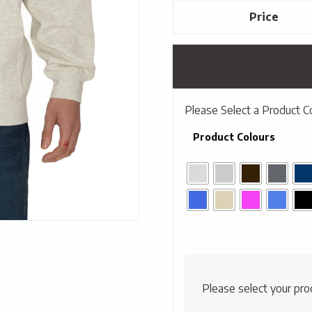
Price
Please Select a Product C
Product Colours
Please select your pro