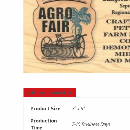
Additional information
Product Size
3" x 5"
Production
7-10 Business Days
Time