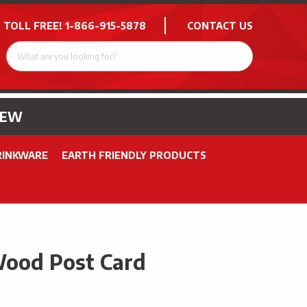
 TOLL FREE!
1-866-915-5878
CONTACT US
NEW
RINKWARE
EARTH FRIENDLY PRODUCTS
Wood Post Card