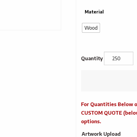
Material
Wood
Direct
Print
Wood
Post
For Quantities Below o
Card
quantity
CUSTOM QUOTE (below) 
options.
Artwork Upload