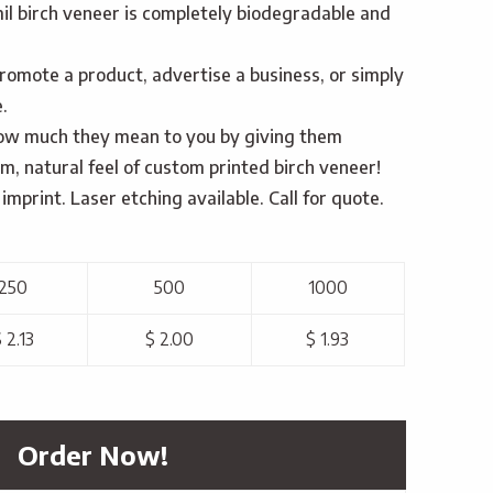
il birch veneer is completely biodegradable and
romote a product, advertise a business, or simply
.
w much they mean to you by giving them
, natural feel of custom printed birch veneer!
imprint. Laser etching available. Call for quote.
250
500
1000
 2.13
$ 2.00
$ 1.93
Order Now!