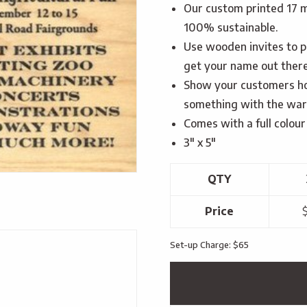
Our custom printed 17 m
100% sustainable.
Use wooden invites to p
get your name out there
Show your customers ho
something with the warm
Comes with a full colour 
3″ x 5″
QTY
Price
$
Set-up Charge: $65