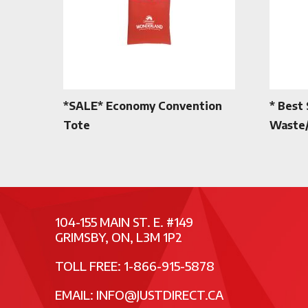
*SALE* Economy Convention
* Best 
Tote
Waste/
104-155 MAIN ST. E. #149
GRIMSBY, ON, L3M 1P2
TOLL FREE: 1-866-915-5878
EMAIL:
INFO@JUSTDIRECT.CA