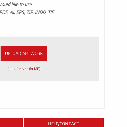
uld like to use.
PDF, AI, EPS, ZIP, INDD, TIF
UPLOAD ARTWORK
(max file size 64 MB)
HELP/CONTACT