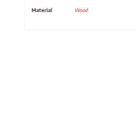
Material
Wood