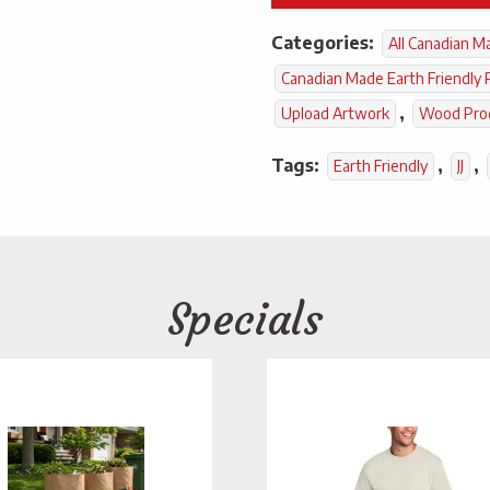
Categories:
All Canadian M
Canadian Made Earth Friendly 
,
Upload Artwork
Wood Pro
Tags:
,
,
Earth Friendly
JJ
Specials