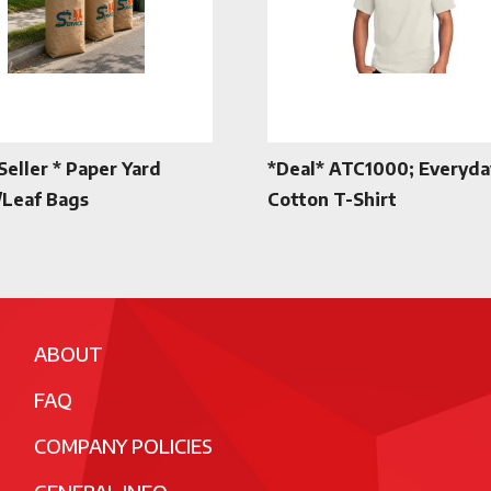
Seller * Paper Yard
*Deal* ATC1000; Everyda
Leaf Bags
Cotton T-Shirt
ABOUT
FAQ
COMPANY POLICIES