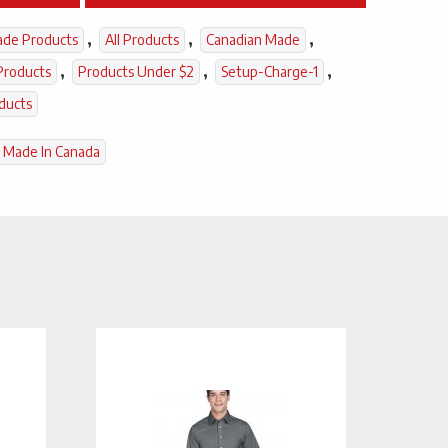
,
,
,
ade Products
All Products
Canadian Made
,
,
,
Products
Products Under $2
Setup-Charge-1
ducts
Made In Canada