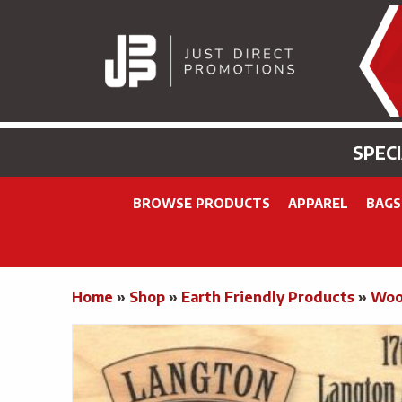
SPEC
BROWSE PRODUCTS
APPAREL
BAGS
Home
»
Shop
»
Earth Friendly Products
»
Woo