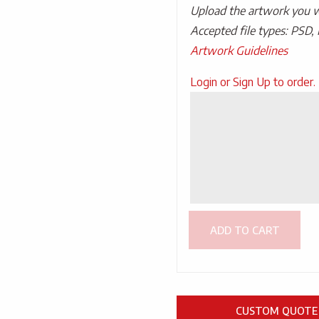
Upload the artwork you wo
Accepted file types: PSD, 
Artwork Guidelines
Upload
Login or Sign Up to order.
Artwork
ADD TO CART
CUSTOM QUOTE