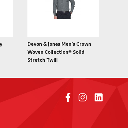
y
Devon & Jones Men’s Crown
Woven Collection® Solid
Stretch Twill