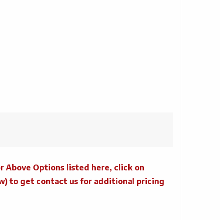
r Above Options listed here, click on
to get contact us for additional pricing