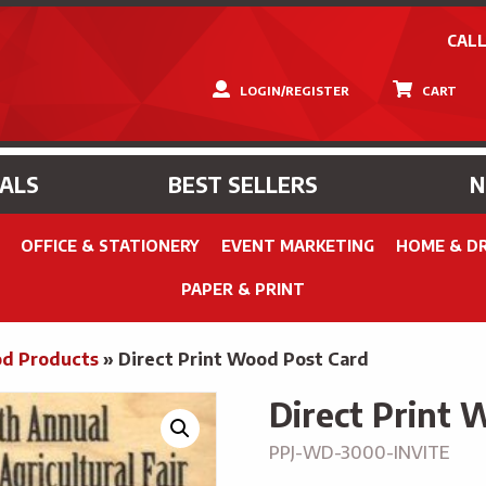
CALL
LOGIN/REGISTER
CART
IALS
BEST SELLERS
OFFICE & STATIONERY
EVENT MARKETING
HOME & D
PAPER & PRINT
d Products
»
Direct Print Wood Post Card
Direct Print 
PPJ-WD-3000-INVITE