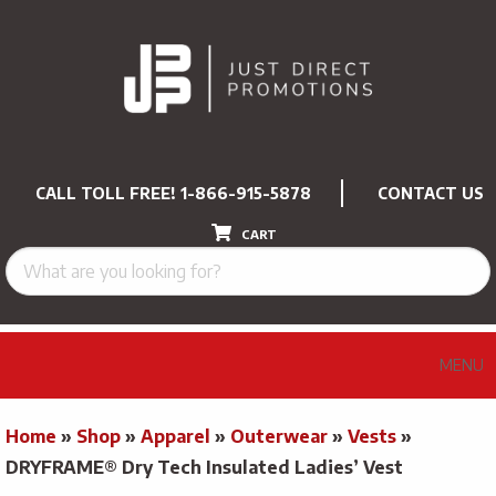
CALL TOLL FREE!
1-866-915-5878
CONTACT US
CART
MENU
Home
»
Shop
»
Apparel
»
Outerwear
»
Vests
»
DRYFRAME® Dry Tech Insulated Ladies’ Vest