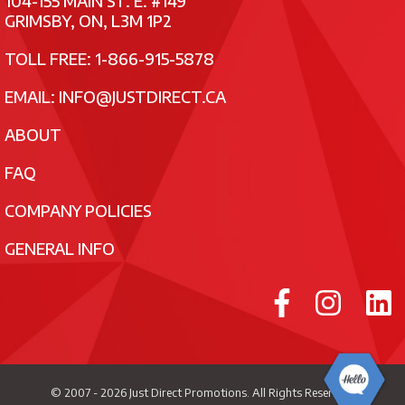
104-155 MAIN ST. E. #149
GRIMSBY, ON, L3M 1P2
TOLL FREE: 1-866-915-5878
EMAIL:
INFO@JUSTDIRECT.CA
ABOUT
FAQ
COMPANY POLICIES
GENERAL INFO
© 2007 - 2026
Just Direct Promotions
. All Rights Reserved.