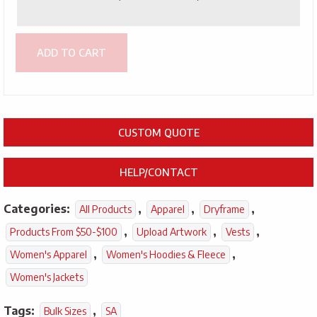
ADD TO CART
CUSTOM QUOTE
HELP/CONTACT
Categories:
,
,
,
All Products
Apparel
Dryframe
,
,
,
Products From $50-$100
Upload Artwork
Vests
,
,
Women's Apparel
Women's Hoodies & Fleece
Women's Jackets
Tags:
,
Bulk Sizes
SA