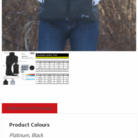
Additional information
Product Colours
Platinum, Black