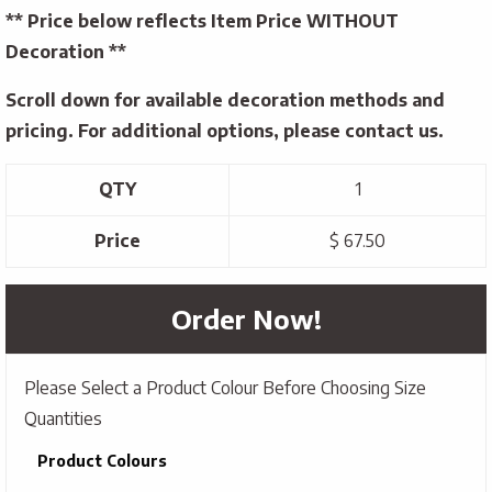
** Price below reflects Item Price WITHOUT
Decoration **
Scroll down for available decoration methods and
pricing. For additional options, please contact us.
QTY
1
Price
$ 67.50
Order Now!
Please Select a Product Colour Before Choosing Size
Quantities
Product Colours