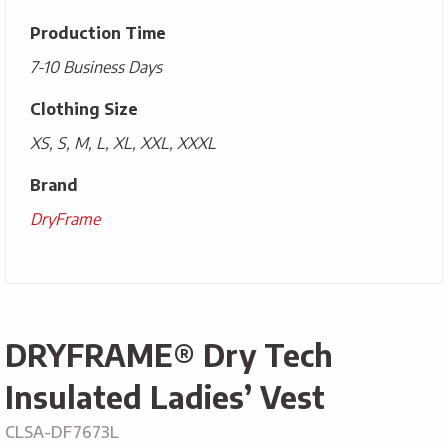
Production Time
7-10 Business Days
Clothing Size
XS, S, M, L, XL, XXL, XXXL
Brand
DryFrame
DRYFRAME® Dry Tech
Insulated Ladies’ Vest
CLSA-DF7673L