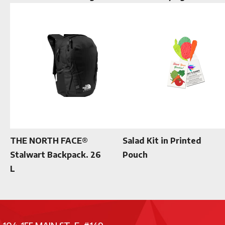
THE NORTH FACE®
Salad Kit in Printed
Stalwart Backpack. 26
Pouch
L