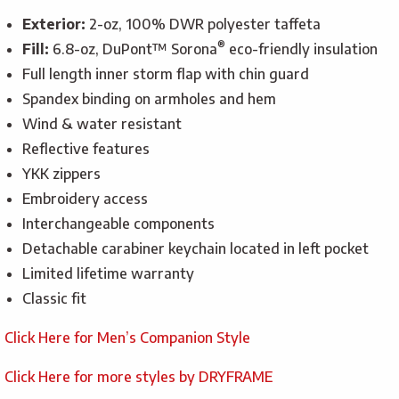
Exterior:
2-oz, 100% DWR polyester taffeta
®
Fill:
6.8-oz, DuPont™ Sorona
eco-friendly insulation
Full length inner storm flap with chin guard
Spandex binding on armholes and hem
Wind & water resistant
Reflective features
YKK zippers
Embroidery access
Interchangeable components
Detachable carabiner keychain located in left pocket
Limited lifetime warranty
Classic fit
Click Here for Men’s Companion Style
Click Here for more styles by DRYFRAME