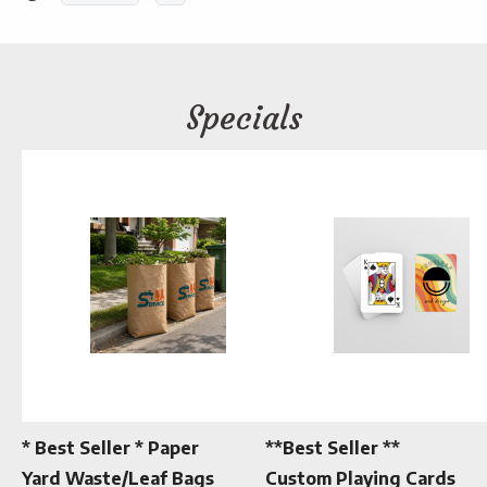
Specials
* Best Seller * Paper
**Best Seller **
Yard Waste/Leaf Bags
Custom Playing Cards