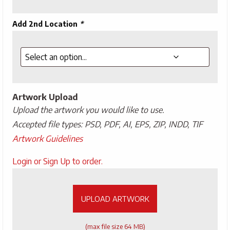
Add 2nd Location
*
Artwork Upload
Upload the artwork you would like to use.
Accepted file types: PSD, PDF, AI, EPS, ZIP, INDD, TIF
Artwork Guidelines
Upload
Login or Sign Up to order.
Artwork
UPLOAD ARTWORK
(max file size 64 MB)