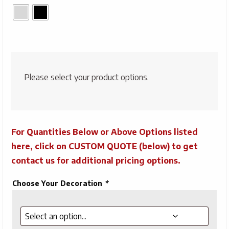
Please select your product options.
For Quantities Below or Above Options listed
here, click on CUSTOM QUOTE (below) to get
contact us for additional pricing options.
Choose Your Decoration
*