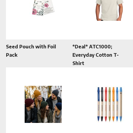
Seed Pouch with Foil
*Deal* ATC1000;
Pack
Everyday Cotton T-
Shirt