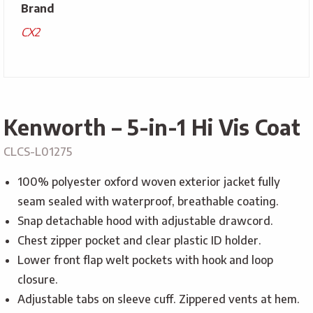
Brand
CX2
Kenworth – 5-in-1 Hi Vis Coat
CLCS-L01275
100% polyester oxford woven exterior jacket fully
seam sealed with waterproof, breathable coating.
Snap detachable hood with adjustable drawcord.
Chest zipper pocket and clear plastic ID holder.
Lower front flap welt pockets with hook and loop
closure.
Adjustable tabs on sleeve cuff. Zippered vents at hem.