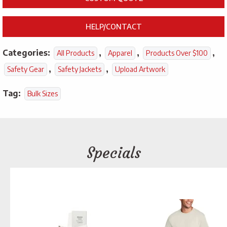
HELP/CONTACT
Categories:
,
,
,
All Products
Apparel
Products Over $100
,
,
Safety Gear
Safety Jackets
Upload Artwork
Tag:
Bulk Sizes
Specials