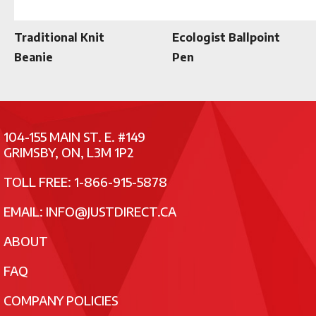
Traditional Knit
Ecologist Ballpoint
Beanie
Pen
104-155 MAIN ST. E. #149
GRIMSBY, ON, L3M 1P2
TOLL FREE: 1-866-915-5878
EMAIL:
INFO@JUSTDIRECT.CA
ABOUT
FAQ
COMPANY POLICIES