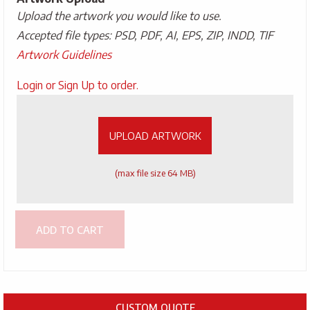
Upload the artwork you would like to use.
Accepted file types: PSD, PDF, AI, EPS, ZIP, INDD, TIF
Artwork Guidelines
Upload
Login or Sign Up to order.
Artwork
UPLOAD ARTWORK
(max file size 64 MB)
ADD TO CART
CUSTOM QUOTE