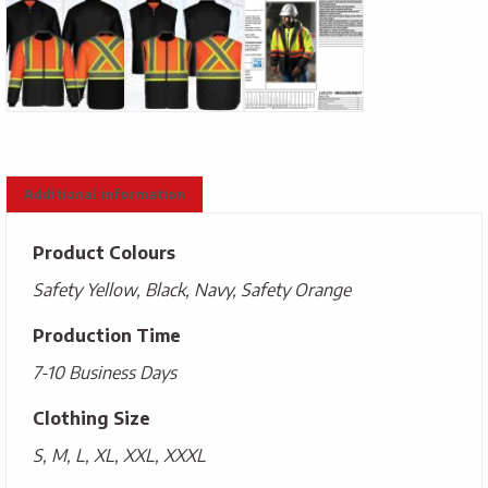
Additional information
Product Colours
Safety Yellow, Black, Navy, Safety Orange
Production Time
7-10 Business Days
Clothing Size
S, M, L, XL, XXL, XXXL