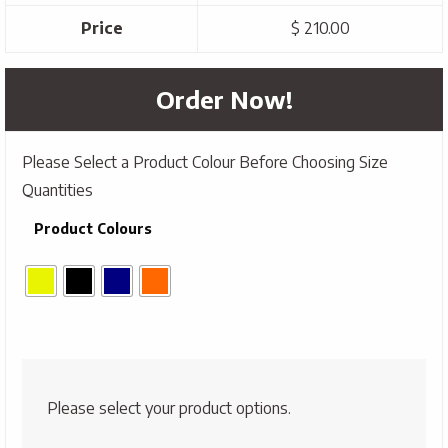
Price
$ 210.00
Order Now!
Please Select a Product Colour Before Choosing Size
Quantities
Product Colours
Please select your product options.