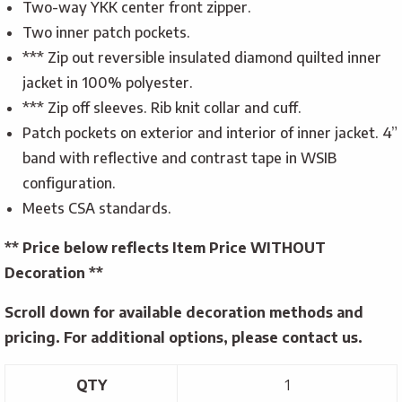
Two-way YKK center front zipper.
Two inner patch pockets.
*** Zip out reversible insulated diamond quilted inner
jacket in 100% polyester.
*** Zip off sleeves. Rib knit collar and cuff.
Patch pockets on exterior and interior of inner jacket. 4”
band with reflective and contrast tape in WSIB
configuration.
Meets CSA standards.
** Price below reflects Item Price WITHOUT
Decoration **
Scroll down for available decoration methods and
pricing. For additional options, please contact us.
QTY
1