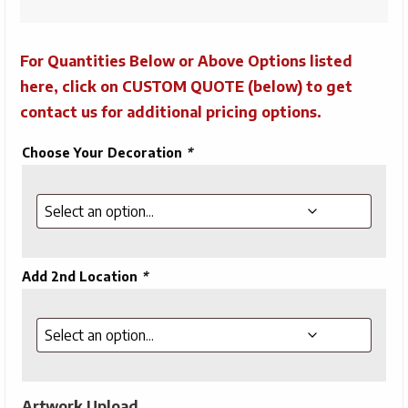
For Quantities Below or Above Options listed
here, click on CUSTOM QUOTE (below) to get
contact us for additional pricing options.
Choose Your Decoration
*
Add 2nd Location
*
Artwork Upload