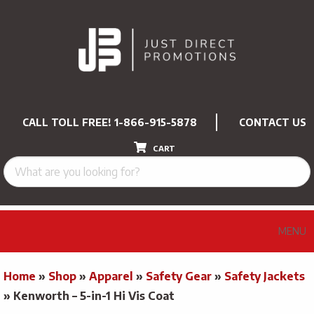
CALL TOLL FREE!
1-866-915-5878
CONTACT US
CART
MENU
Home
»
Shop
»
Apparel
»
Safety Gear
»
Safety Jackets
»
Kenworth – 5-in-1 Hi Vis Coat