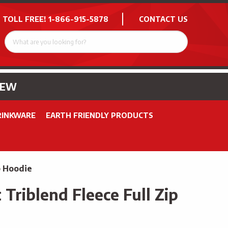
 TOLL FREE!
1-866-915-5878
CONTACT US
NEW
RINKWARE
EARTH FRIENDLY PRODUCTS
p Hoodie
Triblend Fleece Full Zip