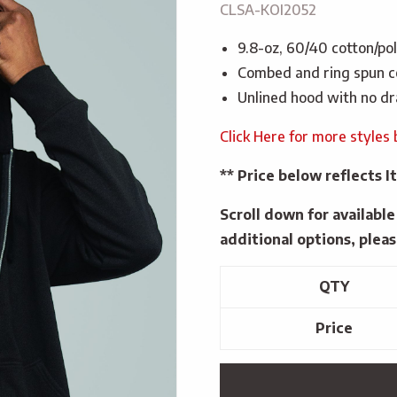
CLSA-KOI2052
9.8-oz, 60/40 cotton/po
Combed and ring spun c
Unlined hood with no d
Click Here for more styles 
** Price below reflects
Scroll down for availabl
additional options, pleas
QTY
Price