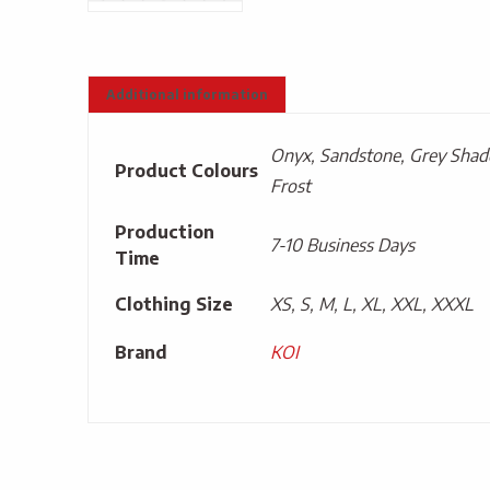
Additional information
Onyx, Sandstone, Grey Shado
Product Colours
Frost
Production
7-10 Business Days
Time
Clothing Size
XS, S, M, L, XL, XXL, XXXL
Brand
KOI