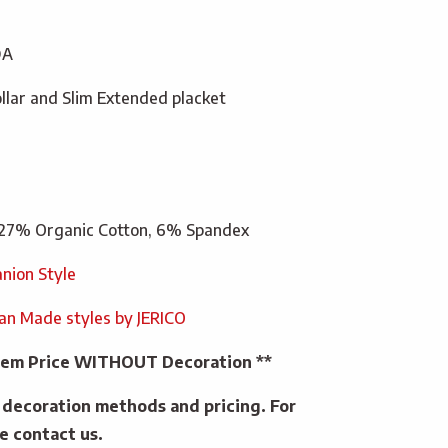
DA
ollar and Slim Extended placket
27% Organic Cotton, 6% Spandex
nion Style
ian Made styles by JERICO
 Item Price WITHOUT Decoration **
e decoration methods and pricing. For
e contact us.