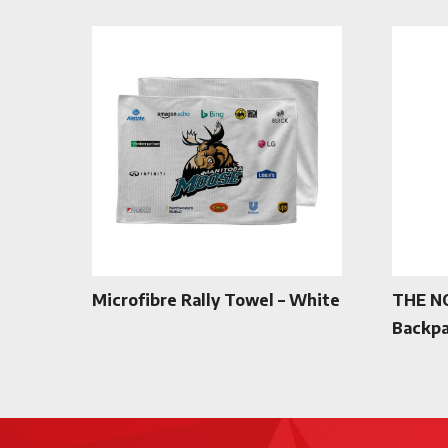
Microfibre Rally Towel – White
THE N
Backpa