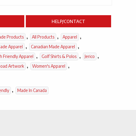
HELP/CONTACT
,
,
,
ade Products
All Products
Apparel
,
,
ade Apparel
Canadian Made Apparel
,
,
,
h Friendly Apparel
Golf Shirts & Polos
Jerico
,
,
load Artwork
Women's Apparel
,
endly
Made In Canada