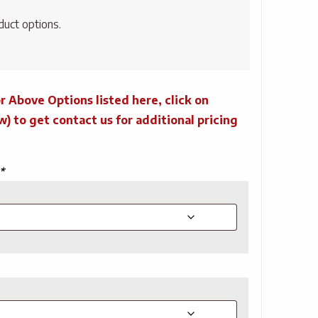
duct options.
r Above Options listed here, click on
to get contact us for additional pricing
*