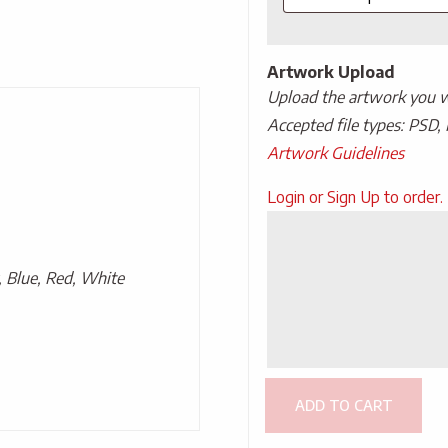
Artwork Upload
Upload the artwork you wo
Accepted file types: PSD, 
Artwork Guidelines
Upload
Login or Sign Up to order.
Artwork
, Blue, Red, White
ADD TO CART