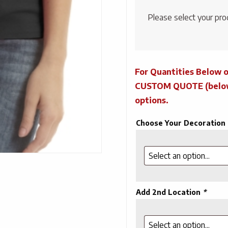
Please select your pro
For Quantities Below o
CUSTOM QUOTE (below) 
options.
Choose Your Decoration
Add 2nd Location
*