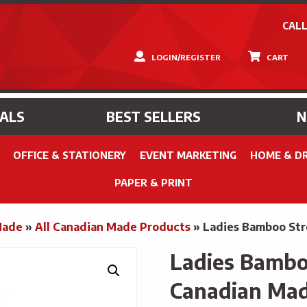
CALL
LOGIN/REGISTER
CART
IALS
BEST SELLERS
OFFICE & STATIONERY
EVENT MARKETING
HOME & D
PAPER & PRINT
Made
»
All Canadian Made Products
»
Ladies Bamboo Str
Ladies Bamboo
Canadian Ma