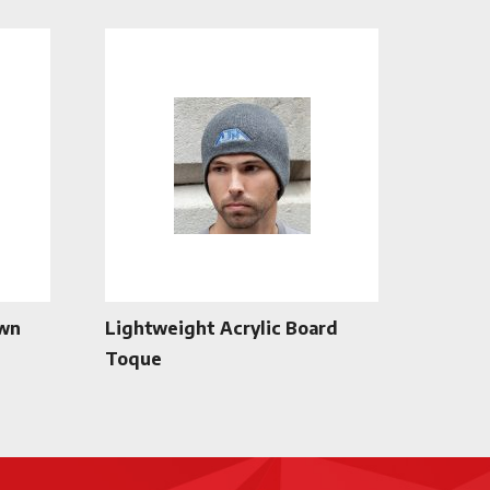
own
Lightweight Acrylic Board
Toque