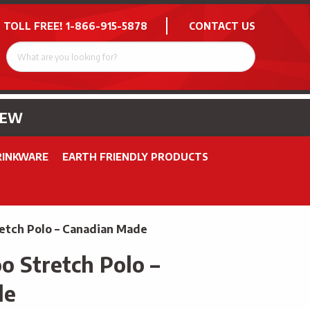
 TOLL FREE!
1-866-915-5878
CONTACT US
NEW
RINKWARE
EARTH FRIENDLY PRODUCTS
etch Polo – Canadian Made
 Stretch Polo –
de