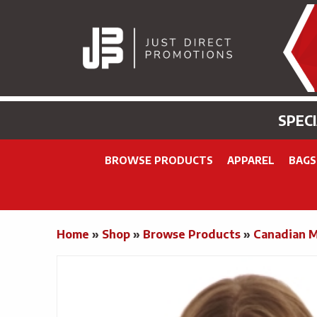
SPEC
BROWSE PRODUCTS
APPAREL
BAGS
Home
»
Shop
»
Browse Products
»
Canadian 