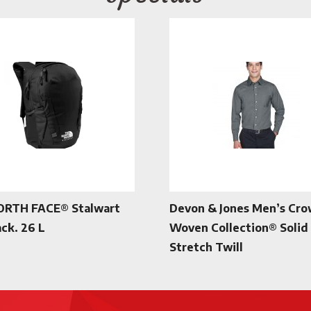
ORTH FACE® Stalwart
Devon & Jones Men’s Cr
ck. 26 L
Woven Collection® Solid
Stretch Twill