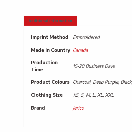
Additional information
Imprint Method
Embroidered
Made In Country
Canada
Production
15-20 Business Days
Time
Product Colours
Charcoal, Deep Purple, Black
Clothing Size
XS, S, M, L, XL, XXL
Brand
Jerico