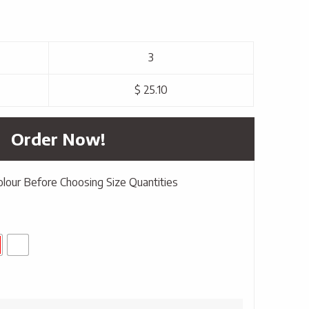
3
$ 25.10
Order Now!
olour Before Choosing Size Quantities