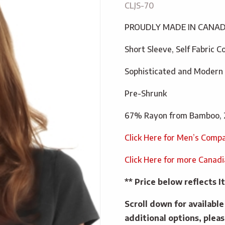
CLJS-70
PROUDLY MADE IN CANA
Short Sleeve, Self Fabric C
Sophisticated and Modern
Pre-Shrunk
67% Rayon from Bamboo, 
Click Here for Men’s Compa
Click Here for more Canad
** Price below reflects
Scroll down for availabl
additional options, pleas