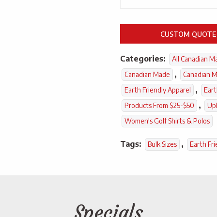
CUSTOM QUOTE
Categories:
All Canadian M
,
Canadian Made
Canadian M
,
Earth Friendly Apparel
Eart
,
Products From $25-$50
Up
Women's Golf Shirts & Polos
Tags:
,
Bulk Sizes
Earth Fri
Specials