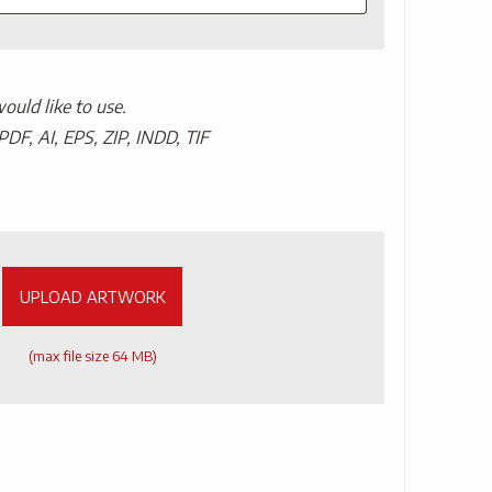
uld like to use.
PDF, AI, EPS, ZIP, INDD, TIF
UPLOAD ARTWORK
(max file size 64 MB)