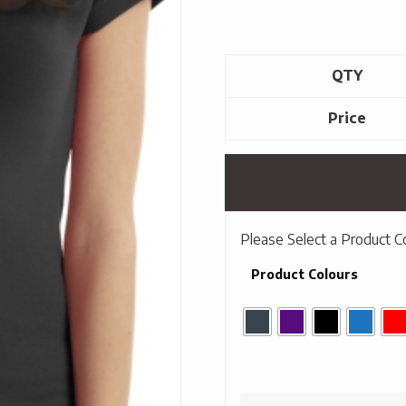
QTY
Price
Please Select a Product C
Product Colours