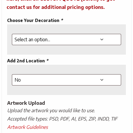
contact us for additional pricing options.
Choose Your Decoration
*
Add 2nd Location
*
Artwork Upload
Upload the artwork you would like to use.
Accepted file types: PSD, PDF, AI, EPS, ZIP, INDD, TIF
Artwork Guidelines