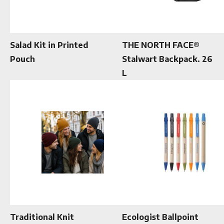
Salad Kit in Printed
THE NORTH FACE®
Pouch
Stalwart Backpack. 26
L
Traditional Knit
Ecologist Ballpoint