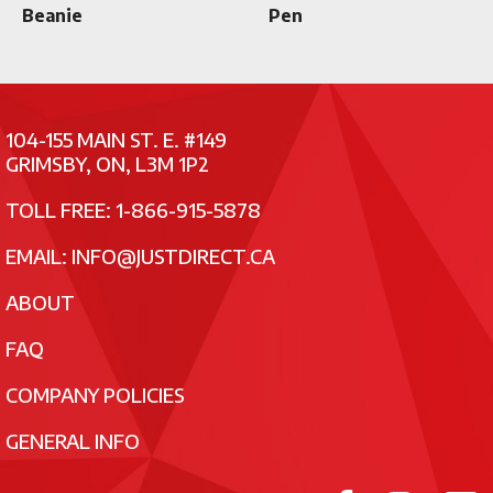
Beanie
Pen
104-155 MAIN ST. E. #149
GRIMSBY, ON, L3M 1P2
TOLL FREE: 1-866-915-5878
EMAIL:
INFO@JUSTDIRECT.CA
ABOUT
FAQ
COMPANY POLICIES
GENERAL INFO