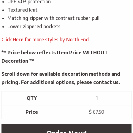
UPF 40+ protection
Textured knit
Matching zipper with contrast rubber pull
Lower zippered pockets
Click Here for more styles by North End
** Price below reflects Item Price WITHOUT
Decoration **
Scroll down for available decoration methods and
pricing. For additional options, please contact us.
QTY
1
Price
$ 67.50
Order Now!