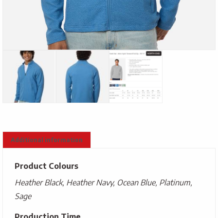
Additional information
Product Colours
Heather Black, Heather Navy, Ocean Blue, Platinum,
Sage
Production Time