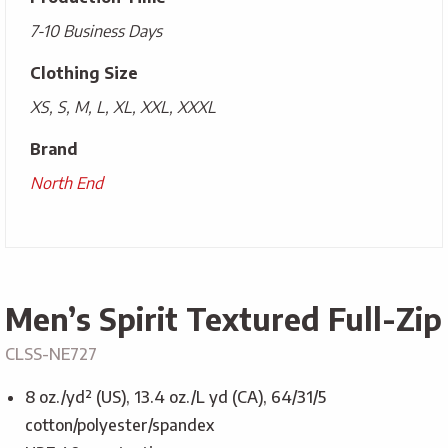
7-10 Business Days
Clothing Size
XS, S, M, L, XL, XXL, XXXL
Brand
North End
Men’s Spirit Textured Full-Zip
CLSS-NE727
8 oz./yd² (US), 13.4 oz./L yd (CA), 64/31/5
cotton/polyester/spandex