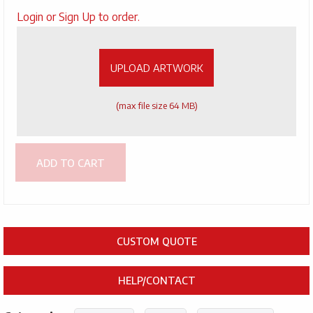
Upload
Login or Sign Up to order.
Artwork
UPLOAD ARTWORK
(max file size 64 MB)
ADD TO CART
CUSTOM QUOTE
HELP/CONTACT