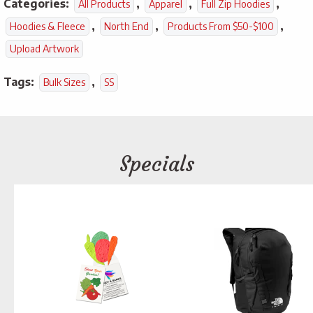
Categories:
,
,
,
All Products
Apparel
Full Zip Hoodies
,
,
,
Hoodies & Fleece
North End
Products From $50-$100
Upload Artwork
Tags:
,
Bulk Sizes
SS
Specials