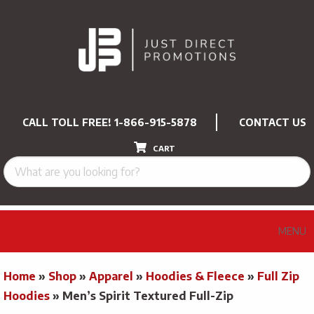
CALL TOLL FREE!
1-866-915-5878
CONTACT US
CART
MENU
Home
»
Shop
»
Apparel
»
Hoodies & Fleece
»
Full Zip
Hoodies
»
Men’s Spirit Textured Full-Zip