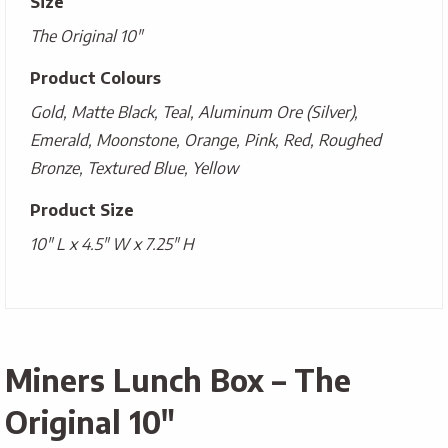
Size
The Original 10"
Product Colours
Gold, Matte Black, Teal, Aluminum Ore (Silver),
Emerald, Moonstone, Orange, Pink, Red, Roughed
Bronze, Textured Blue, Yellow
Product Size
10" L x 4.5" W x 7.25" H
Miners Lunch Box – The
Original 10″