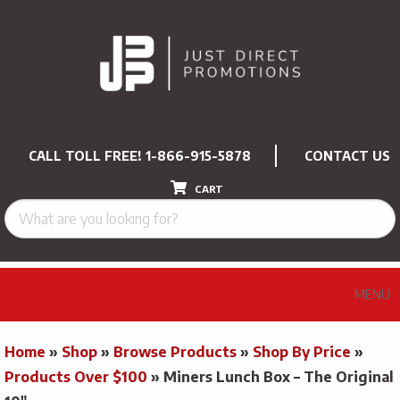
CALL TOLL FREE!
1-866-915-5878
CONTACT US
CART
MENU
Home
»
Shop
»
Browse Products
»
Shop By Price
»
Products Over $100
»
Miners Lunch Box – The Original