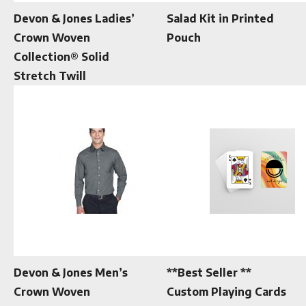
Devon & Jones Ladies’
Salad Kit in Printed
Crown Woven
Pouch
Collection® Solid
Stretch Twill
Devon & Jones Men’s
**Best Seller **
Crown Woven
Custom Playing Cards