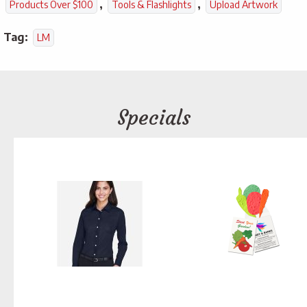
,
,
Products Over $100
Tools & Flashlights
Upload Artwork
Tag:
LM
Specials