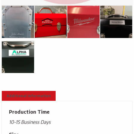
Additional information
Production Time
10-15 Business Days