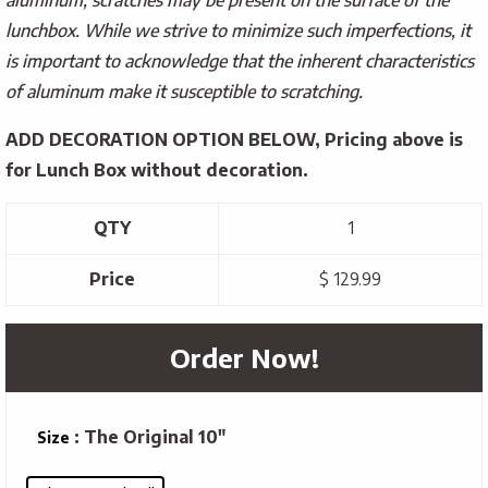
lunchbox. While we strive to minimize such imperfections, it
is important to acknowledge that the inherent characteristics
of aluminum make it susceptible to scratching.
ADD DECORATION OPTION
BELOW, Pricing above is
for Lunch Box without decoration.
QTY
1
Price
$ 129.99
Order Now!
: The Original 10"
Size