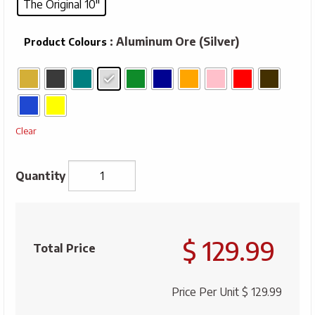
The Original 10"
: Aluminum Ore (Silver)
Product Colours
Clear
Miners
Lunch
$ 129.99
Box
Total Price
-
The
Price Per Unit
$ 129.99
Original