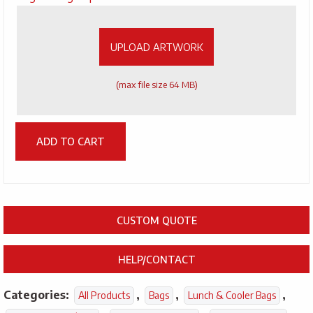
Artwork
UPLOAD ARTWORK
(max file size 64 MB)
ADD TO CART
CUSTOM QUOTE
HELP/CONTACT
Categories:
,
,
,
All Products
Bags
Lunch & Cooler Bags