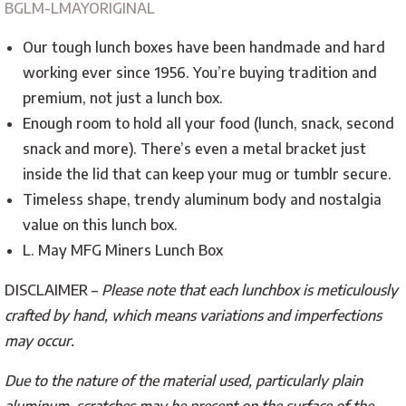
BGLM-LMAYORIGINAL
Our tough lunch boxes have been handmade and hard
working ever since 1956. You’re buying tradition and
premium, not just a lunch box.
Enough room to hold all your food (lunch, snack, second
snack and more). There’s even a metal bracket just
inside the lid that can keep your mug or tumblr secure.
Timeless shape, trendy aluminum body and nostalgia
value on this lunch box.
L. May MFG Miners Lunch Box
DISCLAIMER –
Please note that each lunchbox is meticulously
crafted by hand, which means variations and imperfections
may occur.
Due to the nature of the material used, particularly plain
aluminum, scratches may be present on the surface of the