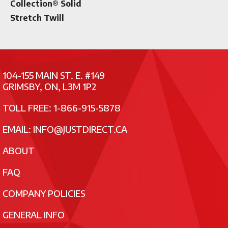
Collection® Solid
Stretch Twill
104-155 MAIN ST. E. #149
GRIMSBY, ON, L3M 1P2
TOLL FREE: 1-866-915-5878
EMAIL:
INFO@JUSTDIRECT.CA
ABOUT
FAQ
COMPANY POLICIES
GENERAL INFO