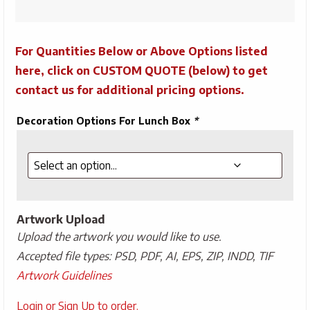
10"
quantity
For Quantities Below or Above Options listed
here, click on CUSTOM QUOTE (below) to get
contact us for additional pricing options.
Decoration Options For Lunch Box
*
Artwork Upload
Upload the artwork you would like to use.
Accepted file types: PSD, PDF, AI, EPS, ZIP, INDD, TIF
Artwork Guidelines
Upload
Login or Sign Up to order.