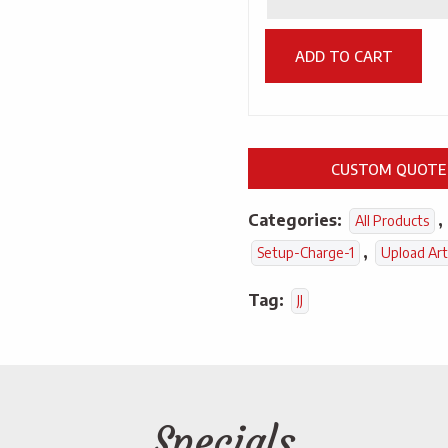
ADD TO CART
CUSTOM QUOTE
Categories:
,
All Products
,
Setup-Charge-1
Upload Ar
Tag:
JJ
Specials