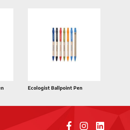
en
Ecologist Ballpoint Pen