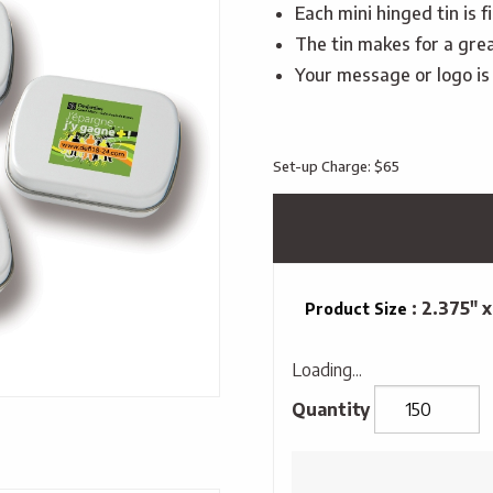
Each mini hinged tin is 
The tin makes for a grea
Your message or logo is d
Set-up Charge: $65
: 2.375" x
Product Size
Loading...
Mini
Hinged