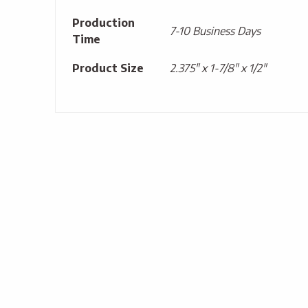
Production
7-10 Business Days
Time
Product Size
2.375" x 1-7/8" x 1/2"