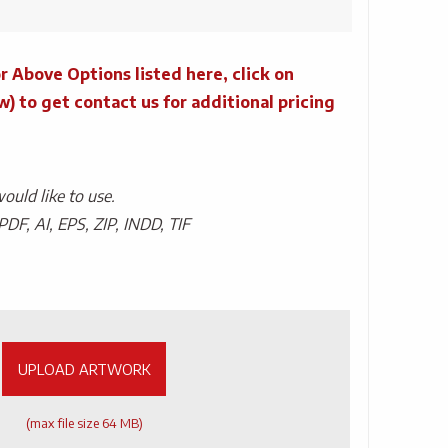
r Above Options listed here, click on
to get contact us for additional pricing
uld like to use.
PDF, AI, EPS, ZIP, INDD, TIF
UPLOAD ARTWORK
(max file size 64 MB)