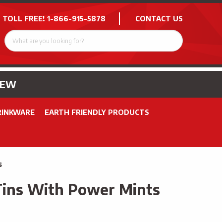
 TOLL FREE!
1-866-915-5878
CONTACT US
NEW
RINKWARE
EARTH FRIENDLY PRODUCTS
s
Tins With Power Mints