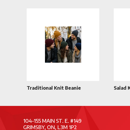
Traditional Knit Beanie
Salad 
104-155 MAIN ST. E. #149
GRIMSBY, ON, L3M 1P2