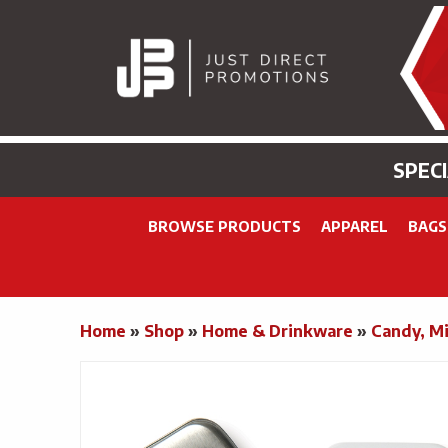
SPEC
BROWSE PRODUCTS
APPAREL
BAGS
Home
»
Shop
»
Home & Drinkware
»
Candy, Mi