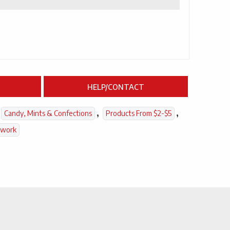
HELP/CONTACT
,
,
Candy, Mints & Confections
Products From $2-$5
twork