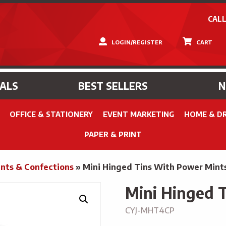
CALL
LOGIN/REGISTER
CART
IALS
BEST SELLERS
OFFICE & STATIONERY
EVENT MARKETING
HOME & D
PAPER & PRINT
nts & Confections
»
Mini Hinged Tins With Power Mint
Mini Hinged 
CYJ-MHT4CP