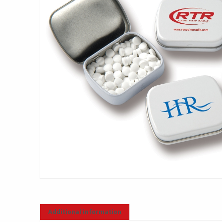
Additional information