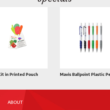
Kit in Printed Pouch
Mavis Ballpoint Plastic P
ABOUT