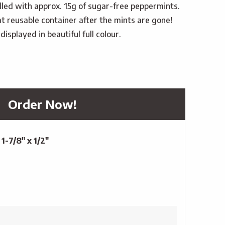
filled with approx. 15g of sugar-free peppermints.
t reusable container after the mints are gone!
isplayed in beautiful full colour.
Order Now!
 1-7/8" x 1/2"