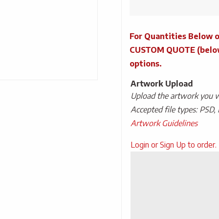
Tins
With
For Quantities Below o
Power
Mints
CUSTOM QUOTE (below) 
quantity
options.
Artwork Upload
Upload the artwork you wo
Accepted file types: PSD, 
Artwork Guidelines
Upload
Login or Sign Up to order.
Artwork