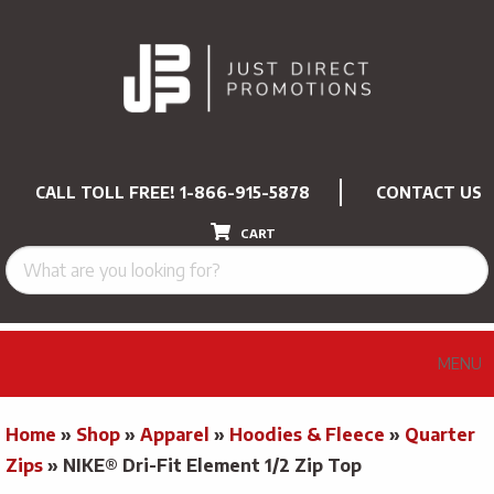
CALL TOLL FREE!
1-866-915-5878
CONTACT US
CART
MENU
Home
»
Shop
»
Apparel
»
Hoodies & Fleece
»
Quarter
Zips
»
NIKE® Dri-Fit Element 1/2 Zip Top