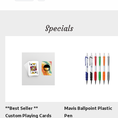
Specials
**Best Seller **
Mavis Ballpoint Plastic
Custom Playing Cards
Pen