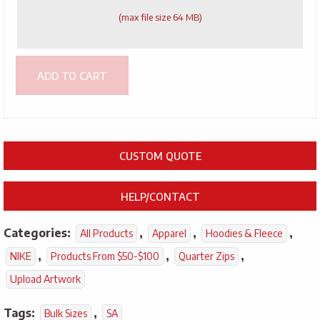
(max file size 64 MB)
ADD TO CART
CUSTOM QUOTE
HELP/CONTACT
Categories:
,
,
,
All Products
Apparel
Hoodies & Fleece
,
,
,
NIKE
Products From $50-$100
Quarter Zips
Upload Artwork
Tags:
,
Bulk Sizes
SA