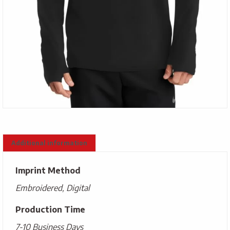
Additional information
Imprint Method
Embroidered, Digital
Production Time
7-10 Business Days