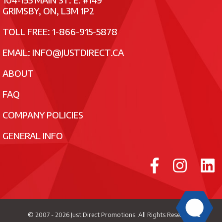
GRIMSBY, ON, L3M 1P2
TOLL FREE: 1-866-915-5878
EMAIL:
INFO@JUSTDIRECT.CA
ABOUT
FAQ
COMPANY POLICIES
GENERAL INFO
© 2007 - 2026
Just Direct Promotions
. All Rights Reserved.