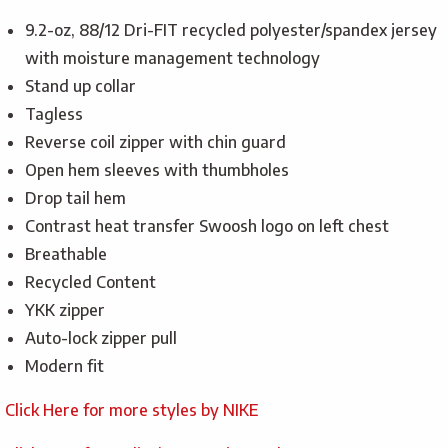
9.2-oz, 88/12 Dri-FIT recycled polyester/spandex jersey
with moisture management technology
Stand up collar
Tagless
Reverse coil zipper with chin guard
Open hem sleeves with thumbholes
Drop tail hem
Contrast heat transfer Swoosh logo on left chest
Breathable
Recycled Content
YKK zipper
Auto-lock zipper pull
Modern fit
Click Here for more styles by NIKE