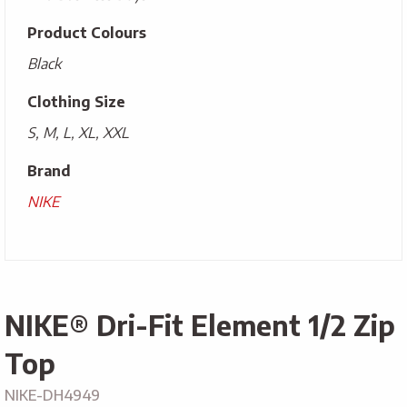
Product Colours
Black
Clothing Size
S, M, L, XL, XXL
Brand
NIKE
NIKE® Dri-Fit Element 1/2 Zip
Top
NIKE-DH4949