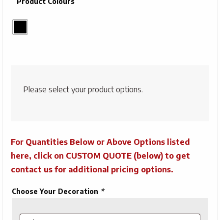
Product Colours
Please select your product options.
For Quantities Below or Above Options listed
here, click on CUSTOM QUOTE (below) to get
contact us for additional pricing options.
Choose Your Decoration
*