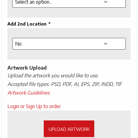
Add 2nd Location
*
Artwork Upload
Upload the artwork you would like to use.
Accepted file types: PSD, PDF, AI, EPS, ZIP, INDD, TIF
Artwork Guidelines
Upload
Login or Sign Up to order.
Artwork
UPLOAD ARTWORK