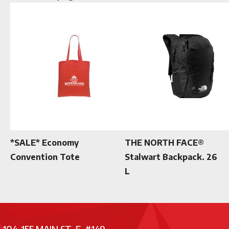
*SALE* Economy
THE NORTH FACE®
Convention Tote
Stalwart Backpack. 26
L
104-155 MAIN ST. E. #149