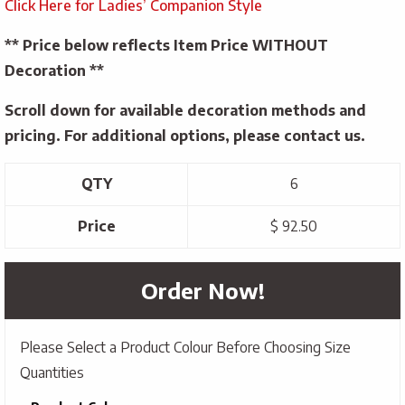
Click Here for Ladies’ Companion Style
** Price below reflects Item Price WITHOUT
Decoration **
Scroll down for available decoration methods and
pricing. For additional options, please contact us.
QTY
6
Price
$ 92.50
Order Now!
Please Select a Product Colour Before Choosing Size
Quantities