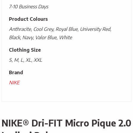
7-10 Business Days
Product Colours
Anthracite, Cool Grey, Royal Blue, University Red,
Black, Navy, Valor Blue, White
Clothing Size
S, M, L, XL, XXL
Brand
NIKE
NIKE® Dri-FIT Micro Pique 2.0