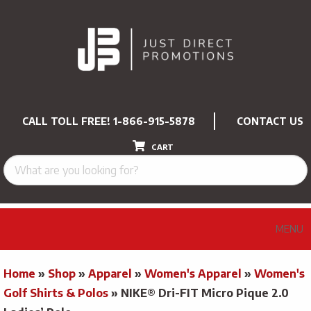
CALL TOLL FREE!
1-866-915-5878
CONTACT US
CART
MENU
Home
»
Shop
»
Apparel
»
Women's Apparel
»
Women's
Golf Shirts & Polos
»
NIKE® Dri-FIT Micro Pique 2.0