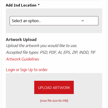
Add 2nd Location
*
Artwork Upload
Upload the artwork you would like to use.
Accepted file types: PSD, PDF, AI, EPS, ZIP, INDD, TIF
Artwork Guidelines
Upload
Login or Sign Up to order.
Artwork
UPLOAD ARTWORK
(max file size 64 MB)