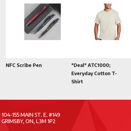
NFC Scribe Pen
*Deal* ATC1000;
Everyday Cotton T-
Shirt
104-155 MAIN ST. E. #149
GRIMSBY, ON, L3M 1P2