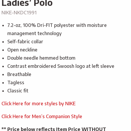
Ladies’ Polo
NIKE-NKDC1991
7.2-oz, 100% Dri-FIT polyester with moisture
management technology
Self-fabric collar
Open neckline
Double needle hemmed bottom
Contrast embroidered Swoosh logo at left sleeve
Breathable
Tagless
Classic fit
Click Here for more styles by NIKE
Click Here for Men’s Companion Style
** Price below reflects Item Price WITHOUT