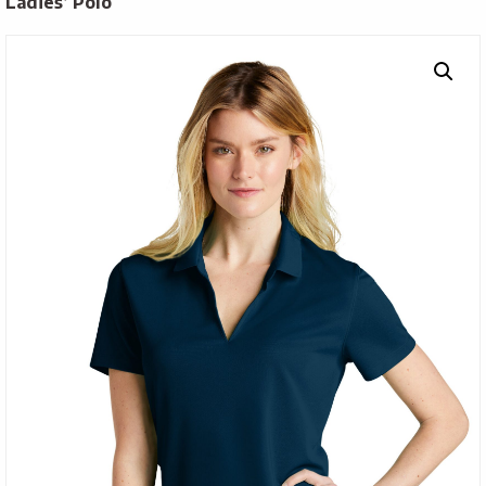
Ladies’ Polo