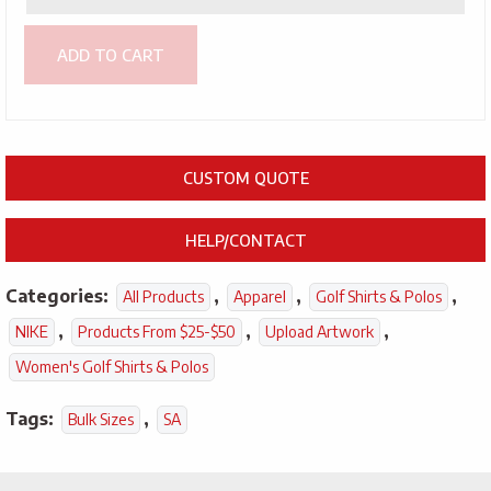
ADD TO CART
CUSTOM QUOTE
HELP/CONTACT
Categories:
,
,
,
All Products
Apparel
Golf Shirts & Polos
,
,
,
NIKE
Products From $25-$50
Upload Artwork
Women's Golf Shirts & Polos
Tags:
,
Bulk Sizes
SA