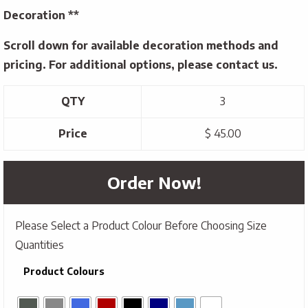
Decoration **
Scroll down for available decoration methods and
pricing. For additional options, please contact us.
QTY
3
Price
$ 45.00
Order Now!
Please Select a Product Colour Before Choosing Size
Quantities
Product Colours