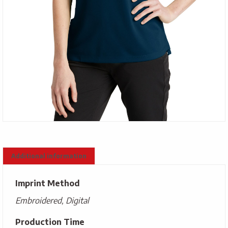
Additional information
Imprint Method
Embroidered, Digital
Production Time