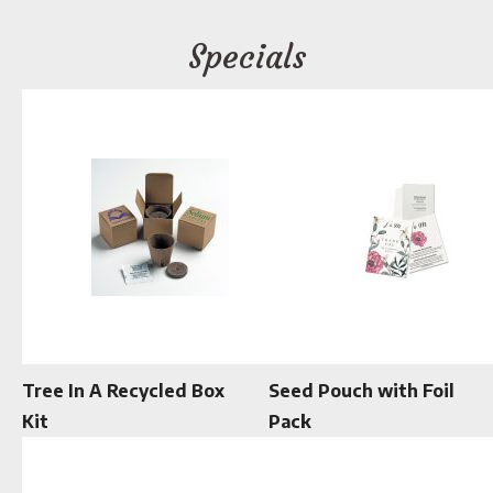
Specials
Tree In A Recycled Box
Seed Pouch with Foil
Kit
Pack