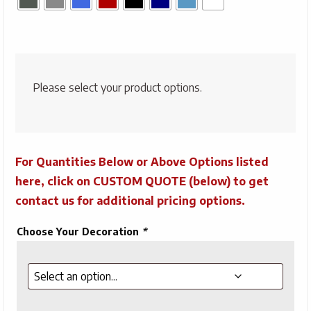
Please select your product options.
For Quantities Below or Above Options listed
here, click on CUSTOM QUOTE (below) to get
contact us for additional pricing options.
Choose Your Decoration
*