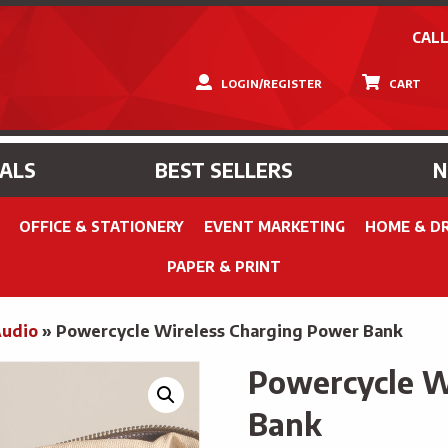
CALL
LOGIN/REGISTER
CART
IALS
BEST SELLERS
OFFICE & STATIONERY
EVENT MARKETING
HOME & D
PAPER & PRINT
Audio
»
Powercycle Wireless Charging Power Bank
Powercycle W
Bank