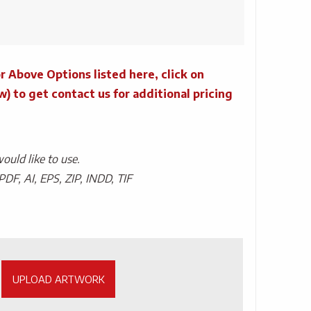
r Above Options listed here, click on
to get contact us for additional pricing
uld like to use.
PDF, AI, EPS, ZIP, INDD, TIF
UPLOAD ARTWORK