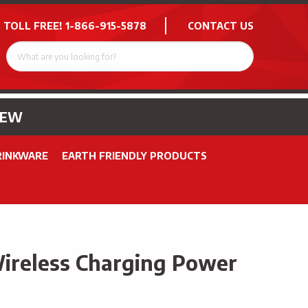
 TOLL FREE!
1-866-915-5878
CONTACT US
NEW
RINKWARE
EARTH FRIENDLY PRODUCTS
ireless Charging Power