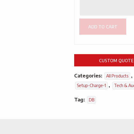
ADD TO CART
CUSTOM QUOTE
Categories:
,
All Products
,
Setup-Charge-1
Tech & Au
Tag:
DB