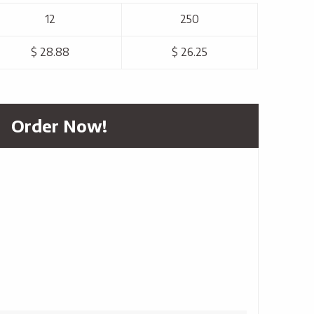
12
250
$ 28.88
$ 26.25
Order Now!