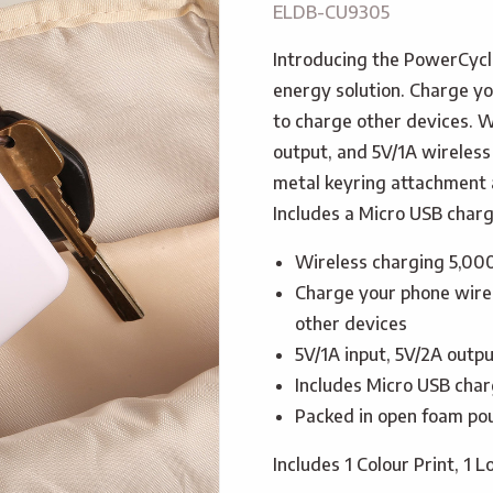
ELDB-CU9305
Introducing the PowerCycl
energy solution. Charge yo
to charge other devices. W
output, and 5V/1A wireless 
metal keyring attachment a
Includes a Micro USB chargi
Wireless charging 5,00
Charge your phone wirel
other devices
5V/1A input, 5V/2A outpu
Includes Micro USB charg
Packed in open foam pou
Includes 1 Colour Print, 1 L