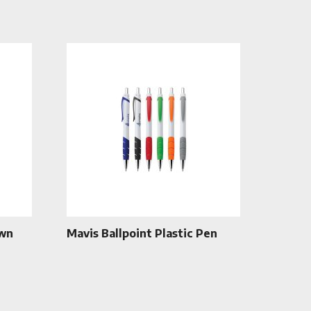
own
Mavis Ballpoint Plastic Pen