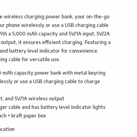
e wireless charging power bank, your on-the-go
ur phone wirelessly or use a USB charging cable
ith a 5,000 mAh capacity and 5V/1A input, 5V/2A
output, it ensures efficient charging. Featuring a
nd battery level indicator for convenience.
ng cable for versatile use.
0 mAh capacity power bank with metal keyring
essly or use a USB charging cable to charge
t, and 5V/1A wireless output
er cable and has battery level indicator lights
ch + kraft paper box
ocation