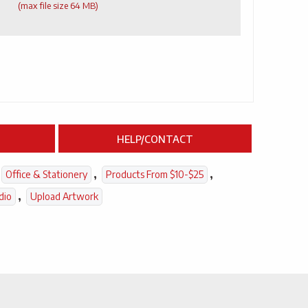
(max file size 64 MB)
HELP/CONTACT
,
,
Office & Stationery
Products From $10-$25
,
dio
Upload Artwork