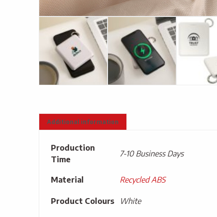
Additional information
Production
7-10 Business Days
Time
Material
Recycled ABS
Product Colours
White