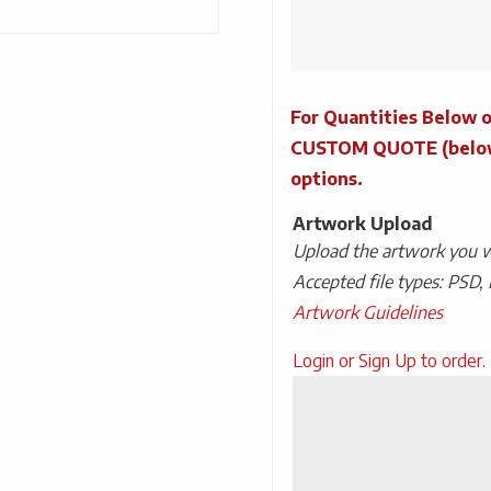
Powercycle
Wireless
Charging
Power
For Quantities Below o
Bank
quantity
CUSTOM QUOTE (below) 
options.
Artwork Upload
Upload the artwork you wo
Accepted file types: PSD, 
Artwork Guidelines
Upload
Login or Sign Up to order.
Artwork