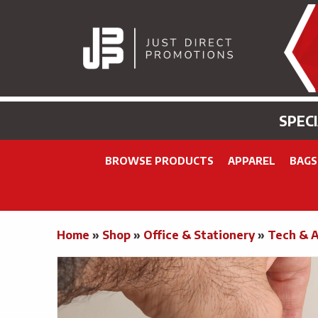
SPEC
BROWSE PRODUCTS
APPAREL
BAGS
Home
»
Shop
»
Office & Stationery
»
Tech & 