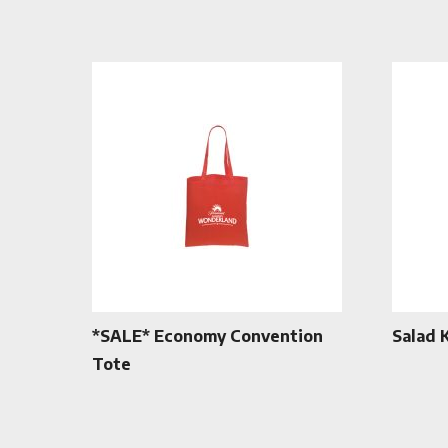
*SALE* Economy Convention
Salad 
Tote