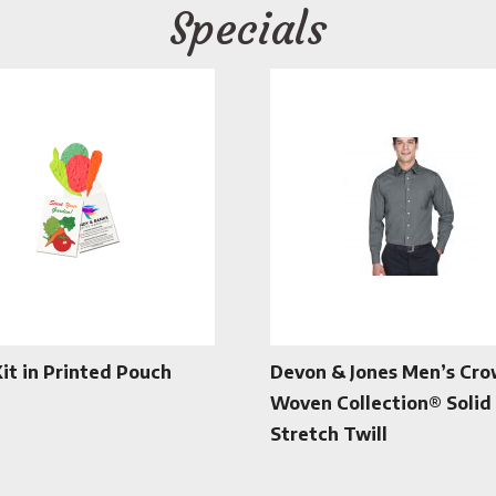
Specials
Kit in Printed Pouch
Devon & Jones Men’s Cr
Woven Collection® Solid
Stretch Twill