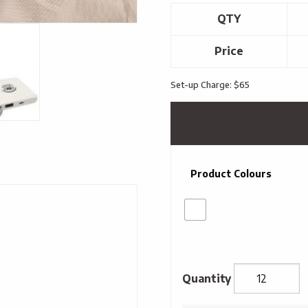
QTY
Price
Set-up Charge: $65
Product Colours