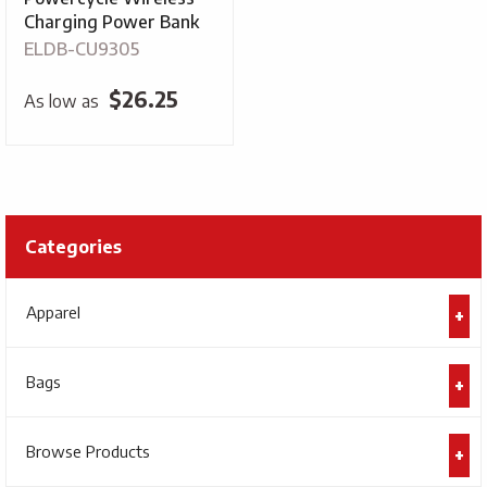
Charging Power Bank
ELDB-CU9305
$
26.25
As low as
Categories
Apparel
Bags
Browse Products