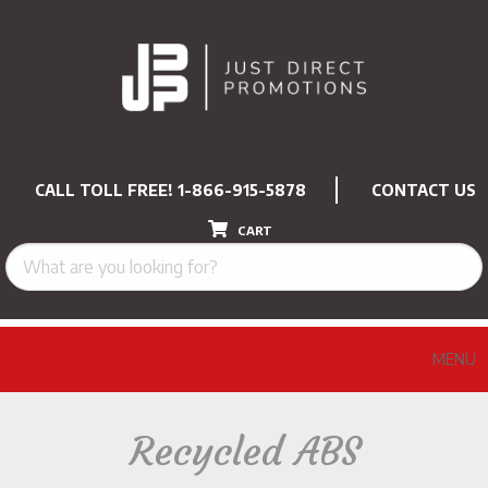
CALL TOLL FREE!
1-866-915-5878
CONTACT US
CART
MENU
Recycled ABS