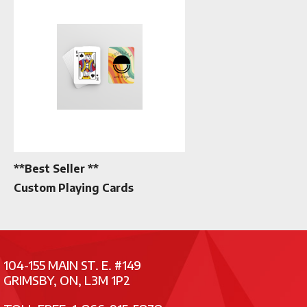
**Best Seller **
Custom Playing Cards
104-155 MAIN ST. E. #149
GRIMSBY, ON, L3M 1P2