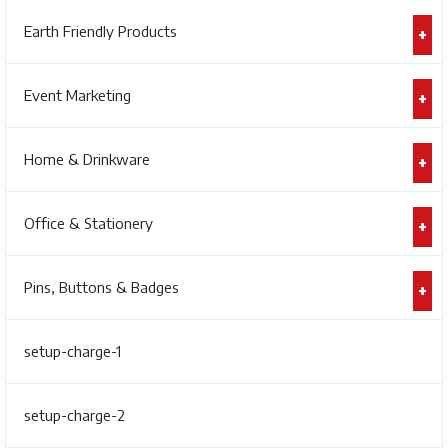
Earth Friendly Products
Event Marketing
Home & Drinkware
Office & Stationery
Pins, Buttons & Badges
setup-charge-1
setup-charge-2