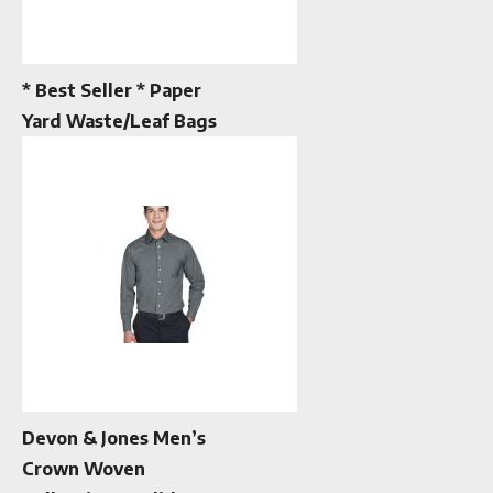
* Best Seller * Paper
Yard Waste/Leaf Bags
Devon & Jones Men’s
Crown Woven