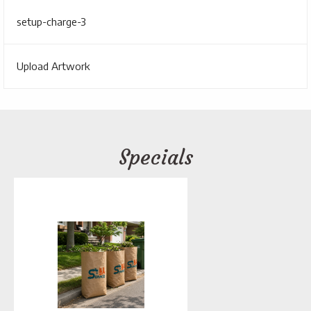
setup-charge-3
Upload Artwork
Specials