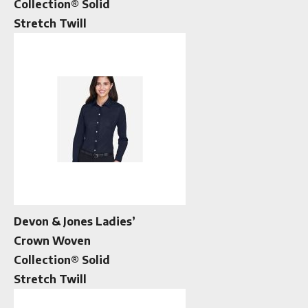
Collection® Solid
Stretch Twill
Devon & Jones Ladies’
Crown Woven
Collection® Solid
Stretch Twill