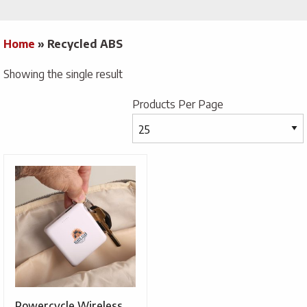
Home
»
Recycled ABS
Showing the single result
Products Per Page
Powercycle Wireless