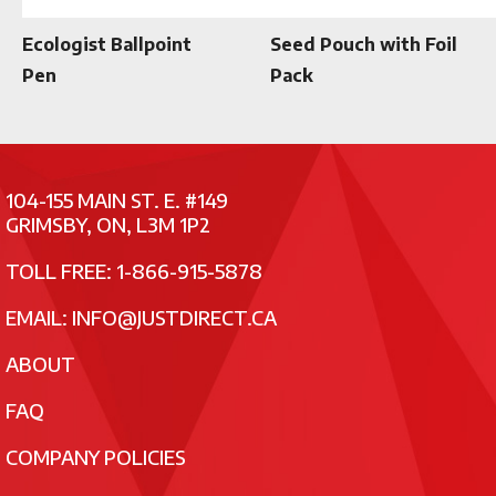
Ecologist Ballpoint
Seed Pouch with Foil
Pen
Pack
104-155 MAIN ST. E. #149
GRIMSBY, ON, L3M 1P2
TOLL FREE: 1-866-915-5878
EMAIL:
INFO@JUSTDIRECT.CA
ABOUT
FAQ
COMPANY POLICIES