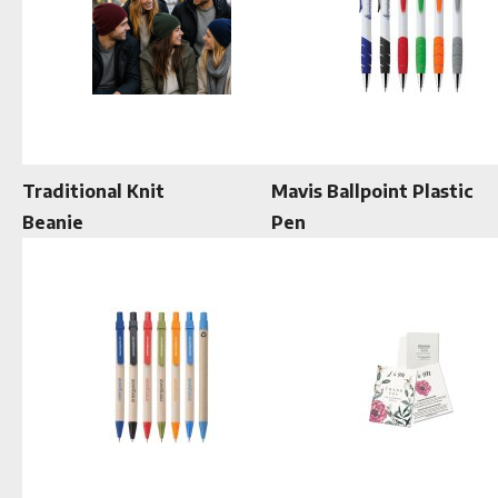
Traditional Knit
Mavis Ballpoint Plastic
Beanie
Pen