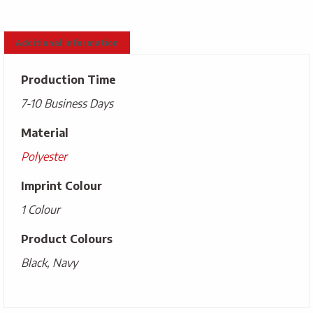
Additional information
Production Time
7-10 Business Days
Material
Polyester
Imprint Colour
1 Colour
Product Colours
Black, Navy