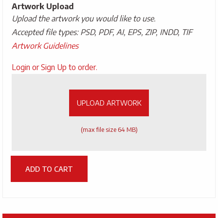
Artwork Upload
Upload the artwork you would like to use.
Accepted file types: PSD, PDF, AI, EPS, ZIP, INDD, TIF
Artwork Guidelines
Upload
Login or Sign Up to order.
Artwork
UPLOAD ARTWORK
(max file size 64 MB)
ADD TO CART