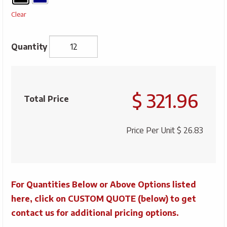
Clear
Savannah
Classic
$ 321.96
20"
Total Price
Sports
Bag
Price Per Unit
$ 26.83
quantity
For Quantities Below or Above Options listed
here, click on CUSTOM QUOTE (below) to get
contact us for additional pricing options.