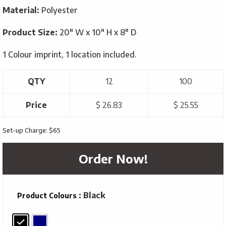
Material:
Polyester
Product Size:
20″ W x 10″ H x 8″ D
1 Colour imprint, 1 location included.
QTY
12
100
Price
$ 26.83
$ 25.55
Set-up Charge: $65
Order Now!
: Black
Product Colours