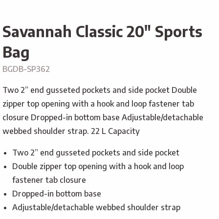
Savannah Classic 20″ Sports
Bag
BGDB-SP362
Two 2” end gusseted pockets and side pocket Double
zipper top opening with a hook and loop fastener tab
closure Dropped-in bottom base Adjustable/detachable
webbed shoulder strap. 22 L Capacity
Two 2” end gusseted pockets and side pocket
Double zipper top opening with a hook and loop
fastener tab closure
Dropped-in bottom base
Adjustable/detachable webbed shoulder strap