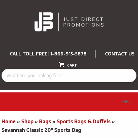
CALL TOLL FREE!
1-866-915-5878
CONTACT US
CART
MENU
Home
»
Shop
»
Bags
»
Sports Bags & Duffels
»
Savannah Classic 20″ Sports Bag