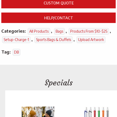
CUSTOM QUOTE
HELP/CONTACT
Categories:
,
,
,
All Products
Bags
Products From $10-$25
,
,
Setup-Charge-1
Sports Bags & Duffels
Upload Artwork
Tag:
DB
Specials