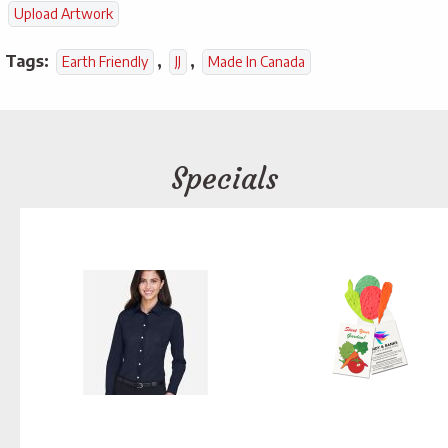
Upload Artwork
Tags:
,
,
Earth Friendly
JJ
Made In Canada
Specials