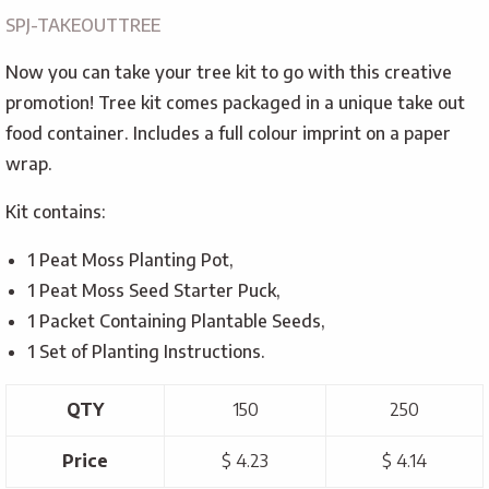
SPJ-TAKEOUTTREE
Now you can take your tree kit to go with this creative
promotion! Tree kit comes packaged in a unique take out
food container. Includes a full colour imprint on a paper
wrap.
Kit contains:
1 Peat Moss Planting Pot,
1 Peat Moss Seed Starter Puck,
1 Packet Containing Plantable Seeds,
1 Set of Planting Instructions.
QTY
150
250
Price
$ 4.23
$ 4.14