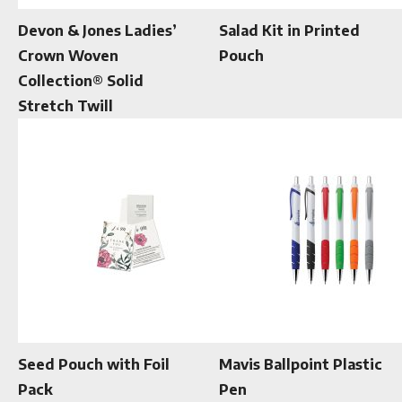
Devon & Jones Ladies’
Salad Kit in Printed
Crown Woven
Pouch
Collection® Solid
Stretch Twill
Seed Pouch with Foil
Mavis Ballpoint Plastic
Pack
Pen