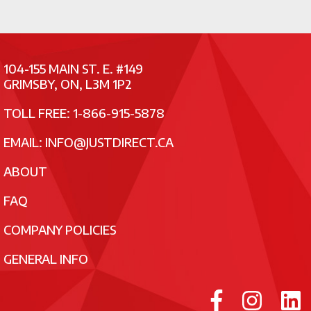
104-155 MAIN ST. E. #149
GRIMSBY, ON, L3M 1P2
TOLL FREE: 1-866-915-5878
EMAIL:
INFO@JUSTDIRECT.CA
ABOUT
FAQ
COMPANY POLICIES
GENERAL INFO