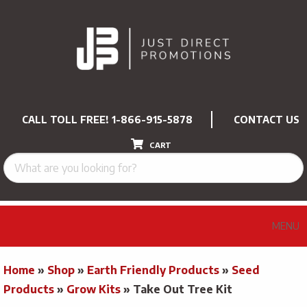
CALL TOLL FREE!
1-866-915-5878
CONTACT US
CART
MENU
Home
»
Shop
»
Earth Friendly Products
»
Seed
Products
»
Grow Kits
»
Take Out Tree Kit