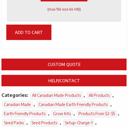
(max file size 64 MB)
ADD TO CART
CUSTOM QUOTE
HELP/CONTACT
Categories:
,
,
All Canadian Made Products
All Products
,
,
Canadian Made
Canadian Made Earth Friendly Products
,
,
,
Earth Friendly Products
Grow Kits
Products From $2-$5
,
,
,
Seed Packs
Seed Products
Setup-Charge-1