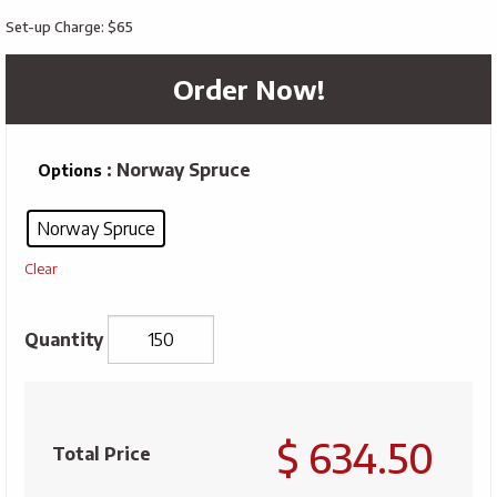
Set-up Charge: $65
Order Now!
: Norway Spruce
Options
Norway Spruce
Clear
Take
Out
$ 634.50
Tree
Total Price
Kit