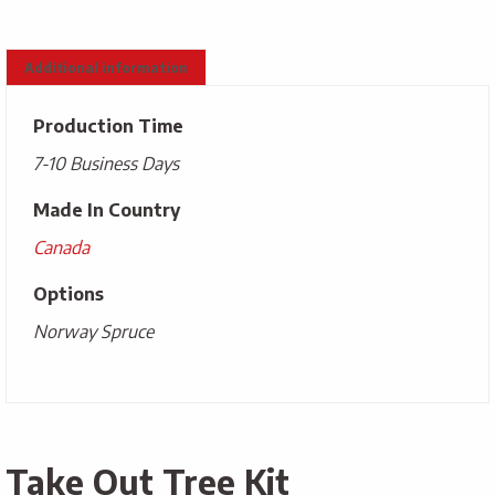
Additional information
Production Time
7-10 Business Days
Made In Country
Canada
Options
Norway Spruce
Take Out Tree Kit