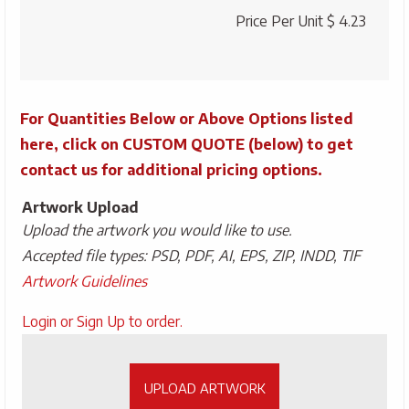
quantity
Price Per Unit
$ 4.23
For Quantities Below or Above Options listed
here, click on CUSTOM QUOTE (below) to get
contact us for additional pricing options.
Artwork Upload
Upload the artwork you would like to use.
Accepted file types: PSD, PDF, AI, EPS, ZIP, INDD, TIF
Artwork Guidelines
Upload
Login or Sign Up to order.
Artwork
UPLOAD ARTWORK