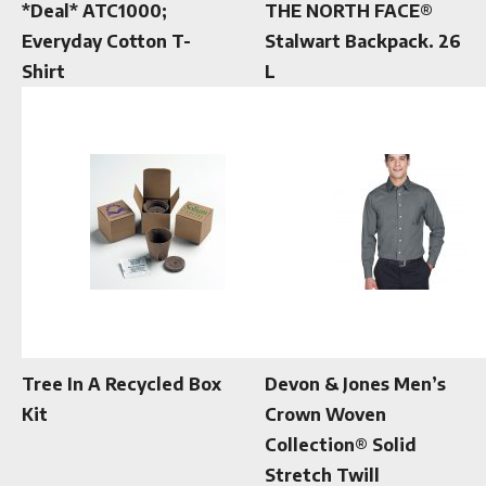
*Deal* ATC1000;
THE NORTH FACE®
Everyday Cotton T-
Stalwart Backpack. 26
Shirt
L
Tree In A Recycled Box
Devon & Jones Men’s
Kit
Crown Woven
Collection® Solid
Stretch Twill