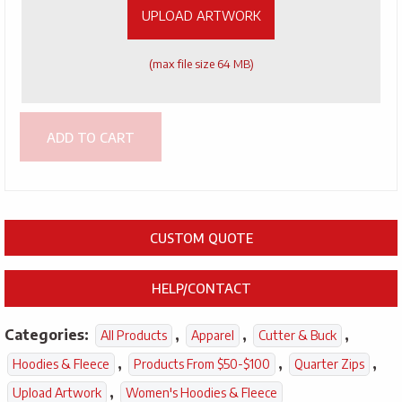
UPLOAD ARTWORK
(max file size 64 MB)
ADD TO CART
CUSTOM QUOTE
HELP/CONTACT
Categories:
,
,
,
All Products
Apparel
Cutter & Buck
,
,
,
Hoodies & Fleece
Products From $50-$100
Quarter Zips
,
Upload Artwork
Women's Hoodies & Fleece