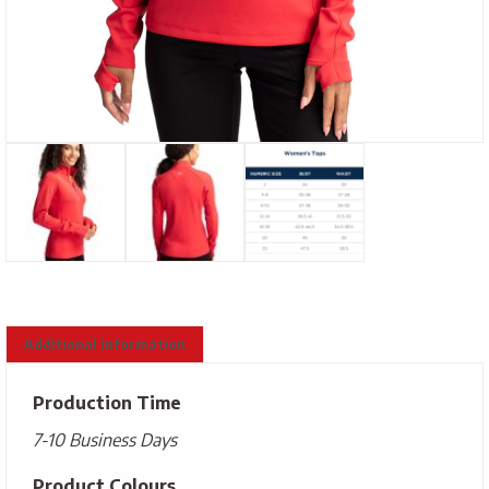
Additional information
Production Time
7-10 Business Days
Product Colours