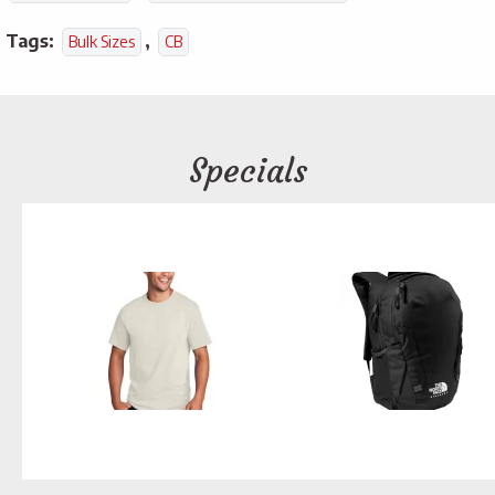
Tags:
,
Bulk Sizes
CB
Specials