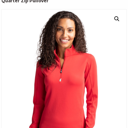
Quarter Zip Pullover