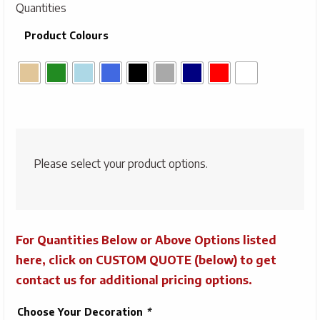
Quantities
Product Colours
Please select your product options.
For Quantities Below or Above Options listed
here, click on CUSTOM QUOTE (below) to get
contact us for additional pricing options.
Choose Your Decoration
*