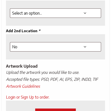
Add 2nd Location
*
Artwork Upload
Upload the artwork you would like to use.
Accepted file types: PSD, PDF, AI, EPS, ZIP, INDD, TIF
Artwork Guidelines
Upload
Login or Sign Up to order.
Artwork