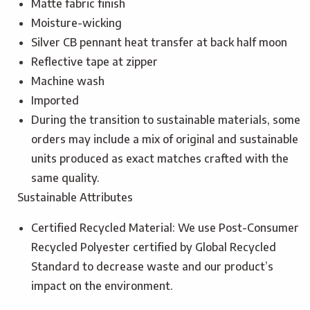
Matte fabric finish
Moisture-wicking
Silver CB pennant heat transfer at back half moon
Reflective tape at zipper
Machine wash
Imported
During the transition to sustainable materials, some
orders may include a mix of original and sustainable
units produced as exact matches crafted with the
same quality.
Sustainable Attributes
Certified Recycled Material: We use Post-Consumer
Recycled Polyester certified by Global Recycled
Standard to decrease waste and our product’s
impact on the environment.