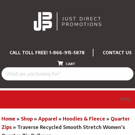
CALL TOLL FREE!
1-866-915-5878
CONTACT US
CART
MENU
Home
»
Shop
»
Apparel
»
Hoodies & Fleece
»
Quarter
Zips
»
Traverse Recycled Smooth Stretch Women’s