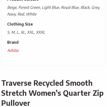
Beige, Forest Green, Light Blue, Royal Blue, Black, Grey,
Navy, Red, White
Clothing Size
S, M, L, XL, XXL, XXXL
Brand
Adidas
Traverse Recycled Smooth
Stretch Women’s Quarter Zip
Pullover