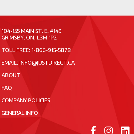
104-155 MAIN ST. E. #149
GRIMSBY, ON, L3M 1P2
TOLL FREE: 1-866-915-5878
EMAIL:
INFO@JUSTDIRECT.CA
ABOUT
FAQ
COMPANY POLICIES
GENERAL INFO