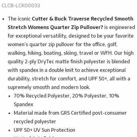
CLCB-LCK00033
The iconic
Cutter & Buck Traverse Recycled Smooth
Stretch Womens Quarter Zip Pullover?
is engineered
for exceptional versatility, designed to be your favorite
women’s quarter zip pullover for the office, golf,
walking, hiking, boating, skiing, travel or WFH. Our high
quality 2-ply DryTec matte finish polyester is blended
with spandex in a double knit to achieve exceptional
durability, stretch for comfort, and UPF 50+, all with a
supremely smooth and modern look.
70% Recycled Polyester, 20% Polyester, 10%
Spandex
Material made from GRS Certified post-consumer
recycled polyester
UPF 50+ UV Sun Protection