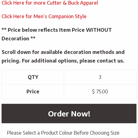
Click Here for more Cutter & Buck Apparel
Click Here for Men’s Companion Style
** Price below reflects Item Price WITHOUT
Decoration **
Scroll down for available decoration methods and
pricing. For additional options, please contact us.
QTY
3
Price
$ 75.00
Order Now!
Please Select a Product Colour Before Choosing Size