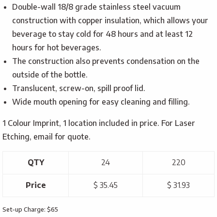
Double-wall 18/8 grade stainless steel vacuum
construction with copper insulation, which allows your
beverage to stay cold for 48 hours and at least 12
hours for hot beverages.
The construction also prevents condensation on the
outside of the bottle.
Translucent, screw-on, spill proof lid.
Wide mouth opening for easy cleaning and filling.
1 Colour Imprint, 1 location included in price. For Laser
Etching, email for quote.
QTY
24
220
Price
$ 35.45
$ 31.93
Set-up Charge: $65