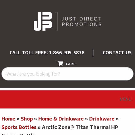
CALL TOLL FREE!
1-866-915-5878
CONTACT US
CART
MENU
Home
»
Shop
»
Home & Drinkware
»
Drinkware
»
Sports Bottles
»
Arctic Zone® Titan Thermal HP