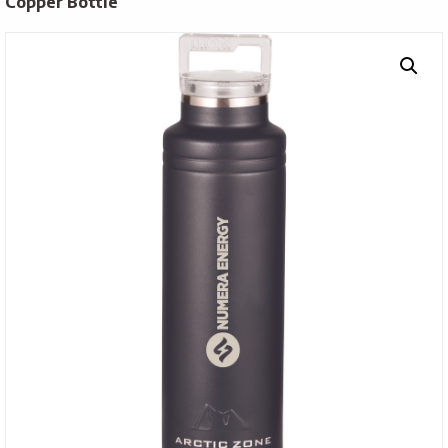
Copper Bottle