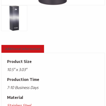
Additional information
Product Size
10.5" x 3.03"
Production Time
7-10 Business Days
Material
Stainless Steel