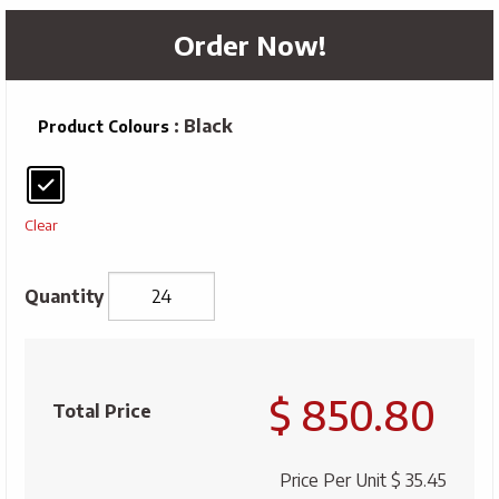
Order Now!
: Black
Product Colours
Clear
Arctic
Zone®
$ 850.80
Titan
Total Price
Thermal
HP
Price Per Unit
$ 35.45
Copper