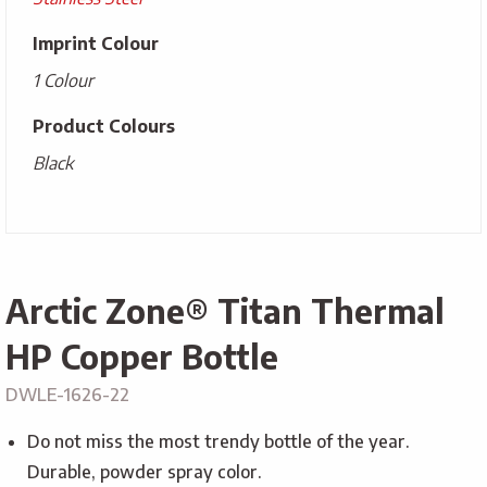
Imprint Colour
1 Colour
Product Colours
Black
Arctic Zone® Titan Thermal
HP Copper Bottle
DWLE-1626-22
Do not miss the most trendy bottle of the year.
Durable, powder spray color.