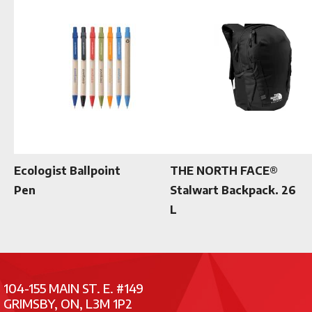
Ecologist Ballpoint
THE NORTH FACE®
Pen
Stalwart Backpack. 26
L
104-155 MAIN ST. E. #149
GRIMSBY, ON, L3M 1P2