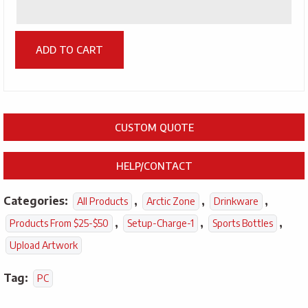
ADD TO CART
CUSTOM QUOTE
HELP/CONTACT
Categories:
,
,
,
All Products
Arctic Zone
Drinkware
,
,
,
Products From $25-$50
Setup-Charge-1
Sports Bottles
Upload Artwork
Tag:
PC