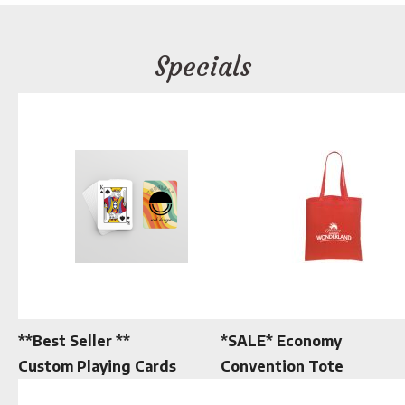
Specials
**Best Seller **
*SALE* Economy
Custom Playing Cards
Convention Tote