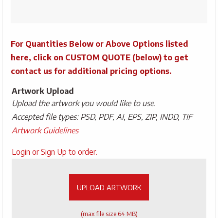
Bottle
quantity
For Quantities Below or Above Options listed
here, click on CUSTOM QUOTE (below) to get
contact us for additional pricing options.
Artwork Upload
Upload the artwork you would like to use.
Accepted file types: PSD, PDF, AI, EPS, ZIP, INDD, TIF
Artwork Guidelines
Upload
Login or Sign Up to order.
Artwork
UPLOAD ARTWORK
(max file size 64 MB)