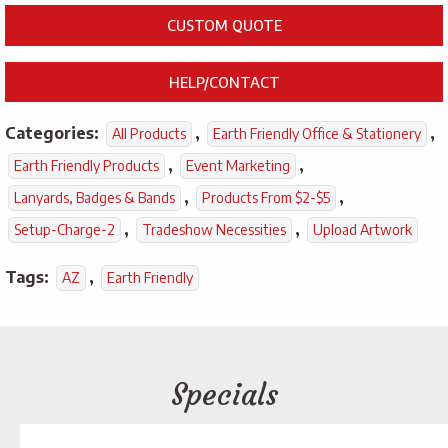
CUSTOM QUOTE
HELP/CONTACT
Categories:
,
,
All Products
Earth Friendly Office & Stationery
,
,
Earth Friendly Products
Event Marketing
,
,
Lanyards, Badges & Bands
Products From $2-$5
,
,
Setup-Charge-2
Tradeshow Necessities
Upload Artwork
Tags:
,
AZ
Earth Friendly
Specials