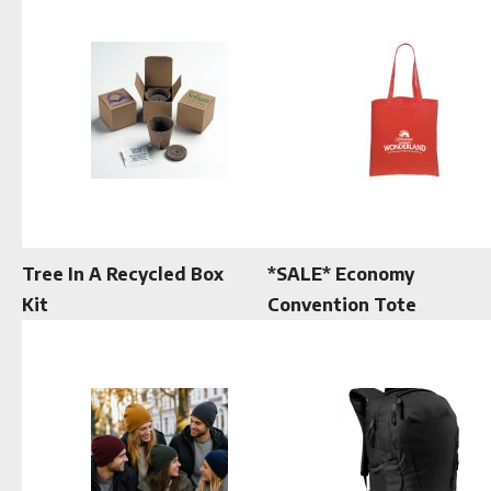
Tree In A Recycled Box
*SALE* Economy
Kit
Convention Tote