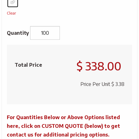
Clear
Silkscreened
Bamboo
$ 338.00
3/4
Total Price
Lanyard
w/
Price Per Unit
$ 3.38
Plastic
J-
Hook
quantity
For Quantities Below or Above Options listed
here, click on CUSTOM QUOTE (below) to get
contact us for additional pricing options.