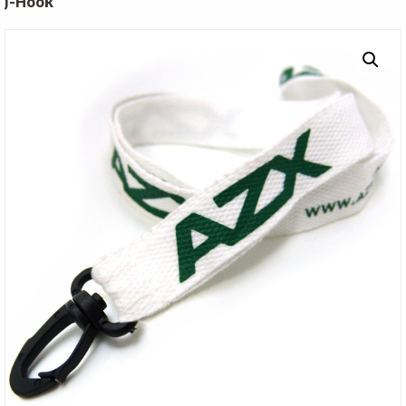
J-Hook