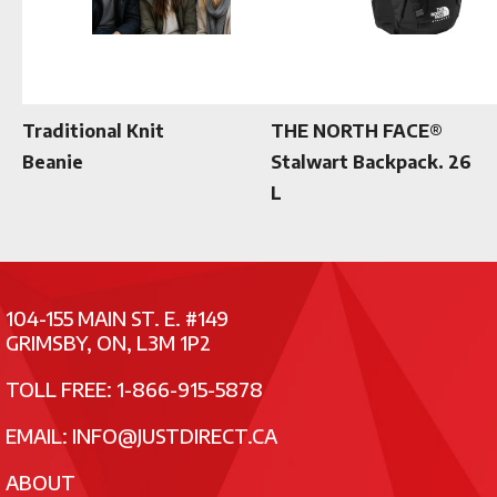
Traditional Knit
THE NORTH FACE®
Beanie
Stalwart Backpack. 26
L
104-155 MAIN ST. E. #149
GRIMSBY, ON, L3M 1P2
TOLL FREE: 1-866-915-5878
EMAIL:
INFO@JUSTDIRECT.CA
ABOUT