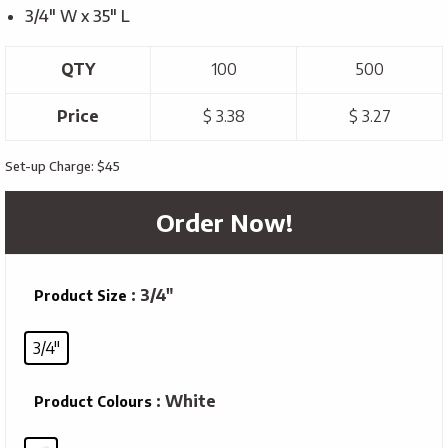
3/4″ W x 35″ L
QTY
100
500
Price
$ 3.38
$ 3.27
Set-up Charge: $45
Order Now!
: 3/4"
Product Size
3/4"
: White
Product Colours