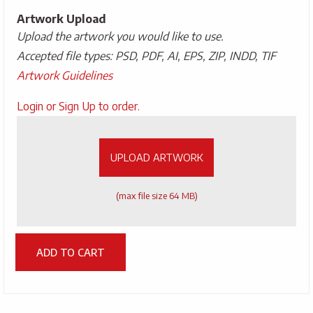
Artwork Upload
Upload the artwork you would like to use.
Accepted file types: PSD, PDF, AI, EPS, ZIP, INDD, TIF
Artwork Guidelines
Upload
Login or Sign Up to order.
Artwork
UPLOAD ARTWORK
(max file size 64 MB)
ADD TO CART