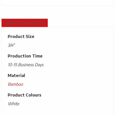
Additional information
Product Size
3/4"
Production Time
10-15 Business Days
Material
Bamboo
Product Colours
White