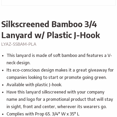
Silkscreened Bamboo 3/4
Lanyard w/ Plastic J-Hook
LYAZ-SSBAM-PLA
This lanyard is made of soft bamboo and features a V-
neck design.
Its eco-conscious design makes it a great giveaway for
companies looking to start or promote going green.
Available with plastic J-hook.
Have this lanyard silkscreened with your company
name and logo for a promotional product that will stay
in sight, front and center, wherever its wearers go.
Complies with Prop 65. 3/4″ W x 35″ L