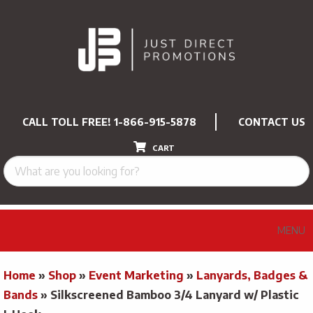
CALL TOLL FREE!
1-866-915-5878
CONTACT US
CART
MENU
Home
»
Shop
»
Event Marketing
»
Lanyards, Badges &
Bands
»
Silkscreened Bamboo 3/4 Lanyard w/ Plastic