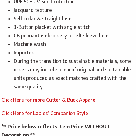
UPF 50+ UV Sun Protection
Jacquard texture
Self collar & straight hem
3-Button placket with angle stitch
CB pennant embroidery at left sleeve hem
Machine wash
Imported
During the transition to sustainable materials, some
orders may include a mix of original and sustainable
units produced as exact matches crafted with the
same quality.
Click Here for more Cutter & Buck Apparel
Click Here for Ladies’ Companion Style
** Price below reflects Item Price WITHOUT
Decoration **