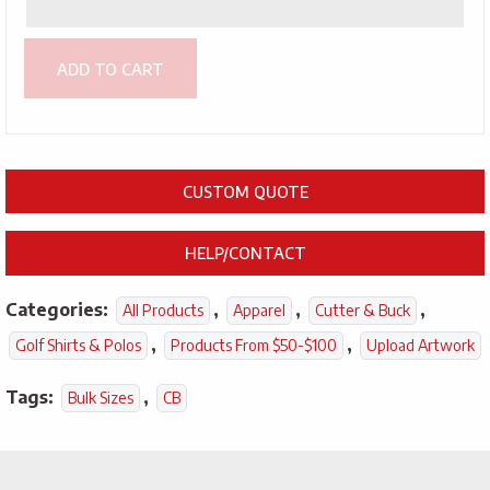
ADD TO CART
CUSTOM QUOTE
HELP/CONTACT
Categories:
,
,
,
All Products
Apparel
Cutter & Buck
,
,
Golf Shirts & Polos
Products From $50-$100
Upload Artwork
Tags:
,
Bulk Sizes
CB