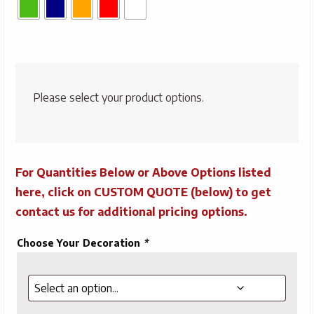
Please select your product options.
For Quantities Below or Above Options listed
here, click on CUSTOM QUOTE (below) to get
contact us for additional pricing options.
Choose Your Decoration
*