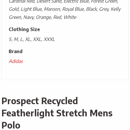
Cardinal Red, Desert Sand, Electric Blue, Forest Green,
Gold, Light Blue, Maroon, Royal Blue, Black, Grey, Kelly
Green, Navy, Orange, Red, White
Clothing Size
S, M, L, XL, XXL, XXXL
Brand
Adidas
Prospect Recycled
Featherlight Stretch Mens
Polo