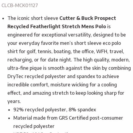
CLCB-MCK01127
The iconic short sleeve
Cutter & Buck Prospect
Recycled Featherlight Stretch Mens Polo
is
engineered for exceptional versatility, designed to be
your everyday favorite men’s short sleeve eco polo
shirt for golf, tennis, boating, the office, WFH, travel,
recharging, or for date night. The high quality, modern,
ultra-fine pique is smooth against the skin by combining
DryTec recycled polyester and spandex to achieve
incredible comfort, moisture wicking for a cooling
effect, and amazing stretch to keep looking sharp for
years.
92% recycled polyester, 8% spandex
Material made from GRS Certified post-consumer
recycled polyester