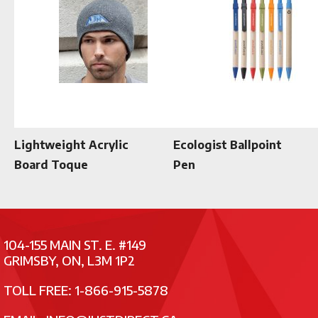
Lightweight Acrylic
Ecologist Ballpoint
Board Toque
Pen
104-155 MAIN ST. E. #149
GRIMSBY, ON, L3M 1P2
TOLL FREE: 1-866-915-5878