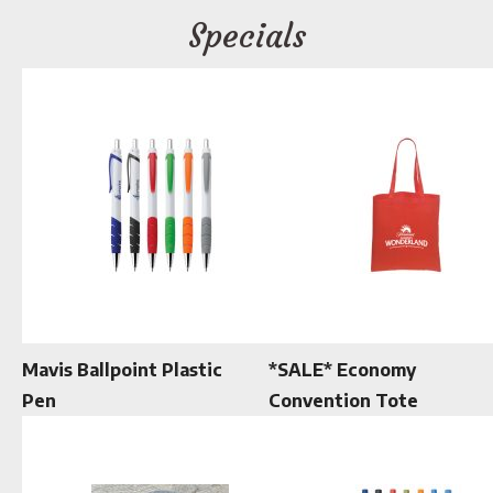
Specials
Mavis Ballpoint Plastic
*SALE* Economy
Pen
Convention Tote