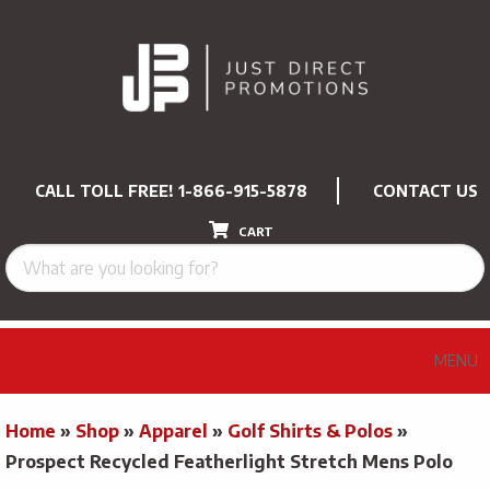
CALL TOLL FREE!
1-866-915-5878
CONTACT US
CART
MENU
Home
»
Shop
»
Apparel
»
Golf Shirts & Polos
»
Prospect Recycled Featherlight Stretch Mens Polo