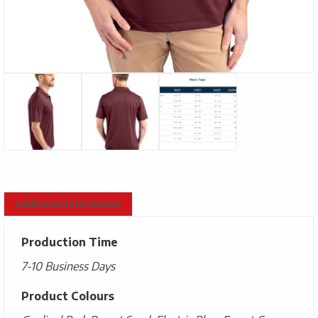
Additional information
Production Time
7-10 Business Days
Product Colours