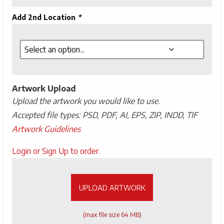
Add 2nd Location
*
Artwork Upload
Upload the artwork you would like to use.
Accepted file types: PSD, PDF, AI, EPS, ZIP, INDD, TIF
Artwork Guidelines
Upload
Login or Sign Up to order.
Artwork
UPLOAD ARTWORK
(max file size 64 MB)