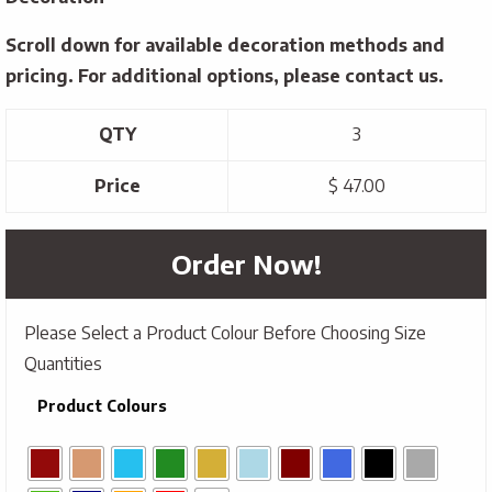
Scroll down for available decoration methods and
pricing. For additional options, please contact us.
QTY
3
Price
$ 47.00
Order Now!
Please Select a Product Colour Before Choosing Size
Quantities
Product Colours