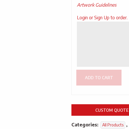
Artwork Guidelines
Upload
Login or Sign Up to order.
Artwork
ADD TO CART
CUSTOM QUOTE
Categories:
,
All Products