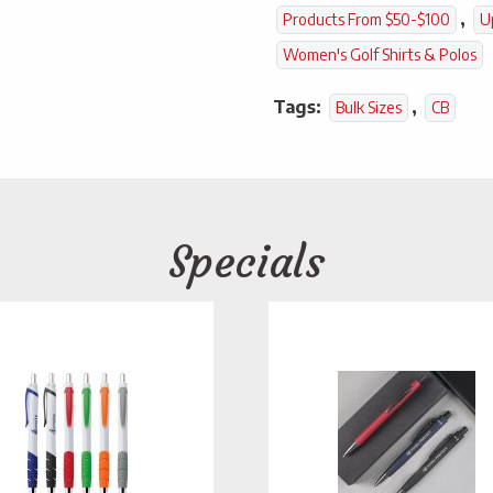
,
Products From $50-$100
U
Women's Golf Shirts & Polos
Tags:
,
Bulk Sizes
CB
Specials