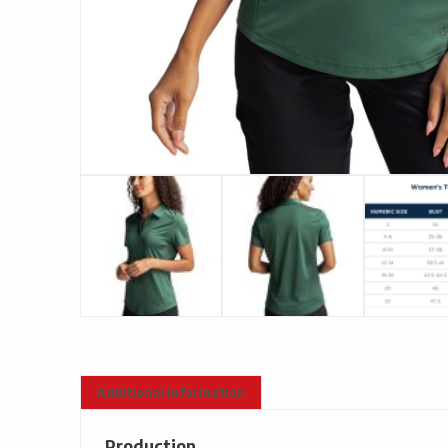
Additional information
Production