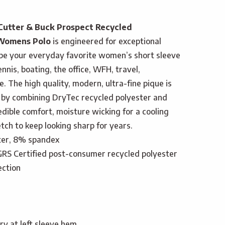
Cutter & Buck Prospect Recycled
 Womens Polo
is engineered for exceptional
o be your everyday favorite women’s short sleeve
tennis, boating, the office, WFH, travel,
. The high quality, modern, ultra-fine pique is
 by combining DryTec recycled polyester and
dible comfort, moisture wicking for a cooling
tch to keep looking sharp for years.
ter, 8% spandex
RS Certified post-consumer recycled polyester
ection
y at left sleeve hem