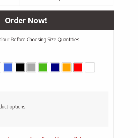
Order Now!
olour Before Choosing Size Quantities
duct options.