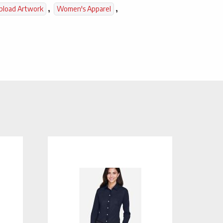
,
,
pload Artwork
Women's Apparel