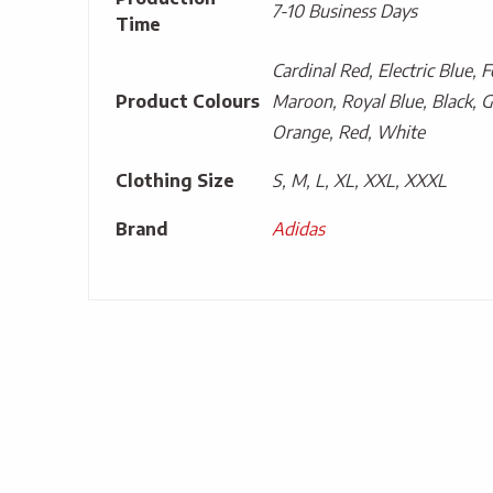
7-10 Business Days
Time
Cardinal Red, Electric Blue, 
Product Colours
Maroon, Royal Blue, Black, G
Orange, Red, White
Clothing Size
S, M, L, XL, XXL, XXXL
Brand
Adidas