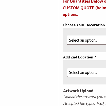
For Quantities Below o
CUSTOM QUOTE (below) 
options.
Choose Your Decoration
Add 2nd Location
*
Artwork Upload
Upload the artwork you wo
Accepted file types: PSD, 