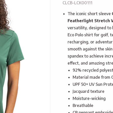
CLCB-LCK00111
The iconic short sleeve
Featherlight Stretch
versatility, designed t
Eco Polo shirt for golf, 
recharging, or adventure
smooth against the skin
spandex to achieve incre
effect, and amazing stre
92% recycled polyes
Material made from G
UPF 50+ UV Sun Prot
Jacquard texture
Moisture-wicking
Breathable
CB pennant embroider