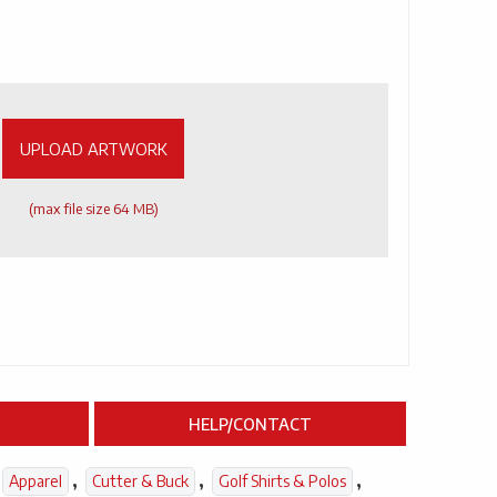
UPLOAD ARTWORK
(max file size 64 MB)
HELP/CONTACT
,
,
,
Apparel
Cutter & Buck
Golf Shirts & Polos