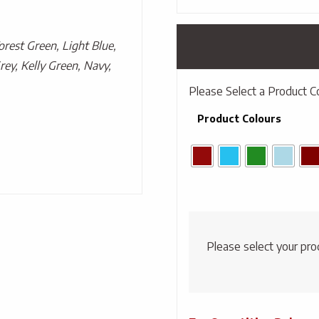
Forest Green, Light Blue,
rey, Kelly Green, Navy,
Please Select a Product C
Product Colours
Please select your pro