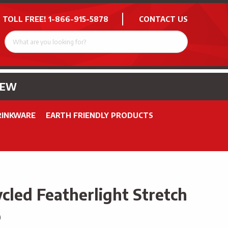
 TOLL FREE!
1-866-915-5878
CONTACT US
NEW
RINKWARE
EARTH FRIENDLY PRODUCTS
cled Featherlight Stretch
o