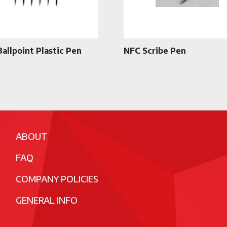
Ballpoint Plastic Pen
NFC Scribe Pen
ABOUT
FAQ
COMPANY POLICIES
GENERAL INFO