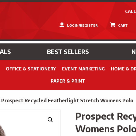
CALL
LOGIN/REGISTER
CART
IALS
BEST SELLERS
OFFICE & STATIONERY
EVENT MARKETING
HOME & D
PAPER & PRINT
»
Prospect Recycled Featherlight Stretch Womens Polo
Prospect Recy
Womens Pol