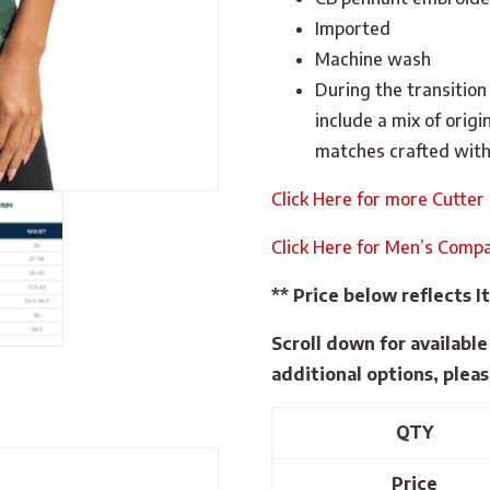
Imported
Machine wash
During the transition
include a mix of orig
matches crafted with
Click Here for more Cutter
Click Here for Men’s Compa
** Price below reflects
Scroll down for availabl
additional options, pleas
QTY
Price