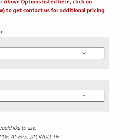
r Above Options listed here, click on
to get contact us for additional pricing
*
uld like to use.
PDF, AI, EPS, ZIP, INDD, TIF