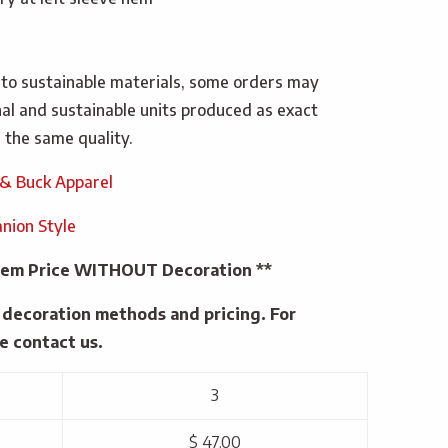
 to sustainable materials, some orders may
inal and sustainable units produced as exact
 the same quality.
 & Buck Apparel
nion Style
 Item Price WITHOUT Decoration **
e decoration methods and pricing. For
e contact us.
3
$ 47.00