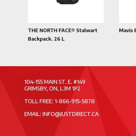
THE NORTH FACE® Stalwart
Mavis 
Backpack. 26 L
104-155 MAIN ST. E. #149
GRIMSBY, ON, L3M 1P2
TOLL FREE: 1-866-915-5878
EMAIL:
INFO@JUSTDIRECT.CA