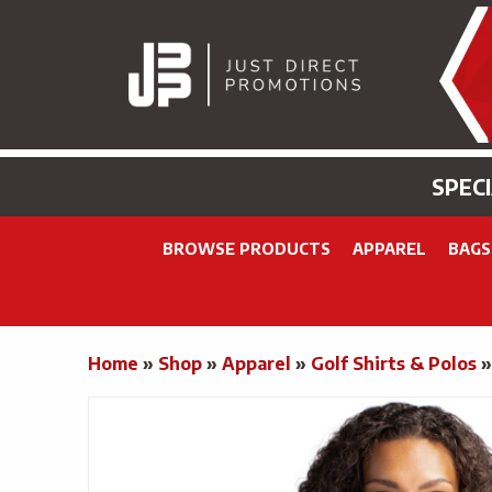
SPEC
BROWSE PRODUCTS
APPAREL
BAGS
Home
»
Shop
»
Apparel
»
Golf Shirts & Polos