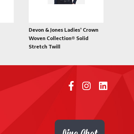
Devon & Jones Ladies’ Crown
Woven Collection® Solid
Stretch Twill