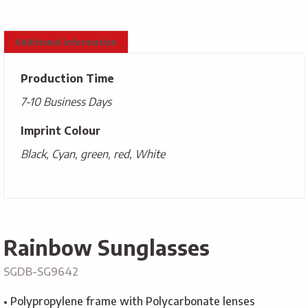
Additional information
Production Time
7-10 Business Days
Imprint Colour
Black, Cyan, green, red, White
Rainbow Sunglasses
SGDB-SG9642
• Polypropylene frame with Polycarbonate lenses