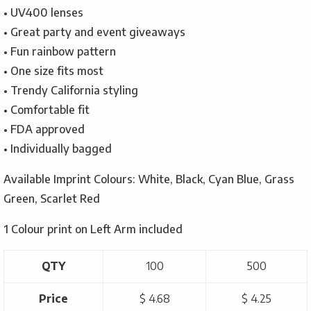
• UV400 lenses
• Great party and event giveaways
• Fun rainbow pattern
• One size fits most
• Trendy California styling
• Comfortable fit
• FDA approved
• Individually bagged
Available Imprint Colours: White, Black, Cyan Blue, Grass
Green, Scarlet Red
1 Colour print on Left Arm included
QTY
100
500
Price
$ 4.68
$ 4.25