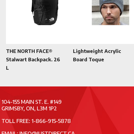
THE NORTH FACE®
Lightweight Acrylic
Stalwart Backpack. 26
Board Toque
L
104-155 MAIN ST. E. #149
GRIMSBY, ON, L3M 1P2
TOLL FREE: 1-866-915-5878
EMAIL:
INFO@JUSTDIRECT.CA