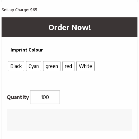
Set-up Charge: $65
Order Now!
Imprint Colour
Black
Cyan
green
red
White
Rainbow
Sunglasses
quantity