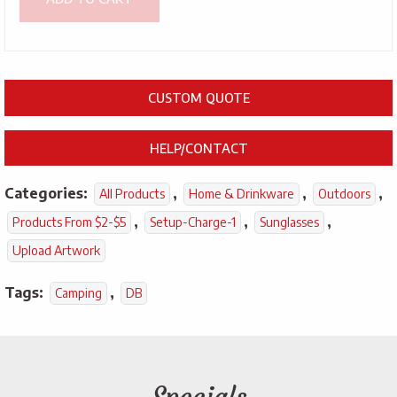
CUSTOM QUOTE
HELP/CONTACT
Categories:
,
,
,
All Products
Home & Drinkware
Outdoors
,
,
,
Products From $2-$5
Setup-Charge-1
Sunglasses
Upload Artwork
Tags:
,
Camping
DB
Specials