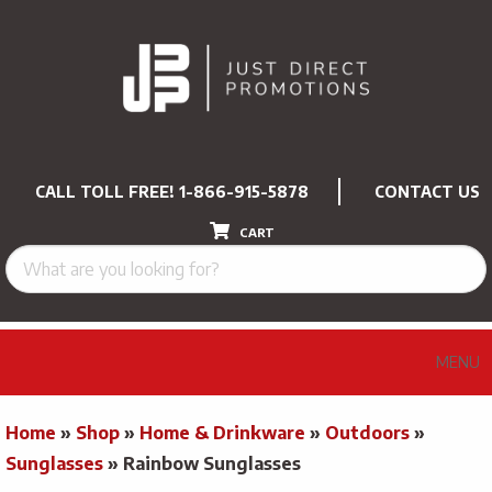
CALL TOLL FREE!
1-866-915-5878
CONTACT US
CART
MENU
Home
»
Shop
»
Home & Drinkware
»
Outdoors
»
Sunglasses
»
Rainbow Sunglasses