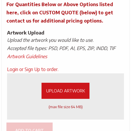
For Quantities Below or Above Options listed
here, click on CUSTOM QUOTE (below) to get
contact us for additional pricing options.
Artwork Upload
Upload the artwork you would like to use.
Accepted file types: PSD, PDF, AI, EPS, ZIP, INDD, TIF
Artwork Guidelines
Upload
Login or Sign Up to order.
Artwork
UPLOAD ARTWORK
(max file size 64 MB)
ADD TO CART