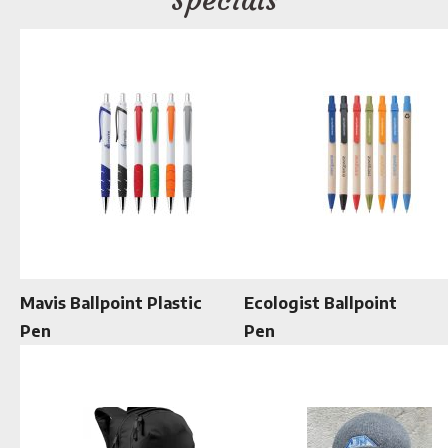
Mavis Ballpoint Plastic
Ecologist Ballpoint
Pen
Pen