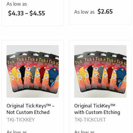
As low as
$
2.65
As low as
Price
$
4.33
–
$
4.55
range:
$4.33
through
$4.55
Original Tick Keys™ –
Original TickKey™
Not Custom Etched
with Custom Etching
TKJ-TICKKEY
TKJ-TICKCUST
As low as
As low as