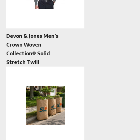
Devon & Jones Men’s
Crown Woven
Collection® Solid
Stretch Twill