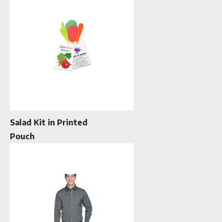
Salad Kit in Printed
Pouch