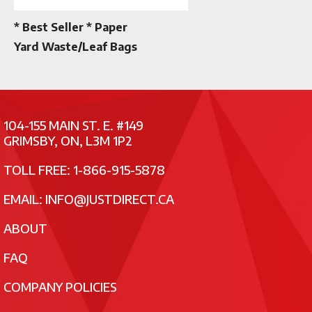
* Best Seller * Paper
Yard Waste/Leaf Bags
104-155 MAIN ST. E. #149
GRIMSBY, ON, L3M 1P2
TOLL FREE: 1-866-915-5878
EMAIL:
INFO@JUSTDIRECT.CA
ABOUT
FAQ
COMPANY POLICIES