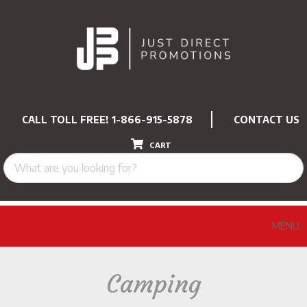
CALL TOLL FREE!
1-866-915-5878
CONTACT US
CART
MENU
Camping