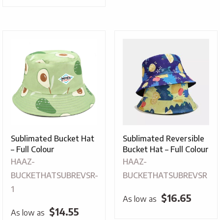
Sublimated Bucket Hat
Sublimated Reversible
– Full Colour
Bucket Hat – Full Colour
HAAZ-
HAAZ-
BUCKETHATSUBREVSR-
BUCKETHATSUBREVSR
1
$
16.65
As low as
$
14.55
As low as