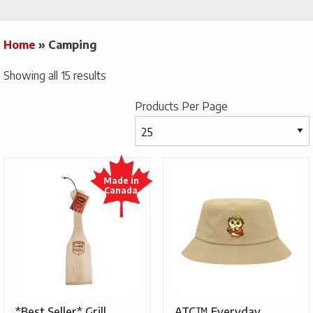
Home
»
Camping
Showing all 15 results
Products Per Page
*Best Seller* Grill
ATC™ Everyday