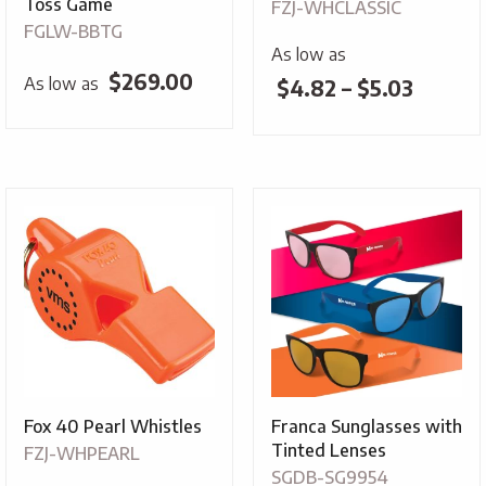
Toss Game
FZJ-WHCLASSIC
FGLW-BBTG
As low as
$
269.00
As low as
Price
$
4.82
–
$
5.03
range:
$4.82
throug
$5.03
Fox 40 Pearl Whistles
Franca Sunglasses with
Tinted Lenses
FZJ-WHPEARL
SGDB-SG9954