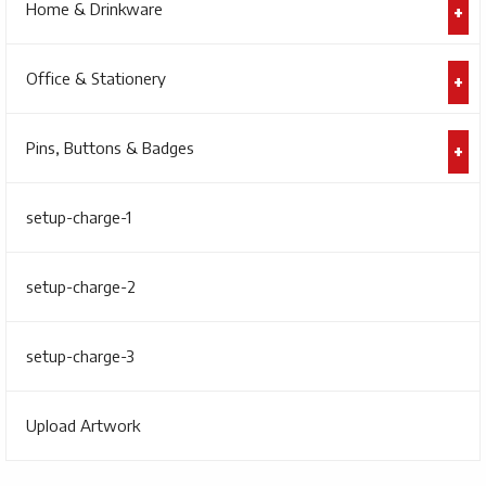
Home & Drinkware
Office & Stationery
Pins, Buttons & Badges
setup-charge-1
setup-charge-2
setup-charge-3
Upload Artwork