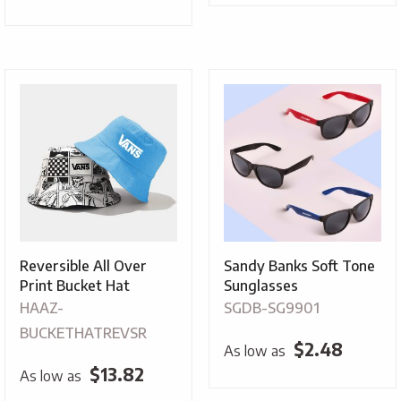
Reversible All Over
Sandy Banks Soft Tone
Print Bucket Hat
Sunglasses
HAAZ-
SGDB-SG9901
BUCKETHATREVSR
$
2.48
As low as
$
13.82
As low as