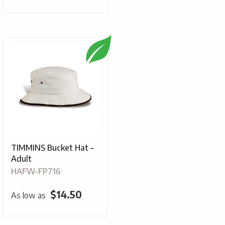
TIMMINS Bucket Hat –
Adult
HAFW-FP716
$
14.50
As low as