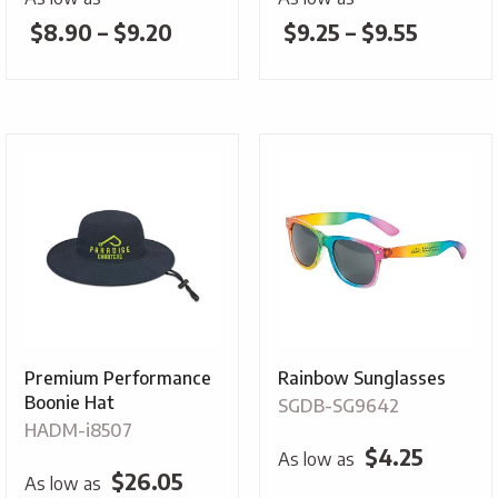
Price
Price
$
8.90
–
$
9.20
$
9.25
–
$
9.55
range:
range:
$8.90
$9.25
through
throug
$9.20
$9.55
Premium Performance
Rainbow Sunglasses
Boonie Hat
SGDB-SG9642
HADM-i8507
$
4.25
As low as
$
26.05
As low as