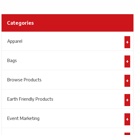
Categories
Apparel
Bags
Browse Products
Earth Friendly Products
Event Marketing