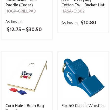
Paddle (Cedar)
Cotton Twill Bucket Hat
HOGP-GRILLPAD
HASA-C1302
As low as
$
10.80
As low as
Price
$
12.75
–
$
30.50
range:
$12.75
through
$30.50
Corn Hole – Bean Bag
Fox 40 Classic Whistles