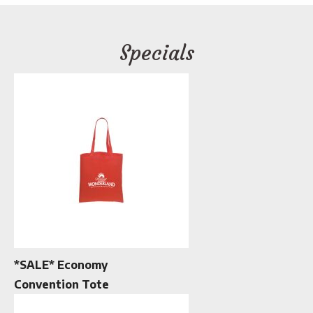
Specials
*SALE* Economy
Convention Tote